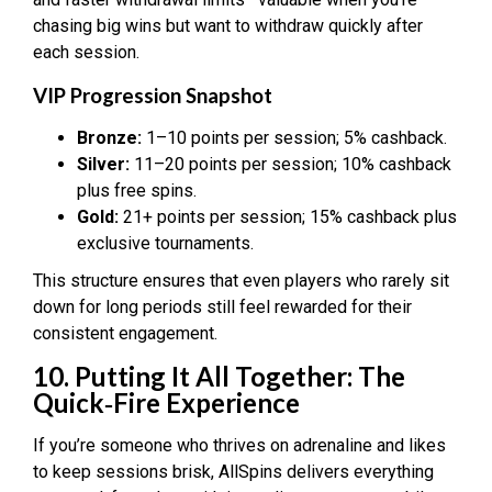
chasing big wins but want to withdraw quickly after
each session.
VIP Progression Snapshot
Bronze:
1–10 points per session; 5% cashback.
Silver:
11–20 points per session; 10% cashback
plus free spins.
Gold:
21+ points per session; 15% cashback plus
exclusive tournaments.
This structure ensures that even players who rarely sit
down for long periods still feel rewarded for their
consistent engagement.
10. Putting It All Together: The
Quick‑Fire Experience
If you’re someone who thrives on adrenaline and likes
to keep sessions brisk, AllSpins delivers everything