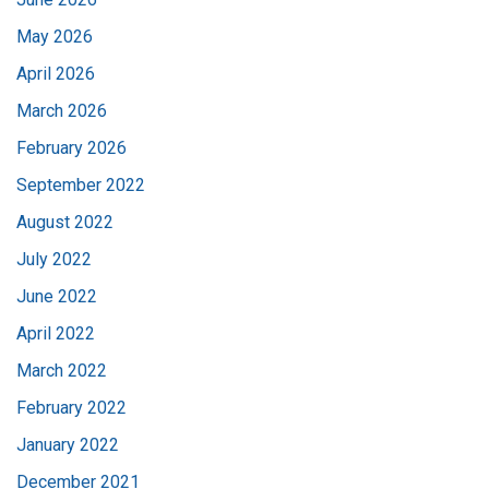
May 2026
April 2026
March 2026
February 2026
September 2022
August 2022
July 2022
June 2022
April 2022
March 2022
February 2022
January 2022
December 2021