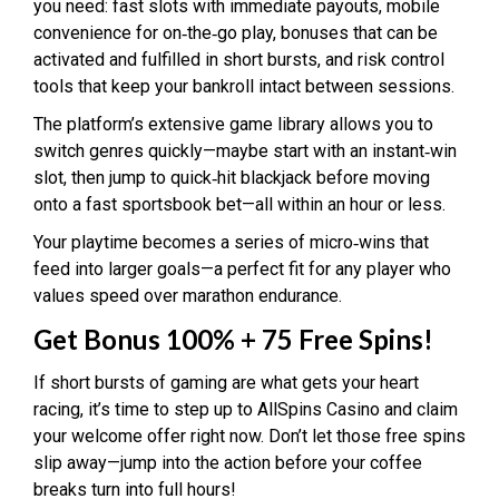
you need: fast slots with immediate payouts, mobile
convenience for on‑the‑go play, bonuses that can be
activated and fulfilled in short bursts, and risk control
tools that keep your bankroll intact between sessions.
The platform’s extensive game library allows you to
switch genres quickly—maybe start with an instant‑win
slot, then jump to quick‑hit blackjack before moving
onto a fast sportsbook bet—all within an hour or less.
Your playtime becomes a series of micro‑wins that
feed into larger goals—a perfect fit for any player who
values speed over marathon endurance.
Get Bonus 100% + 75 Free Spins!
If short bursts of gaming are what gets your heart
racing, it’s time to step up to AllSpins Casino and claim
your welcome offer right now. Don’t let those free spins
slip away—jump into the action before your coffee
breaks turn into full hours!