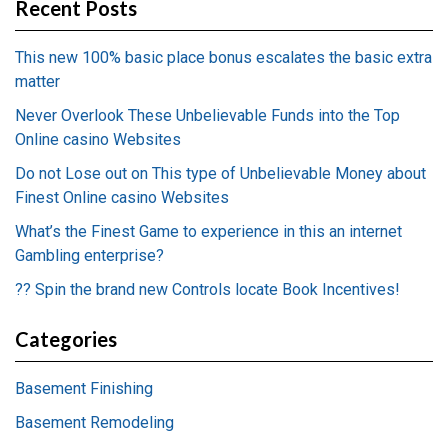
Recent Posts
This new 100% basic place bonus escalates the basic extra
matter
Never Overlook These Unbelievable Funds into the Top
Online casino Websites
Do not Lose out on This type of Unbelievable Money about
Finest Online casino Websites
What’s the Finest Game to experience in this an internet
Gambling enterprise?
?? Spin the brand new Controls locate Book Incentives!
Categories
Basement Finishing
Basement Remodeling