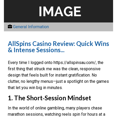
General Information
AllSpins Casino Review: Quick Wins
& Intense Sessions...
Every time I logged onto https://allspinsau.com/, the
first thing that struck me was the clean, responsive
design that feels built for instant gratification. No
clutter, no lengthy menus—just a spotlight on the games
that let you win big in minutes.
1. The Short‑Session Mindset
In the world of online gambling, many players chase
marathon sessions, watching reels spin for hours at a