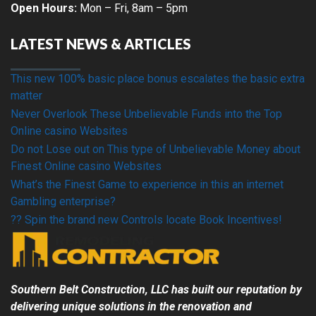
Open Hours:
Mon – Fri, 8am – 5pm
LATEST NEWS & ARTICLES
This new 100% basic place bonus escalates the basic extra
matter
Never Overlook These Unbelievable Funds into the Top
Online casino Websites
Do not Lose out on This type of Unbelievable Money about
Finest Online casino Websites
What’s the Finest Game to experience in this an internet
Gambling enterprise?
?? Spin the brand new Controls locate Book Incentives!
Southern Belt Construction, LLC has built our reputation by
delivering unique solutions in the renovation and