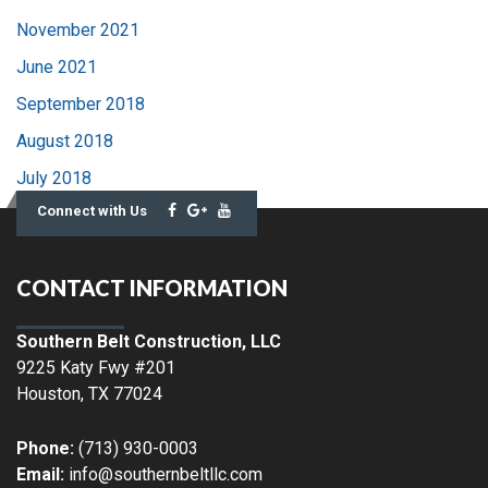
November 2021
June 2021
September 2018
August 2018
July 2018
Connect with Us
CONTACT INFORMATION
Southern Belt Construction, LLC
9225 Katy Fwy #201
Houston
,
TX
77024
Phone:
(713) 930-0003
Email:
info@southernbeltllc.com