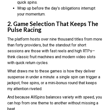
quick spins.
Wrap up before the day’s obligations interrupt
your momentum.
2. Game Selection That Keeps The
Pulse Racing
The platform hosts over nine thousand titles from more
than forty providers, but the standout for short
sessions are those with fast reels and high RTPs—
think classic fruit machines and modern video slots
with quick return cycles.
What draws me to these games is how they deliver
suspense in under a minute: a single spin can trigger a
jackpot, free spins, or a mini‑bonus round that keeps
my attention riveted.
And because AllSpins balances variety with speed, you
can hop from one theme to another without missing a
beat.