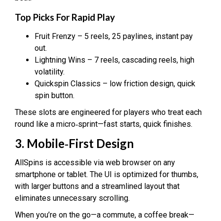
Top Picks For Rapid Play
Fruit Frenzy – 5 reels, 25 paylines, instant pay
out.
Lightning Wins – 7 reels, cascading reels, high
volatility.
Quickspin Classics – low friction design, quick
spin button.
These slots are engineered for players who treat each
round like a micro‑sprint—fast starts, quick finishes.
3. Mobile‑First Design
AllSpins is accessible via web browser on any
smartphone or tablet. The UI is optimized for thumbs,
with larger buttons and a streamlined layout that
eliminates unnecessary scrolling.
When you’re on the go—a commute, a coffee break—