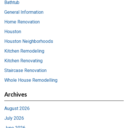
Bathtub
General Information
Home Renovation
Houston
Houston Neighborhoods
Kitchen Remodeling
Kitchen Renovating
Staircase Renovation
Whole House Remodelling
Archives
August 2026
July 2026
June 2026