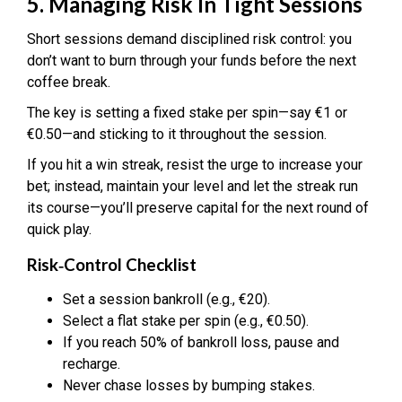
5. Managing Risk In Tight Sessions
Short sessions demand disciplined risk control: you
don’t want to burn through your funds before the next
coffee break.
The key is setting a fixed stake per spin—say €1 or
€0.50—and sticking to it throughout the session.
If you hit a win streak, resist the urge to increase your
bet; instead, maintain your level and let the streak run
its course—you’ll preserve capital for the next round of
quick play.
Risk‑Control Checklist
Set a session bankroll (e.g., €20).
Select a flat stake per spin (e.g., €0.50).
If you reach 50% of bankroll loss, pause and
recharge.
Never chase losses by bumping stakes.