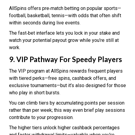
AllSpins offers pre‑match betting on popular sports—
football, basketball, tennis—with odds that often shift
within seconds during live events.
The fast‑bet interface lets you lock in your stake and
watch your potential payout grow while you’re still at
work.
9. VIP Pathway For Speedy Players
The VIP program at AllSpins rewards frequent players
with tiered perks—free spins, cashback offers, and
exclusive tournaments—but it’s also designed for those
who play in short bursts.
You can climb tiers by accumulating points per session
rather than per week; this way even brief play sessions
contribute to your progression.
The higher tiers unlock higher cashback percentages
and faster withdrawal limits—valuable when you’re