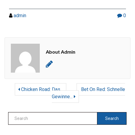
admin
0
About Admin
Chicken Road: Das...
Bet On Red: Schnelle
Gewinne...
Search