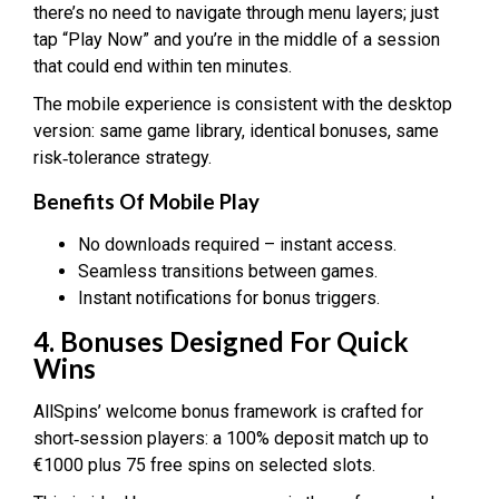
there’s no need to navigate through menu layers; just
tap “Play Now” and you’re in the middle of a session
that could end within ten minutes.
The mobile experience is consistent with the desktop
version: same game library, identical bonuses, same
risk‑tolerance strategy.
Benefits Of Mobile Play
No downloads required – instant access.
Seamless transitions between games.
Instant notifications for bonus triggers.
4. Bonuses Designed For Quick
Wins
AllSpins’ welcome bonus framework is crafted for
short‑session players: a 100% deposit match up to
€1000 plus 75 free spins on selected slots.