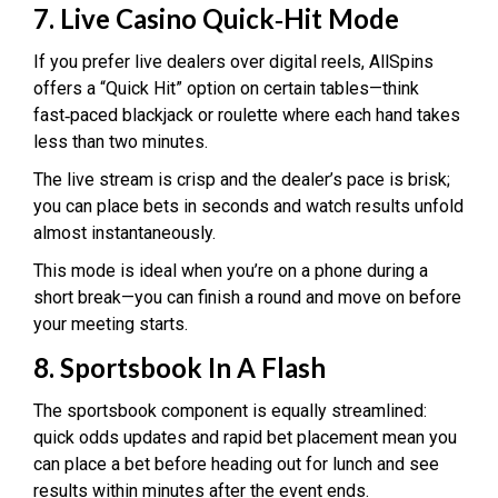
7. Live Casino Quick‑Hit Mode
If you prefer live dealers over digital reels, AllSpins
offers a “Quick Hit” option on certain tables—think
fast‑paced blackjack or roulette where each hand takes
less than two minutes.
The live stream is crisp and the dealer’s pace is brisk;
you can place bets in seconds and watch results unfold
almost instantaneously.
This mode is ideal when you’re on a phone during a
short break—you can finish a round and move on before
your meeting starts.
8. Sportsbook In A Flash
The sportsbook component is equally streamlined:
quick odds updates and rapid bet placement mean you
can place a bet before heading out for lunch and see
results within minutes after the event ends.