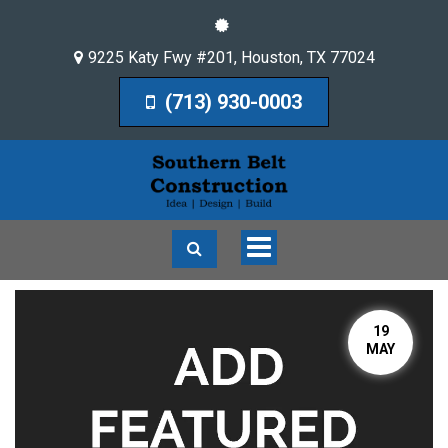
9225 Katy Fwy #201
,
Houston
,
TX
77024
(713) 930-0003
Toggle
navigation
19
MAY