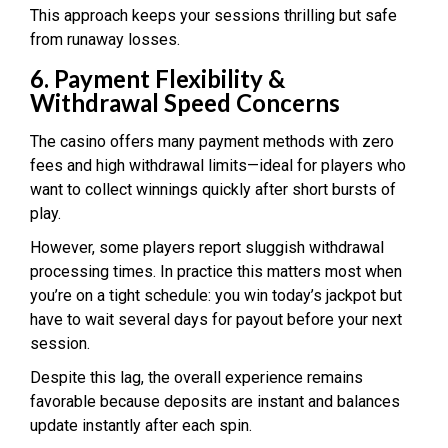
This approach keeps your sessions thrilling but safe
from runaway losses.
6. Payment Flexibility &
Withdrawal Speed Concerns
The casino offers many payment methods with zero
fees and high withdrawal limits—ideal for players who
want to collect winnings quickly after short bursts of
play.
However, some players report sluggish withdrawal
processing times. In practice this matters most when
you’re on a tight schedule: you win today’s jackpot but
have to wait several days for payout before your next
session.
Despite this lag, the overall experience remains
favorable because deposits are instant and balances
update instantly after each spin.