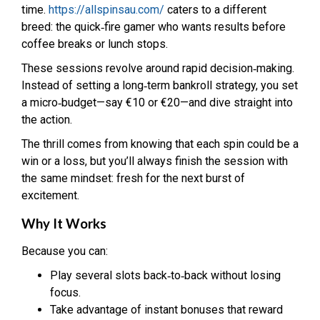
time.
https://allspinsau.com/
caters to a different
breed: the quick‑fire gamer who wants results before
coffee breaks or lunch stops.
These sessions revolve around rapid decision‑making.
Instead of setting a long‑term bankroll strategy, you set
a micro‑budget—say €10 or €20—and dive straight into
the action.
The thrill comes from knowing that each spin could be a
win or a loss, but you’ll always finish the session with
the same mindset: fresh for the next burst of
excitement.
Why It Works
Because you can:
Play several slots back‑to‑back without losing
focus.
Take advantage of instant bonuses that reward