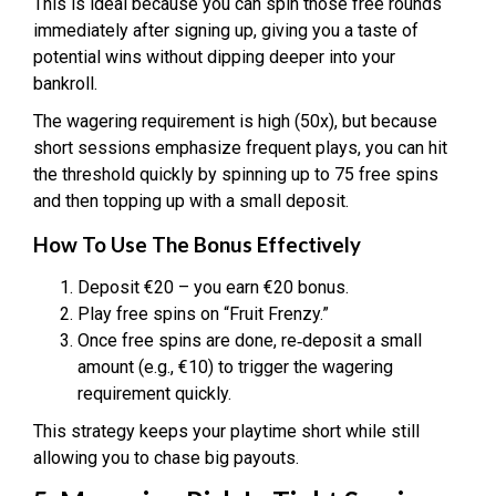
This is ideal because you can spin those free rounds
immediately after signing up, giving you a taste of
potential wins without dipping deeper into your
bankroll.
The wagering requirement is high (50x), but because
short sessions emphasize frequent plays, you can hit
the threshold quickly by spinning up to 75 free spins
and then topping up with a small deposit.
How To Use The Bonus Effectively
Deposit €20 – you earn €20 bonus.
Play free spins on “Fruit Frenzy.”
Once free spins are done, re‑deposit a small
amount (e.g., €10) to trigger the wagering
requirement quickly.
This strategy keeps your playtime short while still
allowing you to chase big payouts.