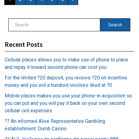
Search
Recent Posts
Cellular places allows you to make use of phone to place
and repay it toward second phone can cost you
For the limited ?20 deposit, you receive ?20 on incentive
money and you will a hundred revolves liked at ?0
Mobile places makes you use your phone-in acquisition so
you can put and you will pay it back on your own second
cellular cell expenses
?? An informed Alive Representative Gambling
establishment: Dumb Casino