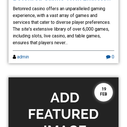
Betonred casino offers an unparalleled gaming
experience, with a vast array of games and
services that cater to diverse player preferences.
The site's extensive library of over 6,000 games,
including slots, live casino, and table games,
ensures that players never...
admin
0
19
FEB