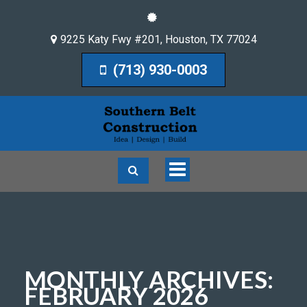
9225 Katy Fwy #201
,
Houston
,
TX
77024
(713) 930-0003
Toggle
navigation
MONTHLY ARCHIVES:
FEBRUARY 2026