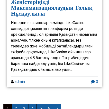
Жеңістеріңізді
Максимаизациялаудың Толық
Нұсқаулығы
Интернет-казинолар әлемінде LikeCasino
сенімді әрі қызықты платформа ретінде
ерекшеленеді, ол арнайы Қазақстан нарығына
арналған. Үлкен ойын кітапханасы, тез
төлемдер және мобильді оңтайландырылған
тәжірибе арқасында, LikeCasino ойыншылар
арасында 4.8 бағалау алды. Тәжірибеңізден
барынша пайда алу үшін, біз LikeCasino-ны
Қазақстандық ойыншылар үшін...
admin
0
1
2
3
4
5
6
»