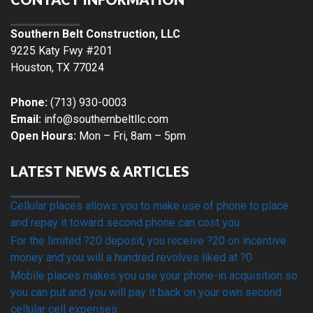
Southern Belt Construction, LLC
9225 Katy Fwy #201
Houston
,
TX
77024
Phone:
(713) 930-0003
Email:
info@southernbeltllc.com
Open Hours:
Mon – Fri, 8am – 5pm
LATEST NEWS & ARTICLES
Cellular places allows you to make use of phone to place
and repay it toward second phone can cost you
For the limited ?20 deposit, you receive ?20 on incentive
money and you will a hundred revolves liked at ?0
Mobile places makes you use your phone-in acquisition so
you can put and you will pay it back on your own second
cellular cell expenses