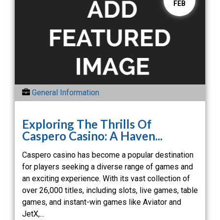
FEB
General Information
Exploring The Thrills Of
Caspero Casino: A Haven...
Caspero casino has become a popular destination
for players seeking a diverse range of games and
an exciting experience. With its vast collection of
over 26,000 titles, including slots, live games, table
games, and instant-win games like Aviator and
JetX,...