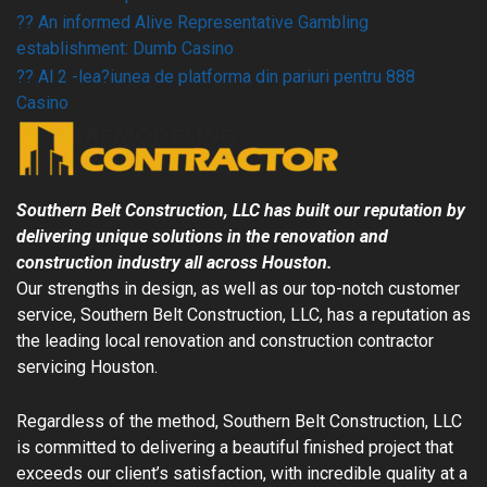
?? An informed Alive Representative Gambling
establishment: Dumb Casino
?? Al 2 -lea?iunea de platforma din pariuri pentru 888
Casino
Southern Belt Construction, LLC has built our reputation by
delivering unique solutions in the renovation and
construction industry all across
Houston
.
Our strengths in design, as well as our top-notch customer
service, Southern Belt Construction, LLC, has a reputation as
the leading local renovation and construction contractor
servicing
Houston
.
Regardless of the method, Southern Belt Construction, LLC
is committed to delivering a beautiful finished project that
exceeds our client’s satisfaction, with incredible quality at a