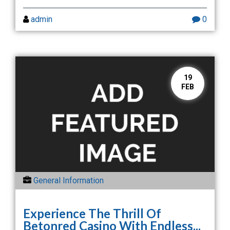
admin
0
19
FEB
General Information
Experience The Thrill Of
Betonred Casino With Endless...