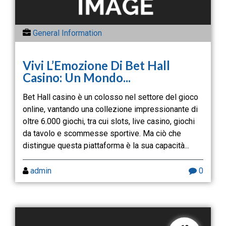
General Information
Vivi L’Emozione Di Bet Hall
Casino: Un Mondo...
Bet Hall casino è un colosso nel settore del gioco
online, vantando una collezione impressionante di
oltre 6.000 giochi, tra cui slots, live casino, giochi
da tavolo e scommesse sportive. Ma ciò che
distingue questa piattaforma è la sua capacità...
admin
0