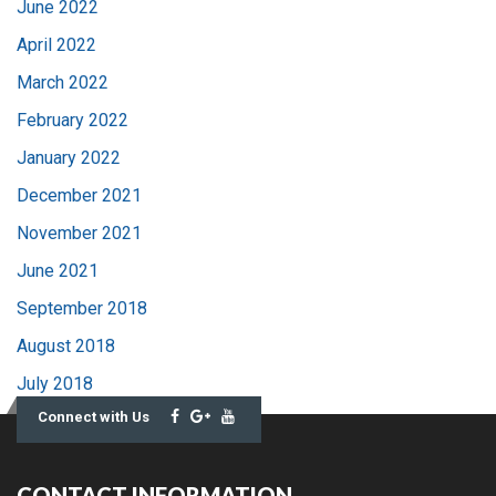
June 2022
April 2022
March 2022
February 2022
January 2022
December 2021
November 2021
June 2021
September 2018
August 2018
July 2018
Connect with Us
CONTACT INFORMATION