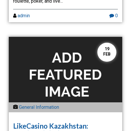
roulette, poker, and live...
admin
0
19
FEB
General Information
LikeCasino Kazakhstan: