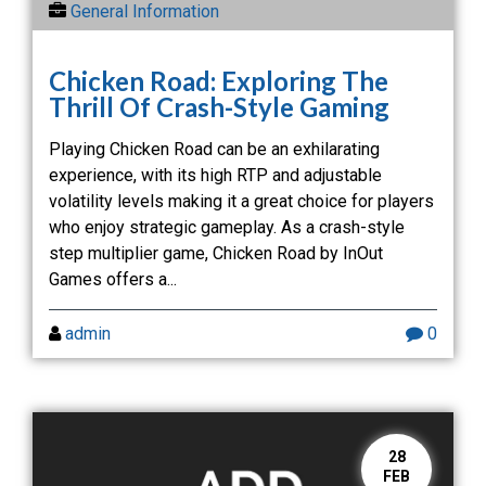
General Information
Chicken Road: Exploring The
Thrill Of Crash-Style Gaming
Playing Chicken Road can be an exhilarating
experience, with its high RTP and adjustable
volatility levels making it a great choice for players
who enjoy strategic gameplay. As a crash-style
step multiplier game, Chicken Road by InOut
Games offers a...
admin
0
28
FEB