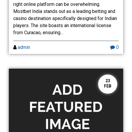
right online platform can be overwhelming.
Mostbet India stands out as a leading betting and
casino destination specifically designed for Indian
players. The site boasts an international license
from Curacao, ensuring...
admin
0
23
FEB