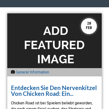
28
FEB
General Information
Entdecken Sie Den Nervenkitzel
Von Chicken Road: Ein...
Chicken Road ist bei Spielern beliebt geworden,
die nach einem Spiel suchen, das Strategie und