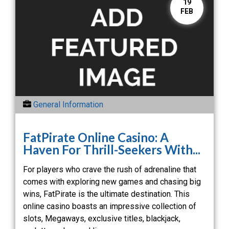
19
FEB
General Information
FatPirate Online Casino: A
Haven For Thrill-Seekers With...
For players who crave the rush of adrenaline that
comes with exploring new games and chasing big
wins, FatPirate is the ultimate destination. This
online casino boasts an impressive collection of
slots, Megaways, exclusive titles, blackjack,