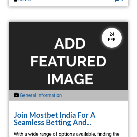
24
FEB
General Information
Join Mostbet India For A
Seamless Betting And...
With a wide range of options available, finding the