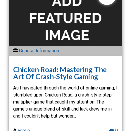
General Information
Chicken Road: Mastering The
Art Of Crash-Style Gaming
As I navigated through the world of online gaming, I
stumbled upon Chicken Road, a crash-style step
multiplier game that caught my attention. The
game's unique blend of skill and luck drew me in,
and I couldn't help but wonder...
admin
0