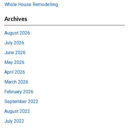
Whole House Remodelling
Archives
August 2026
July 2026
June 2026
May 2026
April 2026
March 2026
February 2026
September 2022
August 2022
July 2022