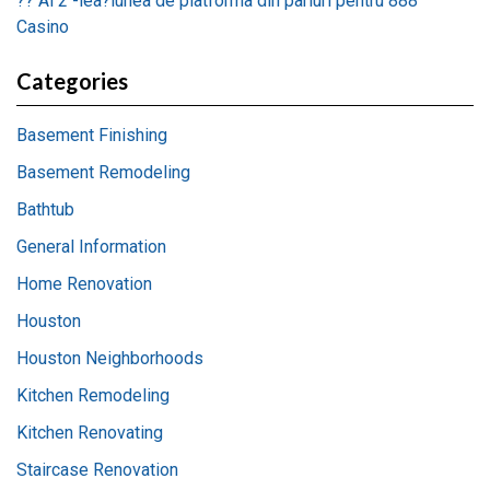
?? Al 2 -lea?iunea de platforma din pariuri pentru 888
Casino
Categories
Basement Finishing
Basement Remodeling
Bathtub
General Information
Home Renovation
Houston
Houston Neighborhoods
Kitchen Remodeling
Kitchen Renovating
Staircase Renovation