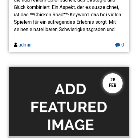
Glück kombiniert. Ein Aspekt, der es auszeichnet,
ist das **Chicken Road**-Keyword, das bei vielen
Spielern für ein aufregendes Erlebnis sorgt. Mit
seinen einstellbaren Schwierigkeitsgraden und...
admin
0
28
FEB