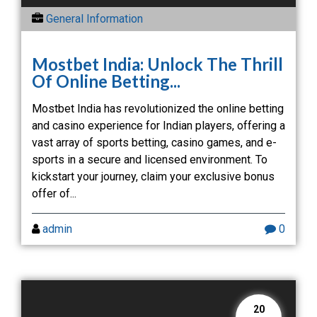
General Information
Mostbet India: Unlock The Thrill
Of Online Betting...
Mostbet India has revolutionized the online betting
and casino experience for Indian players, offering a
vast array of sports betting, casino games, and e-
sports in a secure and licensed environment. To
kickstart your journey, claim your exclusive bonus
offer of...
admin
0
20