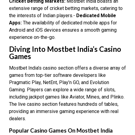
Cricket Betting Markets:
Mostbet India boasts an
extensive range of cricket betting markets, catering to
the interests of Indian players.-
Dedicated Mobile
Apps:
The availability of dedicated mobile apps for
Android and iOS devices ensures a smooth gaming
experience on-the-go.
Diving Into Mostbet India’s Casino
Games
Mostbet India’s casino section offers a diverse array of
games from top-tier software developers like
Pragmatic Play, NetEnt, Play’n GO, and Evolution
Gaming. Players can explore a wide range of slots,
including jackpot games like Aviator, Mines, and Plinko.
The live casino section features hundreds of tables,
providing an immersive gaming experience with real
dealers.
Popular Casino Games On Mostbet India