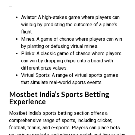
–
Aviator: A high-stakes game where players can
win big by predicting the outcome of a plane’s
flight.
Mines: A game of chance where players can win
by planting or defusing virtual mines.
Plinko: A classic game of chance where players
can win by dropping chips onto a board with
different prize values.
Virtual Sports: A range of virtual sports games
that simulate real-world sports events.
Mostbet India’s Sports Betting
Experience
Mostbet India’s sports betting section offers a
comprehensive range of sports, including cricket,
football, tennis, and e-sports. Players can place bets
on various markets, including pre-match and live in-play