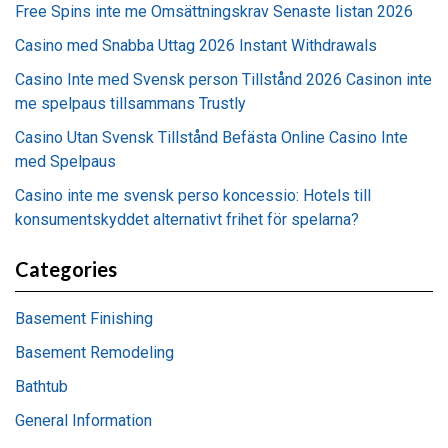
Free Spins inte me Omsättningskrav Senaste listan 2026
Casino med Snabba Uttag 2026 Instant Withdrawals
Casino Inte med Svensk person Tillstånd 2026 Casinon inte
me spelpaus tillsammans Trustly
Casino Utan Svensk Tillstånd Befästa Online Casino Inte
med Spelpaus
Casino inte me svensk perso koncessio: Hotels till
konsumentskyddet alternativt frihet för spelarna?
Categories
Basement Finishing
Basement Remodeling
Bathtub
General Information