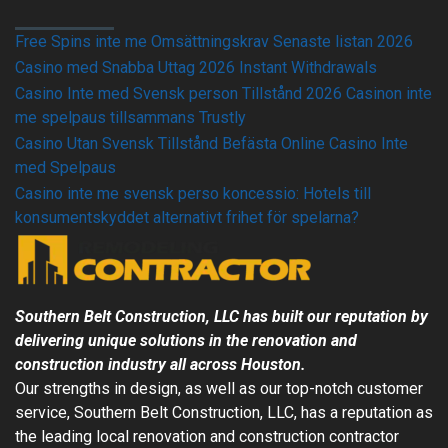
Free Spins inte me Omsättningskrav Senaste listan 2026
Casino med Snabba Uttag 2026 Instant Withdrawals
Casino Inte med Svensk person Tillstånd 2026 Casinon inte
me spelpaus tillsammans Trustly
Casino Utan Svensk Tillstånd Befästa Online Casino Inte
med Spelpaus
Casino inte me svensk perso koncessio: Hotels till
konsumentskyddet alternativt frihet för spelarna?
Southern Belt Construction, LLC has built our reputation by
delivering unique solutions in the renovation and
construction industry all across
Houston
.
Our strengths in design, as well as our top-notch customer
service, Southern Belt Construction, LLC, has a reputation as
the leading local renovation and construction contractor