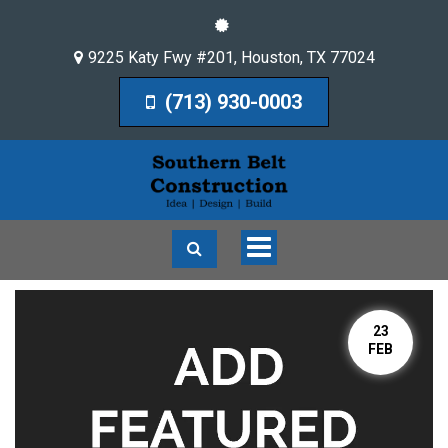
9225 Katy Fwy #201
,
Houston
,
TX
77024
(713) 930-0003
Toggle
navigation
23
FEB