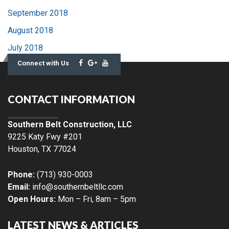
September 2018
August 2018
July 2018
Connect with Us
CONTACT INFORMATION
Southern Belt Construction, LLC
9225 Katy Fwy #201
Houston
,
TX
77024
Phone:
(713) 930-0003
Email:
info@southernbeltllc.com
Open Hours:
Mon – Fri, 8am – 5pm
LATEST NEWS & ARTICLES