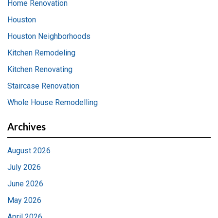
Home Renovation
Houston
Houston Neighborhoods
Kitchen Remodeling
Kitchen Renovating
Staircase Renovation
Whole House Remodelling
Archives
August 2026
July 2026
June 2026
May 2026
April 2026