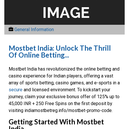
General Information
Mostbet India: Unlock The Thrill
Of Online Betting...
Mostbet India has revolutionized the online betting and
casino experience for Indian players, offering a vast
array of sports betting, casino games, and e-sports in a
secure
and licensed environment. To kickstart your
journey, claim your exclusive bonus offer of 125% up to
45,000 INR + 250 Free Spins on the first deposit by
visiting indiamostbetreg.info/mostbet-promo-code.
Getting Started With Mostbet
India