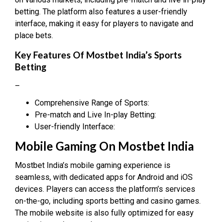
betting. The platform also features a user-friendly
interface, making it easy for players to navigate and
place bets.
Key Features Of Mostbet India’s Sports
Betting
–
Comprehensive Range of Sports:
Pre-match and Live In-play Betting:
User-friendly Interface:
Mobile Gaming On Mostbet India
Mostbet India’s mobile gaming experience is
seamless, with dedicated apps for Android and iOS
devices. Players can access the platform’s services
on-the-go, including sports betting and casino games.
The mobile website is also fully optimized for easy