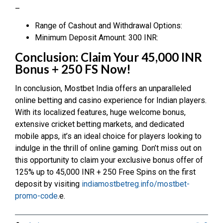
–
Range of Cashout and Withdrawal Options:
Minimum Deposit Amount: 300 INR:
Conclusion: Claim Your 45,000 INR
Bonus + 250 FS Now!
In conclusion, Mostbet India offers an unparalleled
online betting and casino experience for Indian players.
With its localized features, huge welcome bonus,
extensive cricket betting markets, and dedicated
mobile apps, it’s an ideal choice for players looking to
indulge in the thrill of online gaming. Don’t miss out on
this opportunity to claim your exclusive bonus offer of
125% up to 45,000 INR + 250 Free Spins on the first
deposit by visiting
indiamostbetreg.info/mostbet-
promo-code
.e.