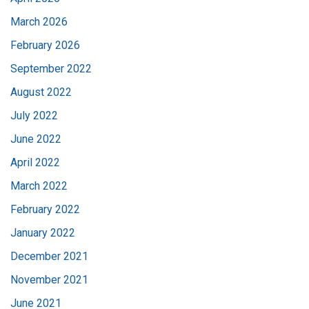
March 2026
February 2026
September 2022
August 2022
July 2022
June 2022
April 2022
March 2022
February 2022
January 2022
December 2021
November 2021
June 2021