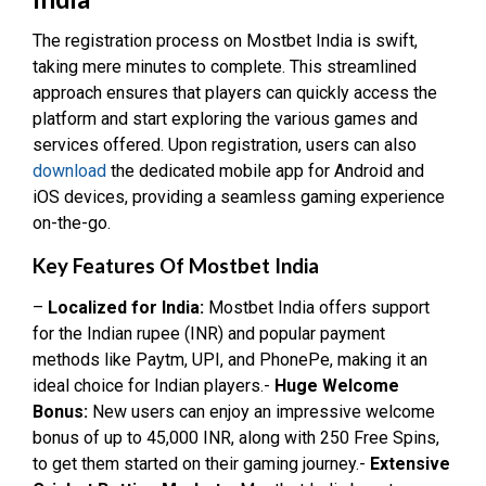
The registration process on Mostbet India is swift,
taking mere minutes to complete. This streamlined
approach ensures that players can quickly access the
platform and start exploring the various games and
services offered. Upon registration, users can also
download
the dedicated mobile app for Android and
iOS devices, providing a seamless gaming experience
on-the-go.
Key Features Of Mostbet India
–
Localized for India:
Mostbet India offers support
for the Indian rupee (INR) and popular payment
methods like Paytm, UPI, and PhonePe, making it an
ideal choice for Indian players.-
Huge Welcome
Bonus:
New users can enjoy an impressive welcome
bonus of up to 45,000 INR, along with 250 Free Spins,
to get them started on their gaming journey.-
Extensive