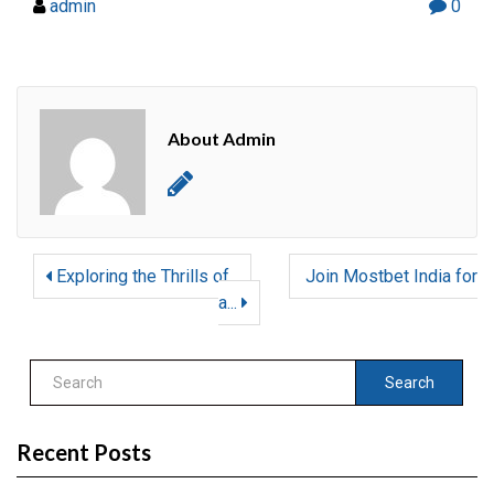
admin
0
About Admin
Exploring the Thrills of...
Join Mostbet India for
a...
Search
Recent Posts