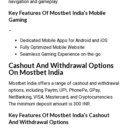
navigation and gameplay.
Key Features Of Mostbet India’s Mobile
Gaming
–
Dedicated Mobile Apps for Android and iOS:
Fully Optimized Mobile Website:
Seamless Gaming Experience on-the-go:
Cashout And Withdrawal Options
On Mostbet India
Mostbet India offers a range of cashout and withdrawal
options, including Paytm, UPI, PhonePe, GPay,
NetBanking, VISA, Mastercard, and Cryptocurrencies.
The minimum deposit amount is 300 INR.
Key Features Of Mostbet India’s Cashout
And Withdrawal Options