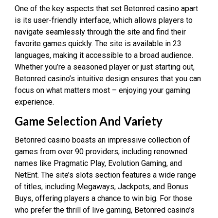
One of the key aspects that set Betonred casino apart
is its user-friendly interface, which allows players to
navigate seamlessly through the site and find their
favorite games quickly. The site is available in 23
languages, making it accessible to a broad audience.
Whether you’re a seasoned player or just starting out,
Betonred casino’s intuitive design ensures that you can
focus on what matters most – enjoying your gaming
experience.
Game Selection And Variety
Betonred casino boasts an impressive collection of
games from over 90 providers, including renowned
names like Pragmatic Play, Evolution Gaming, and
NetEnt. The site’s slots section features a wide range
of titles, including Megaways, Jackpots, and Bonus
Buys, offering players a chance to win big. For those
who prefer the thrill of live gaming, Betonred casino’s