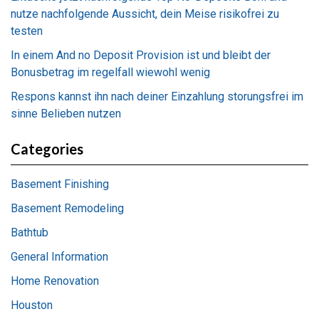
nutze nachfolgende Aussicht, dein Meise risikofrei zu
testen
In einem And no Deposit Provision ist und bleibt der
Bonusbetrag im regelfall wiewohl wenig
Respons kannst ihn nach deiner Einzahlung storungsfrei im
sinne Belieben nutzen
Categories
Basement Finishing
Basement Remodeling
Bathtub
General Information
Home Renovation
Houston