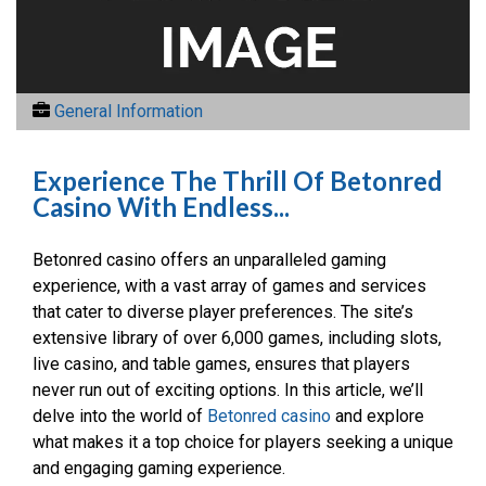
General Information
Experience The Thrill Of Betonred
Casino With Endless...
Betonred casino offers an unparalleled gaming
experience, with a vast array of games and services
that cater to diverse player preferences. The site’s
extensive library of over 6,000 games, including slots,
live casino, and table games, ensures that players
never run out of exciting options. In this article, we’ll
delve into the world of
Betonred casino
and explore
what makes it a top choice for players seeking a unique
and engaging gaming experience.