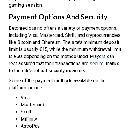
gaming session.
Payment Options And Security
Betonred casino offers a variety of payment options,
including Visa, Mastercard, Skrill, and cryptocurrencies
like Bitcoin and Ethereum. The site’s minimum deposit
limit is usually €15, while the minimum withdrawal limit
is €50, depending on the method used. Players can
rest assured that their transactions are
secure
, thanks
to the site’s robust security measures.
Some of the payment methods available on the
platform include:
Visa
Mastercard
Skrill
MiFinity
AstroPay