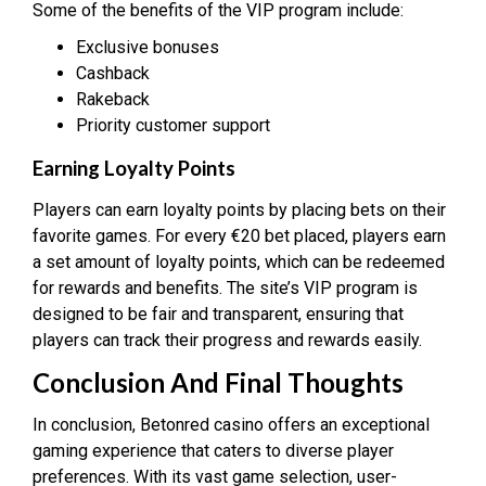
Some of the benefits of the VIP program include:
Exclusive bonuses
Cashback
Rakeback
Priority customer support
Earning Loyalty Points
Players can earn loyalty points by placing bets on their
favorite games. For every €20 bet placed, players earn
a set amount of loyalty points, which can be redeemed
for rewards and benefits. The site’s VIP program is
designed to be fair and transparent, ensuring that
players can track their progress and rewards easily.
Conclusion And Final Thoughts
In conclusion, Betonred casino offers an exceptional
gaming experience that caters to diverse player
preferences. With its vast game selection, user-