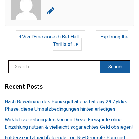
Vivi l'Emozione di Bet Hall...
Exploring the
Thrills of...
Search
Recent Posts
Nach Bewahrung des Bonusguthabens hat guy 29 Zyklus
Phase, diese Umsatzbedingungen hinten erledigen
Wirklich so reibungslos konnen Diese Freispiele ohne
Einzahlung nutzen & vielleicht sogar echtes Geld obsiegen!
Entdecke jetzt nachfolgende Top No-Deposite Boni und