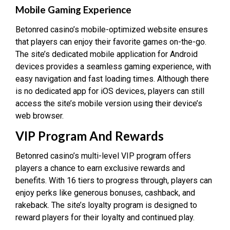
Mobile Gaming Experience
Betonred casino’s mobile-optimized website ensures
that players can enjoy their favorite games on-the-go.
The site’s dedicated mobile application for Android
devices provides a seamless gaming experience, with
easy navigation and fast loading times. Although there
is no dedicated app for iOS devices, players can still
access the site’s mobile version using their device’s
web browser.
VIP Program And Rewards
Betonred casino’s multi-level VIP program offers
players a chance to earn exclusive rewards and
benefits. With 16 tiers to progress through, players can
enjoy perks like generous bonuses, cashback, and
rakeback. The site’s loyalty program is designed to
reward players for their loyalty and continued play.