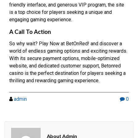
friendly interface, and generous VIP program, the site
is a top choice for players seeking a unique and
engaging gaming experience.
A Call To Action
So why wait? Play Now at BetOnRed! and discover a
world of endless gaming options and exciting rewards.
With its secure payment options, mobile-optimized
website, and dedicated customer support, Betonred
casino is the perfect destination for players seeking a
thrilling and rewarding gaming experience.
admin
0
About Admin