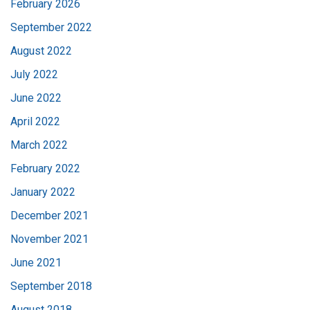
February 2026
September 2022
August 2022
July 2022
June 2022
April 2022
March 2022
February 2022
January 2022
December 2021
November 2021
June 2021
September 2018
August 2018