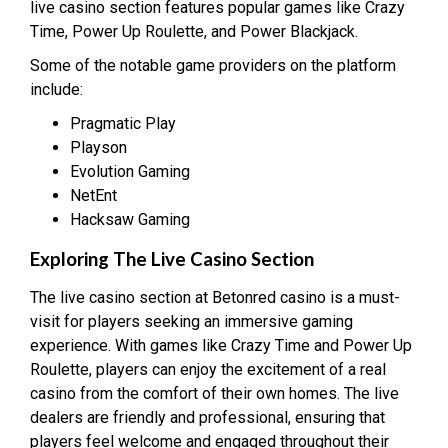
live casino section features popular games like Crazy
Time, Power Up Roulette, and Power Blackjack.
Some of the notable game providers on the platform
include:
Pragmatic Play
Playson
Evolution Gaming
NetEnt
Hacksaw Gaming
Exploring The Live Casino Section
The live casino section at Betonred casino is a must-
visit for players seeking an immersive gaming
experience. With games like Crazy Time and Power Up
Roulette, players can enjoy the excitement of a real
casino from the comfort of their own homes. The live
dealers are friendly and professional, ensuring that
players feel welcome and engaged throughout their