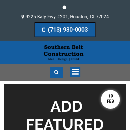
9225 Katy Fwy #201
,
Houston
,
TX
77024
(713) 930-0003
Toggle
navigation
19
FEB