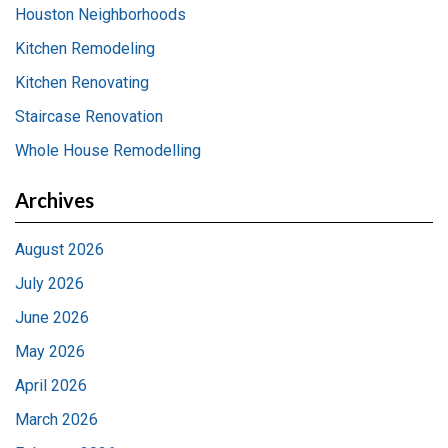
Houston Neighborhoods
Kitchen Remodeling
Kitchen Renovating
Staircase Renovation
Whole House Remodelling
Archives
August 2026
July 2026
June 2026
May 2026
April 2026
March 2026