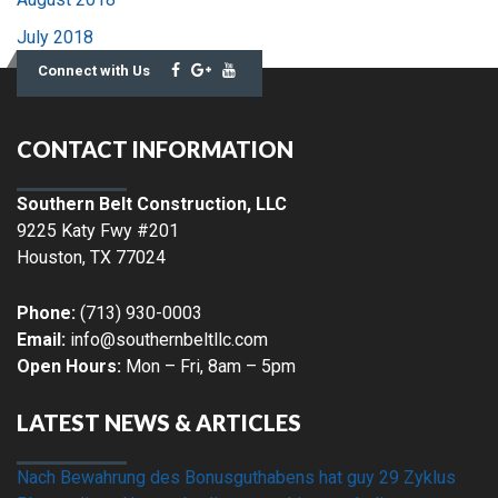
July 2018
Connect with Us
CONTACT INFORMATION
Southern Belt Construction, LLC
9225 Katy Fwy #201
Houston
,
TX
77024
Phone:
(713) 930-0003
Email:
info@southernbeltllc.com
Open Hours:
Mon – Fri, 8am – 5pm
LATEST NEWS & ARTICLES
Nach Bewahrung des Bonusguthabens hat guy 29 Zyklus