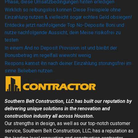
Phase, diese Umsatzbedingungen hinten erledigen
Wirklich so reibungslos konnen Diese Freispiele ohne
Einzahlung nutzen & vielleicht sogar echtes Geld obsiegen!
Entdecke jetzt nachfolgende Top No-Deposite Boni und
nutze nachfolgende Aussicht, dein Meise risikofrei zu
testen
In einem And no Deposit Provision ist und bleibt der
Bonusbetrag im regelfall wiewohl wenig
Respons kannst ihn nach deiner Einzahlung storungsfrei im
sinne Belieben nutzen
Southern Belt Construction, LLC has built our reputation by
delivering unique solutions in the renovation and
construction industry all across
Houston
.
Our strengths in design, as well as our top-notch customer
service, Southern Belt Construction, LLC, has a reputation as