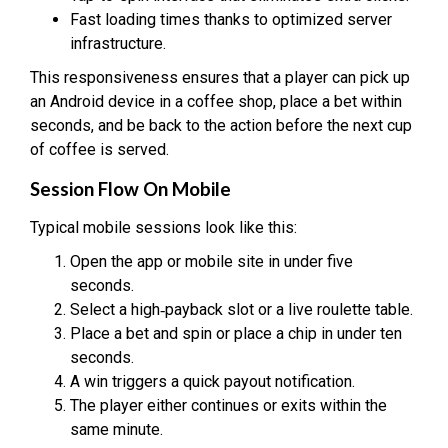
Fast loading times thanks to optimized server
infrastructure.
This responsiveness ensures that a player can pick up
an Android device in a coffee shop, place a bet within
seconds, and be back to the action before the next cup
of coffee is served.
Session Flow On Mobile
Typical mobile sessions look like this:
Open the app or mobile site in under five
seconds.
Select a high‑payback slot or a live roulette table.
Place a bet and spin or place a chip in under ten
seconds.
A win triggers a quick payout notification.
The player either continues or exits within the
same minute.