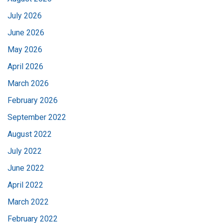
July 2026
June 2026
May 2026
April 2026
March 2026
February 2026
September 2022
August 2022
July 2022
June 2022
April 2022
March 2022
February 2022