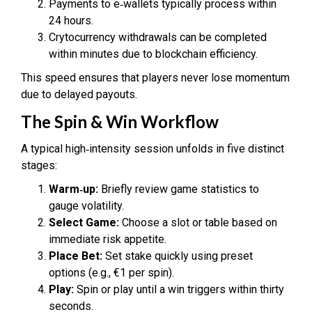
Payments to e‑wallets typically process within
24 hours.
Crytocurrency withdrawals can be completed
within minutes due to blockchain efficiency.
This speed ensures that players never lose momentum
due to delayed payouts.
The Spin & Win Workflow
A typical high‑intensity session unfolds in five distinct
stages:
Warm‑up:
Briefly review game statistics to
gauge volatility.
Select Game:
Choose a slot or table based on
immediate risk appetite.
Place Bet:
Set stake quickly using preset
options (e.g., €1 per spin).
Play:
Spin or play until a win triggers within thirty
seconds.