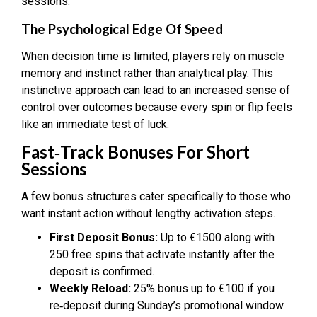
sessions.
The Psychological Edge Of Speed
When decision time is limited, players rely on muscle
memory and instinct rather than analytical play. This
instinctive approach can lead to an increased sense of
control over outcomes because every spin or flip feels
like an immediate test of luck.
Fast‑Track Bonuses For Short
Sessions
A few bonus structures cater specifically to those who
want instant action without lengthy activation steps.
First Deposit Bonus:
Up to €1500 along with
250 free spins that activate instantly after the
deposit is confirmed.
Weekly Reload:
25% bonus up to €100 if you
re‑deposit during Sunday’s promotional window.