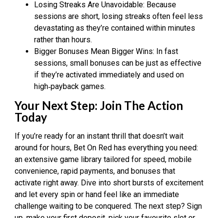
Losing Streaks Are Unavoidable: Because
sessions are short, losing streaks often feel less
devastating as they’re contained within minutes
rather than hours.
Bigger Bonuses Mean Bigger Wins: In fast
sessions, small bonuses can be just as effective
if they’re activated immediately and used on
high‑payback games.
Your Next Step: Join The Action
Today
If you’re ready for an instant thrill that doesn’t wait
around for hours, Bet On Red has everything you need:
an extensive game library tailored for speed, mobile
convenience, rapid payments, and bonuses that
activate right away. Dive into short bursts of excitement
and let every spin or hand feel like an immediate
challenge waiting to be conquered. The next step? Sign
up, make your first deposit, pick your favourite slot or