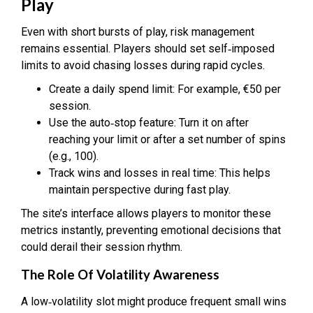
Play
Even with short bursts of play, risk management
remains essential. Players should set self‑imposed
limits to avoid chasing losses during rapid cycles.
Create a daily spend limit: For example, €50 per
session.
Use the auto‑stop feature: Turn it on after
reaching your limit or after a set number of spins
(e.g., 100).
Track wins and losses in real time: This helps
maintain perspective during fast play.
The site’s interface allows players to monitor these
metrics instantly, preventing emotional decisions that
could derail their session rhythm.
The Role Of Volatility Awareness
A low‑volatility slot might produce frequent small wins