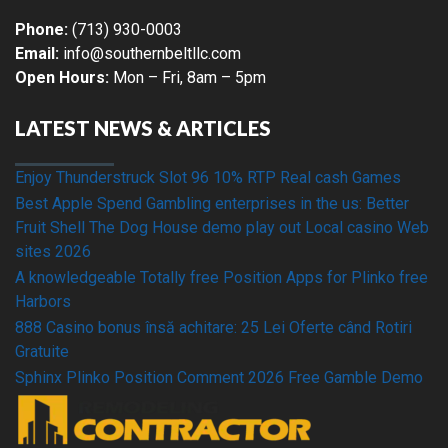
Phone:
(713) 930-0003
Email:
info@southernbeltllc.com
Open Hours:
Mon – Fri, 8am – 5pm
LATEST NEWS & ARTICLES
Enjoy Thunderstruck Slot 96 10% RTP Real cash Games
Best Apple Spend Gambling enterprises in the us: Better
Fruit Shell The Dog House demo play out Local casino Web
sites 2026
A knowledgeable Totally free Position Apps for Plinko free
Harbors
888 Casino bonus însă achitare: 25 Lei Oferte când Rotiri
Gratuite
Sphinx Plinko Position Comment 2026 Free Gamble Demo