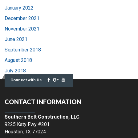
January 2022
December 2021
November 2021
June 2021
September 2018
August 2018
July 2018
Connect with Us
CONTACT INFORMATION
Southern Belt Construction, LLC
9225 Katy Fwy #201
Houston
,
TX
77024