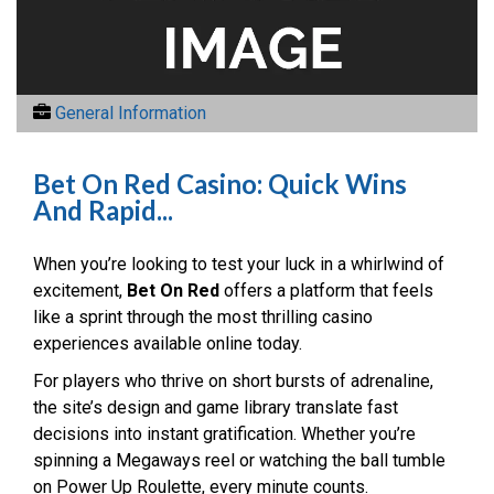
General Information
Bet On Red Casino: Quick Wins
And Rapid...
When you’re looking to test your luck in a whirlwind of
excitement,
Bet On Red
offers a platform that feels
like a sprint through the most thrilling casino
experiences available online today.
For players who thrive on short bursts of adrenaline,
the site’s design and game library translate fast
decisions into instant gratification. Whether you’re
spinning a Megaways reel or watching the ball tumble
on Power Up Roulette, every minute counts.