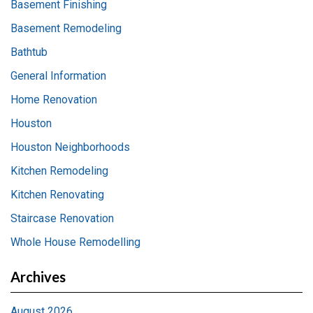
Basement Finishing
Basement Remodeling
Bathtub
General Information
Home Renovation
Houston
Houston Neighborhoods
Kitchen Remodeling
Kitchen Renovating
Staircase Renovation
Whole House Remodelling
Archives
August 2026