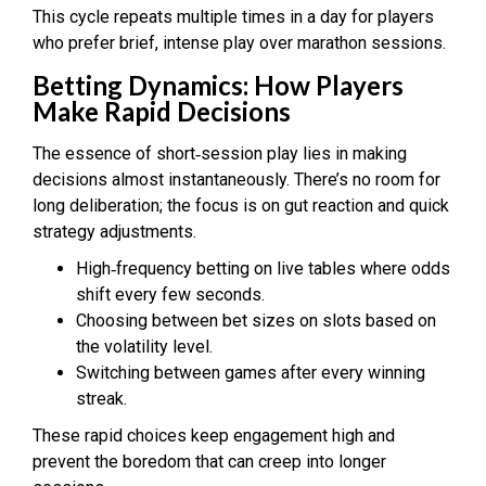
This cycle repeats multiple times in a day for players
who prefer brief, intense play over marathon sessions.
Betting Dynamics: How Players
Make Rapid Decisions
The essence of short‑session play lies in making
decisions almost instantaneously. There’s no room for
long deliberation; the focus is on gut reaction and quick
strategy adjustments.
High‑frequency betting on live tables where odds
shift every few seconds.
Choosing between bet sizes on slots based on
the volatility level.
Switching between games after every winning
streak.
These rapid choices keep engagement high and
prevent the boredom that can creep into longer