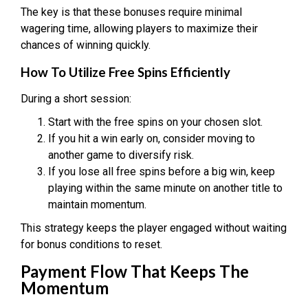
The key is that these bonuses require minimal
wagering time, allowing players to maximize their
chances of winning quickly.
How To Utilize Free Spins Efficiently
During a short session:
Start with the free spins on your chosen slot.
If you hit a win early on, consider moving to
another game to diversify risk.
If you lose all free spins before a big win, keep
playing within the same minute on another title to
maintain momentum.
This strategy keeps the player engaged without waiting
for bonus conditions to reset.
Payment Flow That Keeps The
Momentum