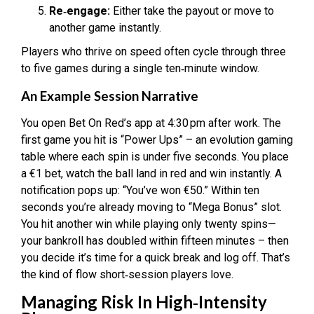
Re‑engage:
Either take the payout or move to
another game instantly.
Players who thrive on speed often cycle through three
to five games during a single ten‑minute window.
An Example Session Narrative
You open Bet On Red’s app at 4:30 pm after work. The
first game you hit is “Power Ups” – an evolution gaming
table where each spin is under five seconds. You place
a €1 bet, watch the ball land in red and win instantly. A
notification pops up: “You’ve won €50.” Within ten
seconds you’re already moving to “Mega Bonus” slot.
You hit another win while playing only twenty spins—
your bankroll has doubled within fifteen minutes – then
you decide it’s time for a quick break and log off. That’s
the kind of flow short‑session players love.
Managing Risk In High‑Intensity