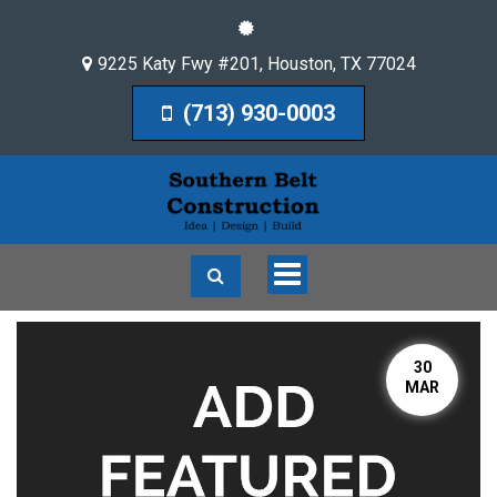
9225 Katy Fwy #201
,
Houston
,
TX
77024
(713) 930-0003
Toggle
navigation
30
MAR