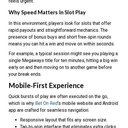
feels urgent.
Why Speed Matters In Slot Play
In this environment, players look for slots that offer
rapid payouts and straightforward mechanics. The
presence of bonus buys and short free‑spin rounds
means you can hit a win and move on within seconds.
For example, a typical session might see you playing a
single Megaways title for ten minutes, hitting a big win
early on and then moving on to another game before
your break ends.
Mobile‑First Experience
Quick bursts of play are often executed on the go,
which is why
Bet On Red
’s mobile website and Android
app are crafted for seamless navigation.
Responsive layout that fits any screen size.
Tap‑to‑spin interface that eliminates extra clicks.