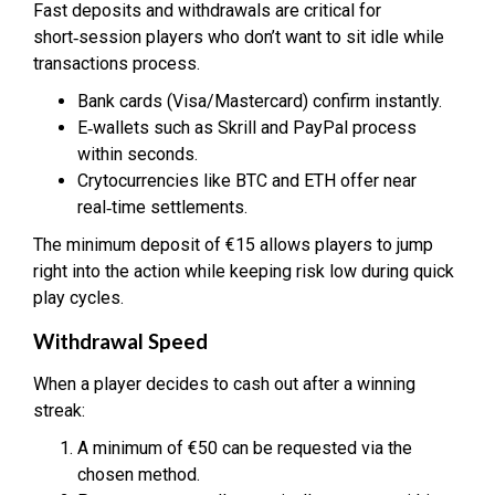
Fast deposits and withdrawals are critical for
short‑session players who don’t want to sit idle while
transactions process.
Bank cards (Visa/Mastercard) confirm instantly.
E‑wallets such as Skrill and PayPal process
within seconds.
Crytocurrencies like BTC and ETH offer near
real‑time settlements.
The minimum deposit of €15 allows players to jump
right into the action while keeping risk low during quick
play cycles.
Withdrawal Speed
When a player decides to cash out after a winning
streak:
A minimum of €50 can be requested via the
chosen method.