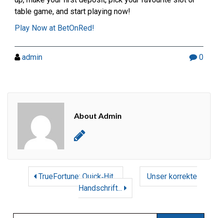
table game, and start playing now!
Play Now at BetOnRed!
admin
0
About Admin
TrueFortune: Quick‑Hit...
Unser korrekte
Handschrift...