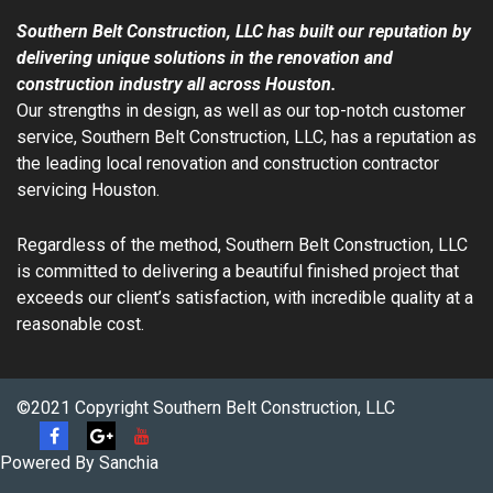
Southern Belt Construction, LLC has built our reputation by
delivering unique solutions in the renovation and
construction industry all across
Houston
.
Our strengths in design, as well as our top-notch customer
service, Southern Belt Construction, LLC, has a reputation as
the leading local renovation and construction contractor
servicing
Houston
.
Regardless of the method, Southern Belt Construction, LLC
is committed to delivering a beautiful finished project that
exceeds our client’s satisfaction, with incredible quality at a
reasonable cost.
©2021 Copyright Southern Belt Construction, LLC
Powered By Sanchia