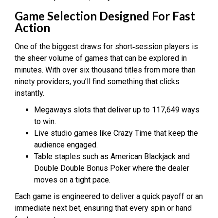
Game Selection Designed For Fast
Action
One of the biggest draws for short‑session players is
the sheer volume of games that can be explored in
minutes. With over six thousand titles from more than
ninety providers, you’ll find something that clicks
instantly.
Megaways slots that deliver up to 117,649 ways
to win.
Live studio games like Crazy Time that keep the
audience engaged.
Table staples such as American Blackjack and
Double Double Bonus Poker where the dealer
moves on a tight pace.
Each game is engineered to deliver a quick payoff or an
immediate next bet, ensuring that every spin or hand