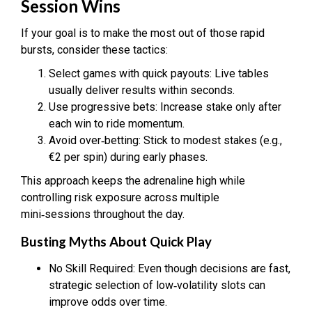
Session Wins
If your goal is to make the most out of those rapid
bursts, consider these tactics:
Select games with quick payouts: Live tables
usually deliver results within seconds.
Use progressive bets: Increase stake only after
each win to ride momentum.
Avoid over‑betting: Stick to modest stakes (e.g.,
€2 per spin) during early phases.
This approach keeps the adrenaline high while
controlling risk exposure across multiple
mini‑sessions throughout the day.
Busting Myths About Quick Play
No Skill Required: Even though decisions are fast,
strategic selection of low‑volatility slots can
improve odds over time.