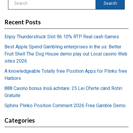
Search
Recent Posts
Enjoy Thunderstruck Slot 96 10% RTP Real cash Games
Best Apple Spend Gambling enterprises in the us: Better
Fruit Shell The Dog House demo play out Local casino Web
sites 2026
A knowledgeable Totally free Position Apps for Plinko free
Harbors
888 Casino bonus însă achitare: 25 Lei Oferte când Rotiri
Gratuite
Sphinx Plinko Position Comment 2026 Free Gamble Demo
Categories