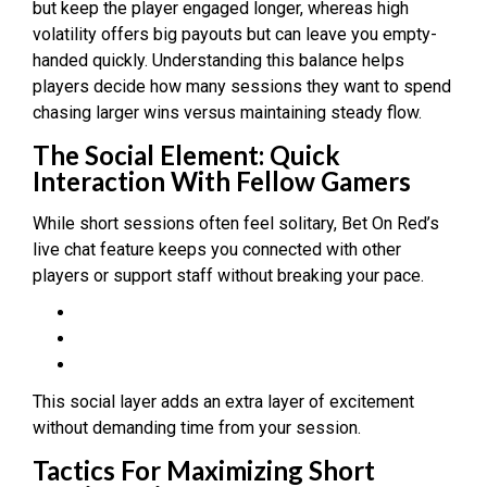
but keep the player engaged longer, whereas high
volatility offers big payouts but can leave you empty-
handed quickly. Understanding this balance helps
players decide how many sessions they want to spend
chasing larger wins versus maintaining steady flow.
The Social Element: Quick
Interaction With Fellow Gamers
While short sessions often feel solitary, Bet On Red’s
live chat feature keeps you connected with other
players or support staff without breaking your pace.
This social layer adds an extra layer of excitement
without demanding time from your session.
Tactics For Maximizing Short