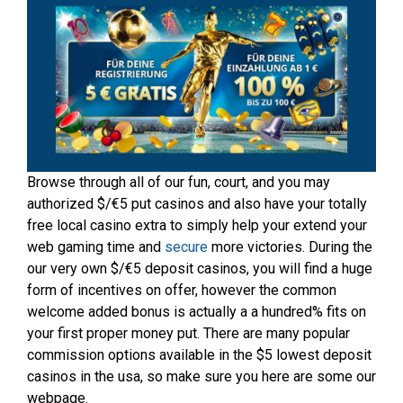
Browse through all of our fun, court, and you may
authorized $/€5 put casinos and also have your totally
free local casino extra to simply help your extend your
web gaming time and
secure
more victories. During the
our very own $/€5 deposit casinos, you will find a huge
form of incentives on offer, however the common
welcome added bonus is actually a a hundred% fits on
your first proper money put. There are many popular
commission options available in the $5 lowest deposit
casinos in the usa, so make sure you here are some our
webpage.