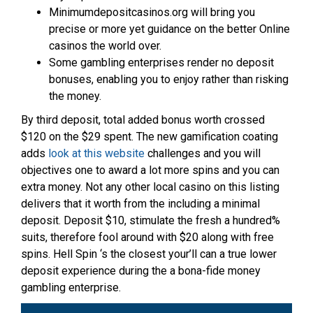
Minimumdepositcasinos.org will bring you
precise or more yet guidance on the better Online
casinos the world over.
Some gambling enterprises render no deposit
bonuses, enabling you to enjoy rather than risking
the money.
By third deposit, total added bonus worth crossed
$120 on the $29 spent. The new gamification coating
adds
look at this website
challenges and you will
objectives one to award a lot more spins and you can
extra money. Not any other local casino on this listing
delivers that it worth from the including a minimal
deposit. Deposit $10, stimulate the fresh a hundred%
suits, therefore fool around with $20 along with free
spins. Hell Spin ‘s the closest your’ll can a true lower
deposit experience during the a bona-fide money
gambling enterprise.