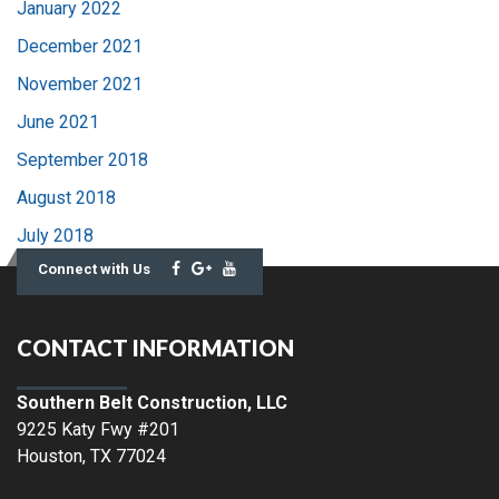
January 2022
December 2021
November 2021
June 2021
September 2018
August 2018
July 2018
Connect with Us
CONTACT INFORMATION
Southern Belt Construction, LLC
9225 Katy Fwy #201
Houston
,
TX
77024