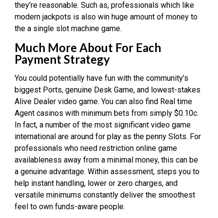
they’re reasonable. Such as, professionals which like
modern jackpots is also win huge amount of money to
the a single slot machine game.
Much More About For Each
Payment Strategy
You could potentially have fun with the community’s
biggest Ports, genuine Desk Game, and lowest-stakes
Alive Dealer video game. You can also find Real time
Agent casinos with minimum bets from simply $0.10c.
In fact, a number of the most significant video game
international are around for play as the penny Slots. For
professionals who need restriction online game
availableness away from a minimal money, this can be
a genuine advantage. Within assessment, steps you to
help instant handling, lower or zero charges, and
versatile minimums constantly deliver the smoothest
feel to own funds-aware people.