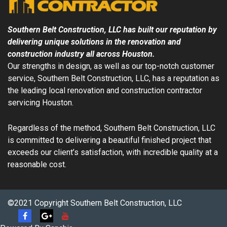
Southern Belt Construction, LLC has built our reputation by
delivering unique solutions in the renovation and
construction industry all across
Houston
.
Our strengths in design, as well as our top-notch customer
service, Southern Belt Construction, LLC, has a reputation as
the leading local renovation and construction contractor
servicing
Houston
.
Regardless of the method, Southern Belt Construction, LLC
is committed to delivering a beautiful finished project that
exceeds our client’s satisfaction, with incredible quality at a
reasonable cost.
©2021 Copyright Southern Belt Construction, LLC