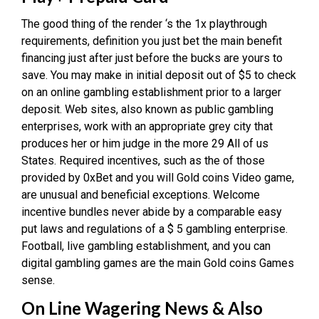
The good thing of the render ‘s the 1x playthrough
requirements, definition you just bet the main benefit
financing just after just before the bucks are yours to
save. You may make in initial deposit out of $5 to check
on an online gambling establishment prior to a larger
deposit. Web sites, also known as public gambling
enterprises, work with an appropriate grey city that
produces her or him judge in the more 29 All of us
States. Required incentives, such as the of those
provided by 0xBet and you will Gold coins Video game,
are unusual and beneficial exceptions. Welcome
incentive bundles never abide by a comparable easy
put laws and regulations of a $ 5 gambling enterprise.
Football, live gambling establishment, and you can
digital gambling games are the main Gold coins Games
sense.
On Line Wagering News & Also