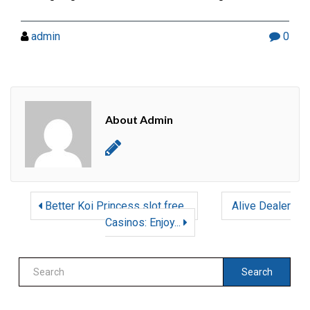
admin
0
About Admin
Better Koi Princess slot free...
Alive Dealer
Casinos: Enjoy...
Search