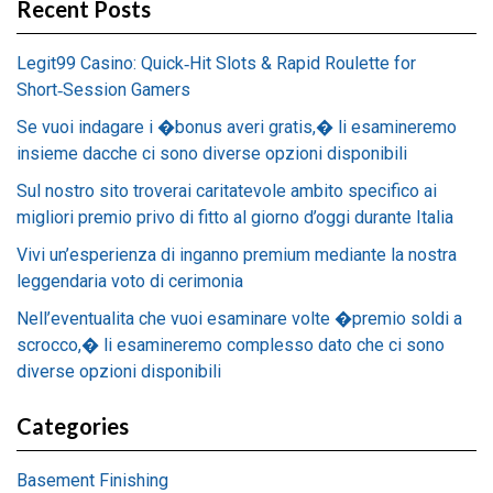
Recent Posts
Legit99 Casino: Quick‑Hit Slots & Rapid Roulette for
Short‑Session Gamers
Se vuoi indagare i �bonus averi gratis,� li esamineremo
insieme dacche ci sono diverse opzioni disponibili
Sul nostro sito troverai caritatevole ambito specifico ai
migliori premio privo di fitto al giorno d’oggi durante Italia
Vivi un’esperienza di inganno premium mediante la nostra
leggendaria voto di cerimonia
Nell’eventualita che vuoi esaminare volte �premio soldi a
scrocco,� li esamineremo complesso dato che ci sono
diverse opzioni disponibili
Categories
Basement Finishing