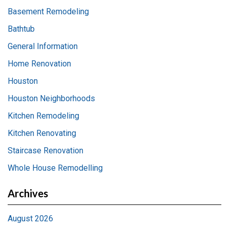
Basement Remodeling
Bathtub
General Information
Home Renovation
Houston
Houston Neighborhoods
Kitchen Remodeling
Kitchen Renovating
Staircase Renovation
Whole House Remodelling
Archives
August 2026