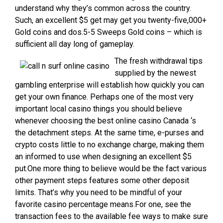
understand why they’s common across the country.
Such, an excellent $5 get may get you twenty-five,000+
Gold coins and dos.5-5 Sweeps Gold coins – which is
sufficient all day long of gameplay.
The fresh withdrawal tips
supplied by the newest
gambling enterprise will establish how quickly you can
get your own finance. Perhaps one of the most very
important local casino things you should believe
whenever choosing the best online casino Canada ‘s
the detachment steps. At the same time, e-purses and
crypto costs little to no exchange charge, making them
an informed to use when designing an excellent $5
put.One more thing to believe would be the fact various
other payment steps features some other deposit
limits. That’s why you need to be mindful of your
favorite casino percentage means.For one, see the
transaction fees to the available fee ways to make sure