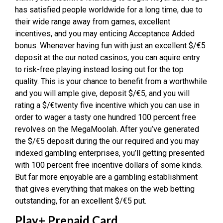
has satisfied people worldwide for a long time, due to
their wide range away from games, excellent
incentives, and you may enticing Acceptance Added
bonus. Whenever having fun with just an excellent $/€5
deposit at the our noted casinos, you can aquire entry
to risk-free playing instead losing out for the top
quality.
This is your chance to benefit from a worthwhile
and you will ample give, deposit $/€5, and you will
rating a $/€twenty five incentive which you can use in
order to wager a tasty one hundred 100 percent free
revolves on the MegaMoolah. After you’ve generated
the $/€5 deposit during the our required and you may
indexed gambling enterprises, you’ll getting presented
with 100 percent free incentive dollars of some kinds.
But far more enjoyable are a gambling establishment
that gives everything that makes on the web betting
outstanding, for an excellent $/€5 put.
Play+ Prepaid Card