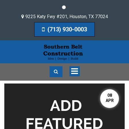
9225 Katy Fwy #201
,
Houston
,
TX
77024
(713) 930-0003
Toggle
navigation
08
APR