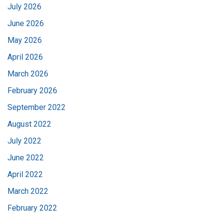
July 2026
June 2026
May 2026
April 2026
March 2026
February 2026
September 2022
August 2022
July 2022
June 2022
April 2022
March 2022
February 2022