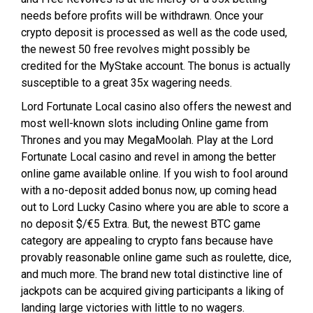
needs before profits will be withdrawn. Once your
crypto deposit is processed as well as the code used,
the newest 50 free revolves might possibly be
credited for the MyStake account. The bonus is actually
susceptible to a great 35x wagering needs.
Lord Fortunate Local casino also offers the newest and
most well-known slots including Online game from
Thrones and you may MegaMoolah. Play at the Lord
Fortunate Local casino and revel in among the better
online game available online. If you wish to fool around
with a no-deposit added bonus now, up coming head
out to Lord Lucky Casino where you are able to score a
no deposit $/€5 Extra. But, the newest BTC game
category are appealing to crypto fans because have
provably reasonable online game such as roulette, dice,
and much more. The brand new total distinctive line of
jackpots can be acquired giving participants a liking of
landing large victories with little to no wagers.