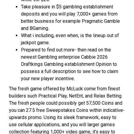
Take pleasure in $5 gambling establishment
deposits and you will play 7,000+ games from
better business for example Pragmatic Gamble
and BGaming.
What i including, even when, is the lineup out of
jackpot game.
Prepared to find out more- then read on the
newest Gambling enterprise Cabbie 2026
Draftkings Gambling establishment Opinion to
possess a full description to see how to claim
your new player incentive.
The fresh game offered by McLuck come from finest
builders such Practical Play, NetEnt, and Relax Betting.
The fresh people could possibly get 57,500 Coins and
you can 27.5 free Sweepstakes Coins within indicative-
upwards promo. Using its sleek framework, easy to
use cellular applications, and you will larger games
collection featuring 1,000+ video game, it’s easy to