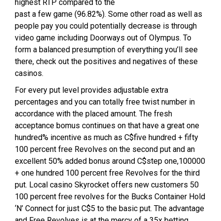
highest RTP compared to the
past a few game (96.82%). Some other road as well as
people pay you could potentially decrease is through
video game including Doorways out of Olympus. To
form a balanced presumption of everything you’ll see
there, check out the positives and negatives of these
casinos.
For every put level provides adjustable extra
percentages and you can totally free twist number in
accordance with the placed amount. The fresh
acceptance bomus continues on that have a great one
hundred% incentive as much as C$five hundred + fifty
100 percent free Revolves on the second put and an
excellent 50% added bonus around C$step one,100000
+ one hundred 100 percent free Revolves for the third
put. Local casino Skyrocket offers new customers 50
100 percent free revolves for the Bucks Container Hold
‘N’ Connect for just C$5 to the basic put. The advantage
and Free Revolves is at the mercy of a 35x betting