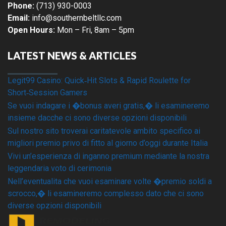
Phone:
(713) 930-0003
Email:
info@southernbeltllc.com
Open Hours:
Mon – Fri, 8am – 5pm
LATEST NEWS & ARTICLES
Legit99 Casino: Quick‑Hit Slots & Rapid Roulette for
Short‑Session Gamers
Se vuoi indagare i �bonus averi gratis,� li esamineremo
insieme dacche ci sono diverse opzioni disponibili
Sul nostro sito troverai caritatevole ambito specifico ai
migliori premio privo di fitto al giorno d’oggi durante Italia
Vivi un’esperienza di inganno premium mediante la nostra
leggendaria voto di cerimonia
Nell’eventualita che vuoi esaminare volte �premio soldi a
scrocco,� li esamineremo complesso dato che ci sono
diverse opzioni disponibili