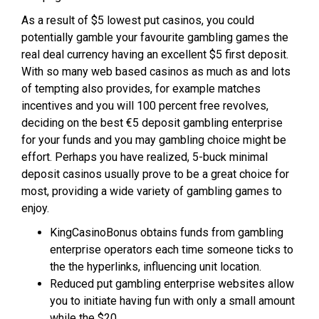
As a result of $5 lowest put casinos, you could
potentially gamble your favourite gambling games the
real deal currency having an excellent $5 first deposit.
With so many web based casinos as much as and lots
of tempting also provides, for example matches
incentives and you will 100 percent free revolves,
deciding on the best €5 deposit gambling enterprise
for your funds and you may gambling choice might be
effort. Perhaps you have realized, 5-buck minimal
deposit casinos usually prove to be a great choice for
most, providing a wide variety of gambling games to
enjoy.
KingCasinoBonus obtains funds from gambling
enterprise operators each time someone ticks to
the the hyperlinks, influencing unit location.
Reduced put gambling enterprise websites allow
you to initiate having fun with only a small amount
while the $20.