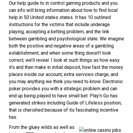
Our help guide to in control gaming products and you
can info will bring information about how to find local
help in 50 United states states. It has 10 outlined
instructions for the victims that include underage
playing, accepting a betting problem, and the link
between gambling and psychological state. We imagine
both the positive and negative areas of a gambling
establishment, and when some thing doesn’t look
correct, we’ll reveal. I look at such things as how easy
it’s and then make in initial deposit, how fast the money
places inside our account, extra services charge, and
you may anything we think you need to know. Electronic
poker provides you with a strategic problem and can
end up being played to have small bet. Play’n Go has
generated strikes including Guide of Lifeless position,
that is cherished because of its fascinating incentive
has.
From the gluey wilds as well as