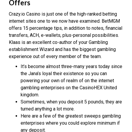
Offers
Crazy.io Casino is just one of the high-ranked betting
internet sites one to we now have examined. BetMGM
offers 15 percentage tips, in addition to notes, financial
transfers, ACH, e-wallets, plus-personal possibilities.
Klaas is an excellent co-author of your Gambling
establishment Wizard and has the biggest gambling
experience out of every member of the team.
It’s become almost three-many years today since
the Jana’s loyal their existence so you can
powering your own of realm of on the internet
gambling enterprises on the CasinoHEX United
kingdom.
Sometimes, when you deposit 5 pounds, they are
turned anything a lot more.
Here are a few of the greatest sweeps gambling
enterprises where you could explore minimum if
any deposit.