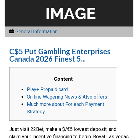
General Information
C$5 Put Gambling Enterprises
Canada 2026 Finest 5...
Content
Play+ Prepaid card
On line Wagering News & Also offers
Much more about For each Payment
Strategy
Just visit 22Bet, make a $/€5 lowest deposit, and
claim your incentive financing to begin. Royal Las vegas