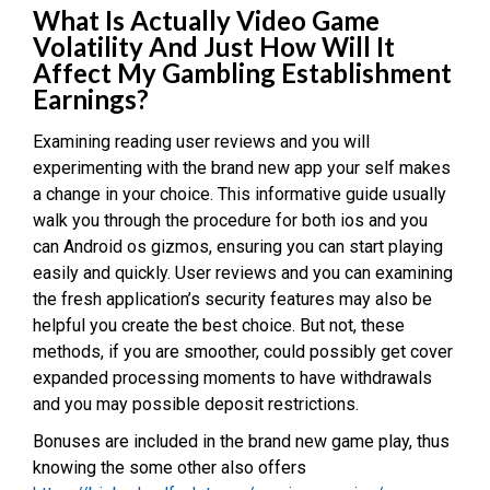
What Is Actually Video Game
Volatility And Just How Will It
Affect My Gambling Establishment
Earnings?
Examining reading user reviews and you will
experimenting with the brand new app your self makes
a change in your choice. This informative guide usually
walk you through the procedure for both ios and you
can Android os gizmos, ensuring you can start playing
easily and quickly. User reviews and you can examining
the fresh application’s security features may also be
helpful you create the best choice. But not, these
methods, if you are smoother, could possibly get cover
expanded processing moments to have withdrawals
and you may possible deposit restrictions.
Bonuses are included in the brand new game play, thus
knowing the some other also offers