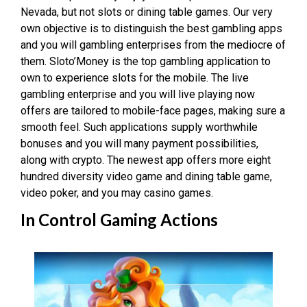
Nevada, but not slots or dining table games. Our very
own objective is to distinguish the best gambling apps
and you will gambling enterprises from the mediocre of
them. Sloto’Money is the top gambling application to
own to experience slots for the mobile. The live
gambling enterprise and you will live playing now
offers are tailored to mobile-face pages, making sure a
smooth feel. Such applications supply worthwhile
bonuses and you will many payment possibilities,
along with crypto. The newest app offers more eight
hundred diversity video game and dining table game,
video poker, and you may casino games.
In Control Gaming Actions