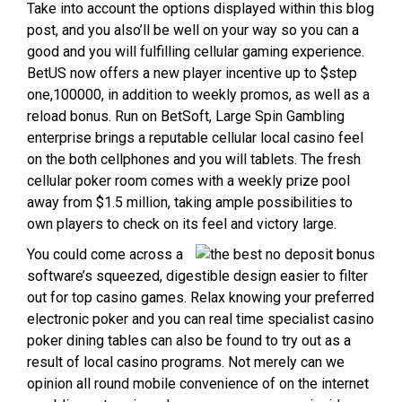
Take into account the options displayed within this blog
post, and you also’ll be well on your way so you can a
good and you will fulfilling cellular gaming experience.
BetUS now offers a new player incentive up to $step
one,100000, in addition to weekly promos, as well as a
reload bonus. Run on BetSoft, Large Spin Gambling
enterprise brings a reputable cellular local casino feel
on the both cellphones and you will tablets. The fresh
cellular poker room comes with a weekly prize pool
away from $1.5 million, taking ample possibilities to
own players to check on its feel and victory large.
You could come across a
software’s squeezed, digestible design easier to filter
out for top casino games. Relax knowing your preferred
electronic poker and you can real time specialist casino
poker dining tables can also be found to try out as a
result of local casino programs. Not merely can we
opinion all round mobile convenience of on the internet