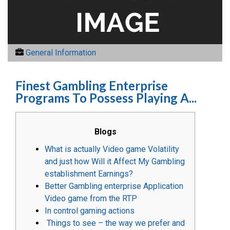
General Information
Finest Gambling Enterprise
Programs To Possess Playing A...
Blogs
What is actually Video game Volatility
and just how Will it Affect My Gambling
establishment Earnings?
Better Gambling enterprise Application
Video game from the RTP
In control gaming actions
️ Things to see – the way we prefer and