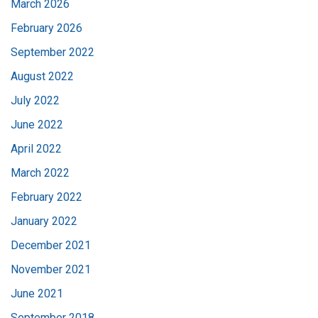
March 2026
February 2026
September 2022
August 2022
July 2022
June 2022
April 2022
March 2022
February 2022
January 2022
December 2021
November 2021
June 2021
September 2018