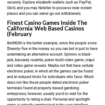
securely. Explore elizabeth-wallets such as PayPal,
Skrill, and you may Neteller to possess near-instant
places and you can same-go out withdrawals.
Finest Casino Games Inside The
California: Web Based Casinos
(February
BetMGM is the better example, since the people score
$twenty-five in the money so you can bet in just to have
undertaking an alternative account. Options is black-
jack, baccarat, roulette, poker-build video game, craps
and video game reveals. Maybe not that have cellular
electronic poker, in which all the games can be found
and at reduced limits for individuals who favor. Which
does not like those people dated electronic poker
terminals found at property-based gambling
enterprises, however, usually you’d to wait for the
opportunity to rating a chair. Personal and spotlight
game is actually emphasized in the user interface.