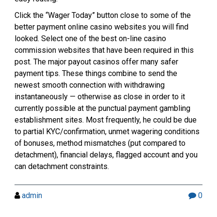
Click the “Wager Today” button close to some of the
better payment online casino websites you will find
looked. Select one of the best on-line casino
commission websites that have been required in this
post. The major payout casinos offer many safer
payment tips. These things combine to send the
newest smooth connection with withdrawing
instantaneously — otherwise as close in order to it
currently possible at the punctual payment gambling
establishment sites. Most frequently, he could be due
to partial KYC/confirmation, unmet wagering conditions
of bonuses, method mismatches (put compared to
detachment), financial delays, flagged account and you
can detachment constraints.
admin
0