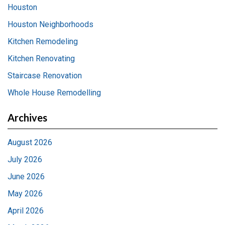
Houston
Houston Neighborhoods
Kitchen Remodeling
Kitchen Renovating
Staircase Renovation
Whole House Remodelling
Archives
August 2026
July 2026
June 2026
May 2026
April 2026