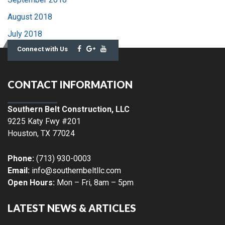
August 2018
July 2018
Connect with Us
CONTACT INFORMATION
Southern Belt Construction, LLC
9225 Katy Fwy #201
Houston
,
TX
77024
Phone:
(713) 930-0003
Email:
info@southernbeltllc.com
Open Hours:
Mon – Fri, 8am – 5pm
LATEST NEWS & ARTICLES