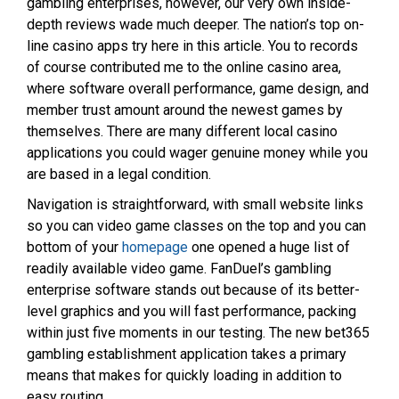
gambling enterprises, however, our very own inside-
depth reviews wade much deeper. The nation’s top on-
line casino apps try here in this article. You to records
of course contributed me to the online casino area,
where software overall performance, game design, and
member trust amount around the newest games by
themselves. There are many different local casino
applications you could wager genuine money while you
are based in a legal condition.
Navigation is straightforward, with small website links
so you can video game classes on the top and you can
bottom of your
homepage
one opened a huge list of
readily available video game. FanDuel’s gambling
enterprise software stands out because of its better-
level graphics and you will fast performance, packing
within just five moments in our testing. The new bet365
gambling establishment application takes a primary
means that makes for quickly loading in addition to
easy routing.