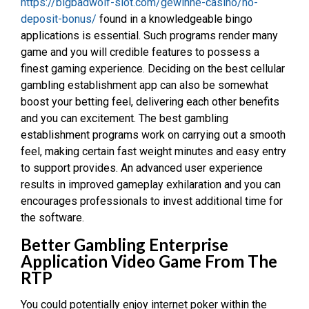
https://bigbadwolf-slot.com/gewinne-casino/no-
deposit-bonus/
found in a knowledgeable bingo
applications is essential. Such programs render many
game and you will credible features to possess a
finest gaming experience. Deciding on the best cellular
gambling establishment app can also be somewhat
boost your betting feel, delivering each other benefits
and you can excitement. The best gambling
establishment programs work on carrying out a smooth
feel, making certain fast weight minutes and easy entry
to support provides. An advanced user experience
results in improved gameplay exhilaration and you can
encourages professionals to invest additional time for
the software.
Better Gambling Enterprise
Application Video Game From The
RTP
You could potentially enjoy internet poker within the