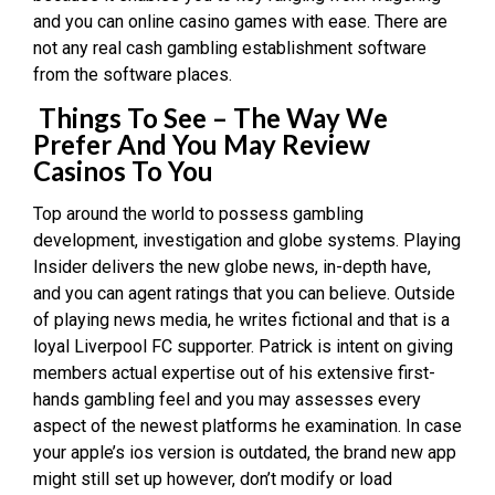
and you can online casino games with ease. There are
not any real cash gambling establishment software
from the software places.
️ Things To See – The Way We
Prefer And You May Review
Casinos To You
Top around the world to possess gambling
development, investigation and globe systems. Playing
Insider delivers the new globe news, in-depth have,
and you can agent ratings that you can believe. Outside
of playing news media, he writes fictional and that is a
loyal Liverpool FC supporter. Patrick is intent on giving
members actual expertise out of his extensive first-
hands gambling feel and you may assesses every
aspect of the newest platforms he examination. In case
your apple’s ios version is outdated, the brand new app
might still set up however, don’t modify or load