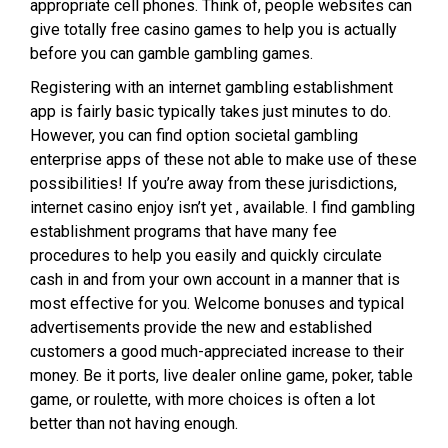
appropriate cell phones. Think of, people websites can
give totally free casino games to help you is actually
before you can gamble gambling games.
Registering with an internet gambling establishment
app is fairly basic typically takes just minutes to do.
However, you can find option societal gambling
enterprise apps of these not able to make use of these
possibilities! If you’re away from these jurisdictions,
internet casino enjoy isn’t yet , available. I find gambling
establishment programs that have many fee
procedures to help you easily and quickly circulate
cash in and from your own account in a manner that is
most effective for you. Welcome bonuses and typical
advertisements provide the new and established
customers a good much-appreciated increase to their
money. Be it ports, live dealer online game, poker, table
game, or roulette, with more choices is often a lot
better than not having enough.