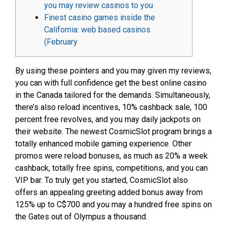
you may review casinos to you
Finest casino games inside the
California: web based casinos
(February
By using these pointers and you may given my reviews,
you can with full confidence get the best online casino
in the Canada tailored for the demands. Simultaneously,
there’s also reload incentives, 10% cashback sale, 100
percent free revolves, and you may daily jackpots on
their website. The newest CosmicSlot program brings a
totally enhanced mobile gaming experience. Other
promos were reload bonuses, as much as 20% a week
cashback, totally free spins, competitions, and you can
VIP bar.
To truly get you started, CosmicSlot also
offers an appealing greeting added bonus away from
125% up to C$700 and you may a hundred free spins on
the Gates out of Olympus a thousand.