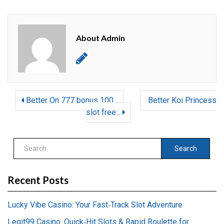
About Admin
Better On 777 bonus 100...
Better Koi Princess
slot free...
Search
Recent Posts
Lucky Vibe Casino: Your Fast‑Track Slot Adventure
Legit99 Casino: Quick‑Hit Slots & Rapid Roulette for