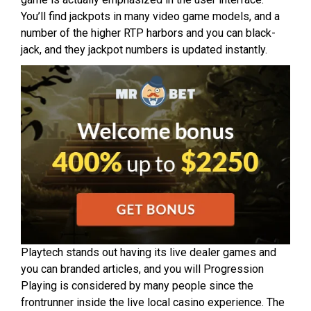
You’ll find jackpots in many video game models, and a
number of the higher RTP harbors and you can black-
jack, and they jackpot numbers is updated instantly.
Playtech stands out having its live dealer games and
you can branded articles, and you will Progression
Playing is considered by many people since the
frontrunner inside the live local casino experience. The