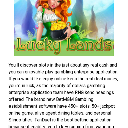
You’ll discover slots in the just about any real cash and
you can enjoyable play gambling enterprise application.
If you would like enjoy online keno the real deal money,
you’re in luck, as the majority of dollars gambling
enterprise application team have RNG keno headings
offered. The brand new BetMGM Gambling
establishment software have 450+ slots, 50+ jackpot
online game, alive agent dining tables, and personal
Slingo titles. FanDuel is the best betting application
because it enables you to key ranging from wagering