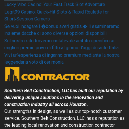
Lucky Vibe Casino: Your Fast‑Track Slot Adventure
Legit99 Casino: Quick‑Hit Slots & Rapid Roulette for
Short‑Session Gamers
Se vuoi indagare i �bonus averi gratis,� li esamineremo
insieme dacche ci sono diverse opzioni disponibili
Sul nostro sito troverai caritatevole ambito specifico ai
migliori premio privo di fitto al giorno d’oggi durante Italia
Vivi un’esperienza di inganno premium mediante la nostra
leggendaria voto di cerimonia
Southern Belt Construction, LLC has built our reputation by
delivering unique solutions in the renovation and
construction industry all across
Houston
.
Our strengths in design, as well as our top-notch customer
service, Southern Belt Construction, LLC, has a reputation as
the leading local renovation and construction contractor