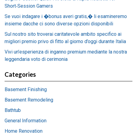
Short‑Session Gamers
Se vuoi indagare i �bonus averi gratis,� li esamineremo
insieme dacche ci sono diverse opzioni disponibili
Sul nostro sito troverai caritatevole ambito specifico ai
migliori premio privo di fitto al giorno d’oggi durante Italia
Vivi un’esperienza di inganno premium mediante la nostra
leggendaria voto di cerimonia
Categories
Basement Finishing
Basement Remodeling
Bathtub
General Information
Home Renovation