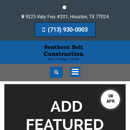
9225 Katy Fwy #201
,
Houston
,
TX
77024
(713) 930-0003
Toggle
navigation
08
APR