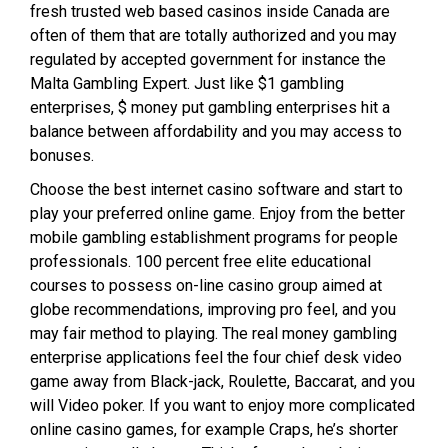
fresh trusted web based casinos inside Canada are
often of them that are totally authorized and you may
regulated by accepted government for instance the
Malta Gambling Expert. Just like $1 gambling
enterprises, $ money put gambling enterprises hit a
balance between affordability and you may access to
bonuses.
Choose the best internet casino software and start to
play your preferred online game. Enjoy from the better
mobile gambling establishment programs for people
professionals. 100 percent free elite educational
courses to possess on-line casino group aimed at
globe recommendations, improving pro feel, and you
may fair method to playing. The real money gambling
enterprise applications feel the four chief desk video
game away from Black-jack, Roulette, Baccarat, and you
will Video poker. If you want to enjoy more complicated
online casino games, for example Craps, he’s shorter