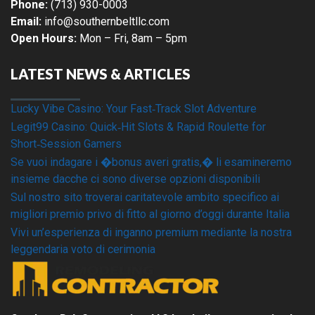
Phone:
(713) 930-0003
Email:
info@southernbeltllc.com
Open Hours:
Mon – Fri, 8am – 5pm
LATEST NEWS & ARTICLES
Lucky Vibe Casino: Your Fast‑Track Slot Adventure
Legit99 Casino: Quick‑Hit Slots & Rapid Roulette for
Short‑Session Gamers
Se vuoi indagare i �bonus averi gratis,� li esamineremo
insieme dacche ci sono diverse opzioni disponibili
Sul nostro sito troverai caritatevole ambito specifico ai
migliori premio privo di fitto al giorno d’oggi durante Italia
Vivi un’esperienza di inganno premium mediante la nostra
leggendaria voto di cerimonia