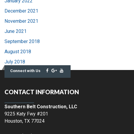
January 2022
December 2021
November 2021
June 2021
September 2018
August 2018
July 2018
Connect with Us
CONTACT INFORMATION
Southern Belt Construction, LLC
9225 Katy Fwy #201
Houston
,
TX
77024