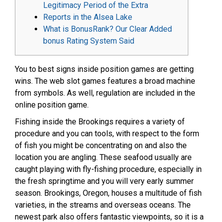
Legitimacy Period of the Extra
Reports in the Alsea Lake
What is BonusRank? Our Clear Added
bonus Rating System Said
You to best signs inside position games are getting
wins. The web slot games features a broad machine
from symbols. As well, regulation are included in the
online position game.
Fishing inside the Brookings requires a variety of
procedure and you can tools, with respect to the form
of fish you might be concentrating on and also the
location you are angling.
These seafood usually are
caught playing with fly-fishing procedure, especially in
the fresh springtime and you will very early summer
season. Brookings, Oregon, houses a multitude of fish
varieties, in the streams and overseas oceans. The
newest park also offers fantastic viewpoints, so it is a