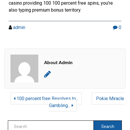
casino providing 100 100 percent free spins, you’re
also typing premium bonus territory.
admin
0
About Admin
100 percent free Revolves to...
Pokie Miracle
Gambling...
Search