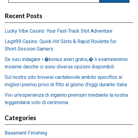
Recent Posts
Lucky Vibe Casino: Your Fast‑Track Slot Adventure
Legit99 Casino: Quick‑Hit Slots & Rapid Roulette for
Short‑Session Gamers
Se vuoi indagare i �bonus averi gratis,� li esamineremo
insieme dacche ci sono diverse opzioni disponibili
Sul nostro sito troverai caritatevole ambito specifico ai
migliori premio privo di fitto al giorno d’oggi durante Italia
Vivi un’esperienza di inganno premium mediante la nostra
leggendaria voto di cerimonia
Categories
Basement Finishing