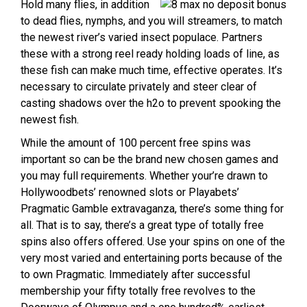
Hold many flies, in addition
to dead flies, nymphs, and you will streamers, to match
the newest river’s varied insect populace. Partners
these with a strong reel ready holding loads of line, as
these fish can make much time, effective operates. It’s
necessary to circulate privately and steer clear of
casting shadows over the h2o to prevent spooking the
newest fish.
While the amount of 100 percent free spins was
important so can be the brand new chosen games and
you may full requirements. Whether your’re drawn to
Hollywoodbets’ renowned slots or Playabets’
Pragmatic Gamble extravaganza, there’s some thing for
all. That is to say, there’s a great type of totally free
spins also offers offered. Use your spins on one of the
very most varied and entertaining ports because of the
to own Pragmatic. Immediately after successful
membership your fifty totally free revolves to the