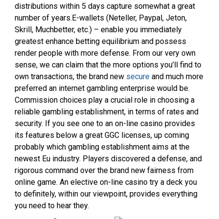
distributions within 5 days capture somewhat a great
number of years.E-wallets (Neteller, Paypal, Jeton,
Skrill, Muchbetter, etc.) – enable you immediately
greatest enhance betting equilibrium and possess
render people with more defense. From our very own
sense, we can claim that the more options you’ll find to
own transactions, the brand new
secure
and much more
preferred an internet gambling enterprise would be.
Commission choices play a crucial role in choosing a
reliable gambling establishment, in terms of rates and
security. If you see one to an on-line casino provides
its features below a great GGC licenses, up coming
probably which gambling establishment aims at the
newest Eu industry. Players discovered a defense, and
rigorous command over the brand new fairness from
online game. An elective on-line casino try a deck you
to definitely, within our viewpoint, provides everything
you need to hear they.