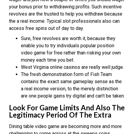
your bonus prior to withdrawing profits. Such incentive
revolves are the trusted to help you withdraw because
the a real income. Typical slot professionals also can
access free spins out of day to day.
Sure, free revolves are worth it, because they
enable you to try individuals popular position
video game for free rather than risking your own
money each time you bet.
West Virginia online casinos are really well judge.
The fresh demonstration form of Fish Team
contains the exact same gameplay sense as the
a real income version, to the merely distinction
are one people gains try digital and can’t be taken.
Look For Game Limits And Also The
Legitimacy Period Of The Extra
Dining table video game are becoming more and more
challenging to come across at the sweeps coins