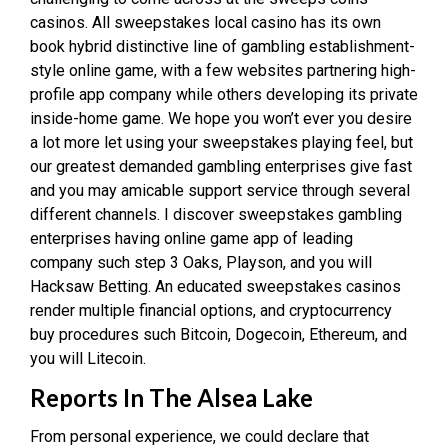
casinos. All sweepstakes local casino has its own
book hybrid distinctive line of gambling establishment-
style online game, with a few websites partnering high-
profile app company while others developing its private
inside-home game. We hope you won’t ever you desire
a lot more let using your sweepstakes playing feel, but
our greatest demanded gambling enterprises give fast
and you may amicable support service through several
different channels. I discover sweepstakes gambling
enterprises having online game app of leading
company such step 3 Oaks, Playson, and you will
Hacksaw Betting. An educated sweepstakes casinos
render multiple financial options, and cryptocurrency
buy procedures such Bitcoin, Dogecoin, Ethereum, and
you will Litecoin.
Reports In The Alsea Lake
From personal experience, we could declare that