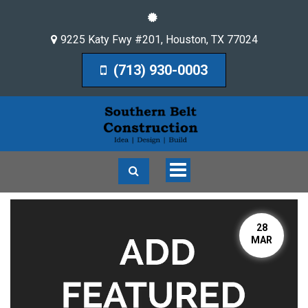
9225 Katy Fwy #201
,
Houston
,
TX
77024
(713) 930-0003
Toggle
navigation
28
MAR