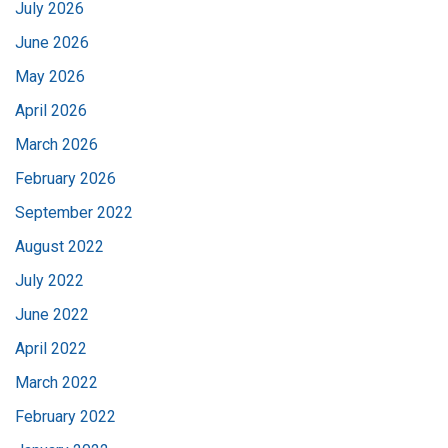
July 2026
June 2026
May 2026
April 2026
March 2026
February 2026
September 2022
August 2022
July 2022
June 2022
April 2022
March 2022
February 2022