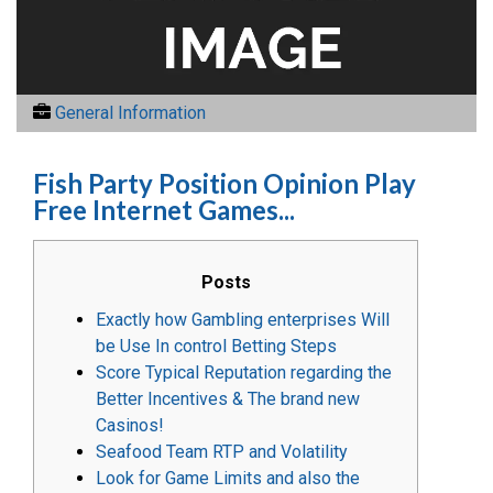
General Information
Fish Party Position Opinion Play
Free Internet Games...
Posts
Exactly how Gambling enterprises Will
be Use In control Betting Steps
Score Typical Reputation regarding the
Better Incentives & The brand new
Casinos!
Seafood Team RTP and Volatility
Look for Game Limits and also the