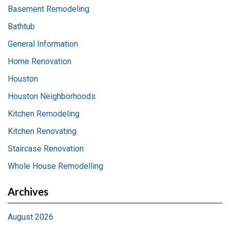
Basement Remodeling
Bathtub
General Information
Home Renovation
Houston
Houston Neighborhoods
Kitchen Remodeling
Kitchen Renovating
Staircase Renovation
Whole House Remodelling
Archives
August 2026