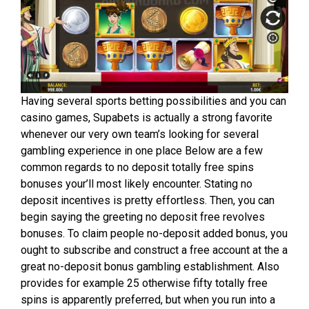
Having several sports betting possibilities and you can
casino games, Supabets is actually a strong favorite
whenever our very own team’s looking for several
gambling experience in one place Below are a few
common regards to no deposit totally free spins
bonuses your’ll most likely encounter. Stating no
deposit incentives is pretty effortless. Then, you can
begin saying the greeting no deposit free revolves
bonuses. To claim people no-deposit added bonus, you
ought to subscribe and construct a free account at the a
great no-deposit bonus gambling establishment. Also
provides for example 25 otherwise fifty totally free
spins is apparently preferred, but when you run into a