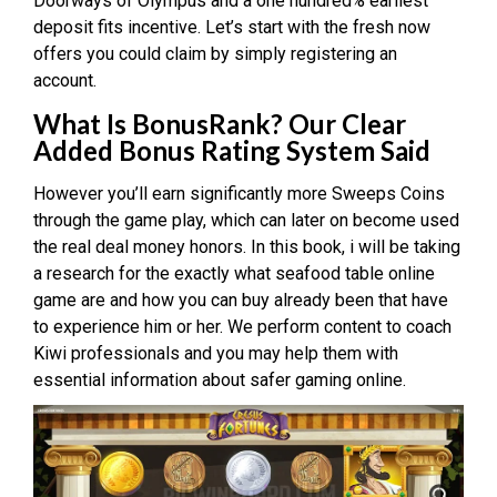
Doorways of Olympus and a one hundred% earliest
deposit fits incentive. Let’s start with the fresh now
offers you could claim by simply registering an
account.
What Is BonusRank? Our Clear
Added Bonus Rating System Said
However you’ll earn significantly more Sweeps Coins
through the game play, which can later on become used
the real deal money honors. In this book, i will be taking
a research for the exactly what seafood table online
game are and how you can buy already been that have
to experience him or her. We perform content to coach
Kiwi professionals and you may help them with
essential information about safer gaming online.