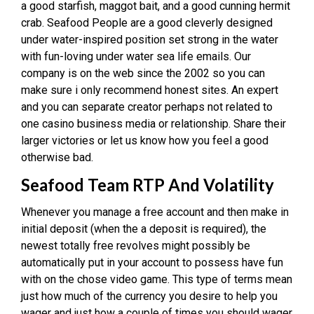
a good starfish, maggot bait, and a good cunning hermit
crab. Seafood People are a good cleverly designed
under water-inspired position set strong in the water
with fun-loving under water sea life emails. Our
company is on the web since the 2002 so you can
make sure i only recommend honest sites. An expert
and you can separate creator perhaps not related to
one casino business media or relationship. Share their
larger victories or let us know how you feel a good
otherwise bad.
Seafood Team RTP And Volatility
Whenever you manage a free account and then make in
initial deposit (when the a deposit is required), the
newest totally free revolves might possibly be
automatically put in your account to possess have fun
with on the chose video game. This type of terms mean
just how much of the currency you desire to help you
wager and just how a couple of times you should wager