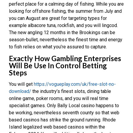
perfect place for a calming day of fishing. While you are
looking for offshore fishing, the summer from July and
you can August are great for targeting types for
example albacore tuna, rockfish, and you will lingcod.
The new angling 12 months in the Brookings can be
season-bullet, nevertheless the finest time and energy
to fish relies on what you’re assured to capture.
Exactly How Gambling Enterprises
Will Be Use In Control Betting
Steps
You will get
https://vogueplay.com/uk/free-slot-no-
download/
the industry’s finest slots, dining table
online game, poker rooms, and you will real time
specialist games. Only Bally Local casino happens to
be working, nevertheless seventh county so that web
based casinos has strike the ground running. Rhode
Island legalized web based casinos within the