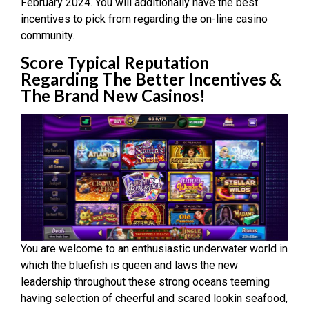
February 2024. You will additionally have the best
incentives to pick from regarding the on-line casino
community.
Score Typical Reputation
Regarding The Better Incentives &
The Brand New Casinos!
You are welcome to an enthusiastic underwater world in
which the bluefish is queen and laws the new
leadership throughout these strong oceans teeming
having selection of cheerful and scared lookin seafood,