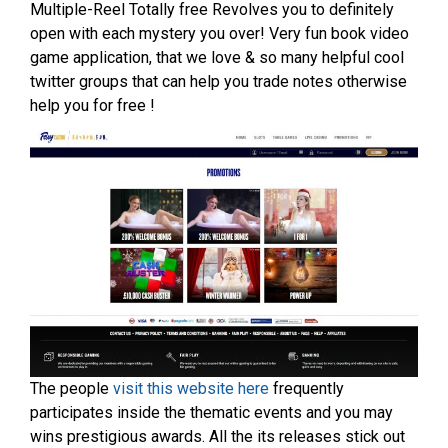
Multiple-Reel Totally free Revolves you to definitely
open with each mystery you over! Very fun book video
game application, that we love & so many helpful cool
twitter groups that can help you trade notes otherwise
help you for free !
The people
visit this website here
frequently
participates inside the thematic events and you may
wins prestigious awards. All the its releases stick out