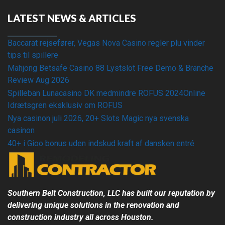
LATEST NEWS & ARTICLES
Baccarat rejsefører, Vegas Nova Casino regler plu vinder
tips til spillere
Mahjong Betsafe Casino 88 Lystslot Free Demo & Branche
Review Aug 2026
Spilleban Lunacasino DK medmindre ROFUS 2024Online
Idrætsgren eksklusiv om ROFUS
Nya casinon juli 2026, 20+ Slots Magic nya svenska
casinon
40+ i Gioo bonus uden indskud kraft af dansken entré
Southern Belt Construction, LLC has built our reputation by
delivering unique solutions in the renovation and
construction industry all across
Houston
.