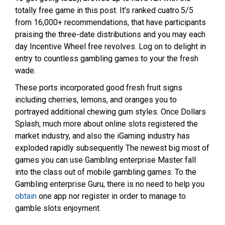
totally free game in this post. It’s ranked cuatro.5/5
from 16,000+ recommendations, that have participants
praising the three-date distributions and you may each
day Incentive Wheel free revolves. Log on to delight in
entry to countless gambling games to your the fresh
wade.
These ports incorporated good fresh fruit signs
including cherries, lemons, and oranges you to
portrayed additional chewing gum styles. Once Dollars
Splash, much more about online slots registered the
market industry, and also the iGaming industry has
exploded rapidly subsequently The newest big most of
games you can use Gambling enterprise Master fall
into the class out of mobile gambling games. To the
Gambling enterprise Guru, there is no need to help you
obtain
one app nor register in order to manage to
gamble slots enjoyment.