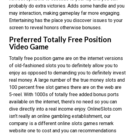
probably do extra victories. Adds some handle and you
may interaction, making gameplay far more engaging.
Entertaining has the place you discover issues to your
screen to reveal honors otherwise bonuses.
Preferred Totally Free Position
Video Game
Totally free position game are on the internet versions
of old-fashioned slots you to definitely allow you to
enjoy as opposed to demanding you to definitely invest
real money. A large number of the true money slots and
100 percent free slot games there are on the web are
5-reel. With 1000s of totally free added bonus ports
available on the internet, there’s no need so you can
dive directly into a real income enjoy. OnlineSlots.com
isn’t really an online gambling establishment, our
company is a different online slots games remark
website one to cost and you can recommendations