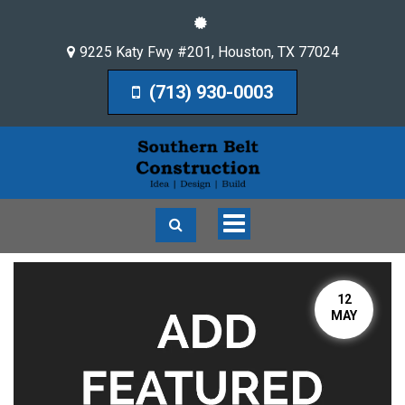
9225 Katy Fwy #201
,
Houston
,
TX
77024
(713) 930-0003
Toggle
navigation
12
MAY