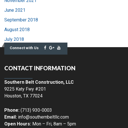
November 2021
June 2021
September 2018
August 2018
July 2018
Connect with Us
CONTACT INFORMATION
Southern Belt Construction, LLC
9225 Katy Fwy #201
Houston
,
TX
77024
Phone:
(713) 930-0003
Email:
info@southernbeltllc.com
Open Hours:
Mon – Fri, 8am – 5pm