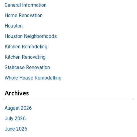
General Information
Home Renovation
Houston
Houston Neighborhoods
Kitchen Remodeling
Kitchen Renovating
Staircase Renovation
Whole House Remodelling
Archives
August 2026
July 2026
June 2026