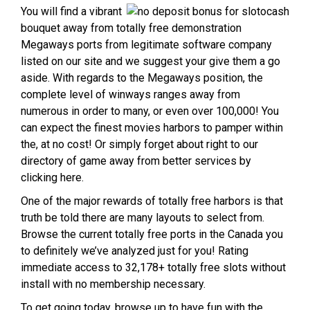
You will find a vibrant
bouquet away from totally free demonstration
Megaways ports from legitimate software company
listed on our site and we suggest your give them a go
aside. With regards to the Megaways position, the
complete level of winways ranges away from
numerous in order to many, or even over 100,000! You
can expect the finest movies harbors to pamper within
the, at no cost! Or simply forget about right to our
directory of game away from better services by
clicking here.
One of the major rewards of totally free harbors is that
truth be told there are many layouts to select from.
Browse the current totally free ports in the Canada you
to definitely we’ve analyzed just for you! Rating
immediate access to 32,178+ totally free slots without
install with no membership necessary.
To get going today, browse up to have fun with the