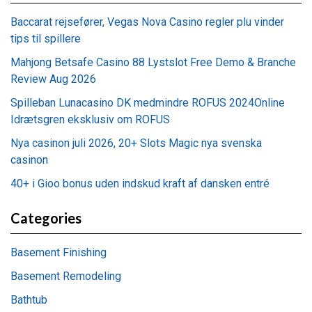
Baccarat rejsefører, Vegas Nova Casino regler plu vinder
tips til spillere
Mahjong Betsafe Casino 88 Lystslot Free Demo & Branche
Review Aug 2026
Spilleban Lunacasino DK medmindre ROFUS 2024Online
Idrætsgren eksklusiv om ROFUS
Nya casinon juli 2026, 20+ Slots Magic nya svenska
casinon
40+ i Gioo bonus uden indskud kraft af dansken entré
Categories
Basement Finishing
Basement Remodeling
Bathtub