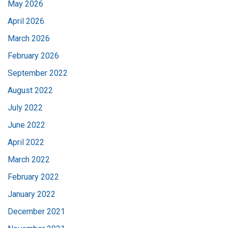
May 2026
April 2026
March 2026
February 2026
September 2022
August 2022
July 2022
June 2022
April 2022
March 2022
February 2022
January 2022
December 2021