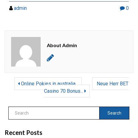
admin
0
About Admin
Online Pokies in australia...
Neue Herr BET
Casino 70 Bonus...
Search
Recent Posts