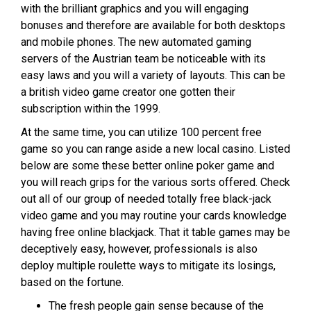
with the brilliant graphics and you will engaging
bonuses and therefore are available for both desktops
and mobile phones. The new automated gaming
servers of the Austrian team be noticeable with its
easy laws and you will a variety of layouts. This can be
a british video game creator one gotten their
subscription within the 1999.
At the same time, you can utilize 100 percent free
game so you can range aside a new local casino. Listed
below are some these better online poker game and
you will reach grips for the various sorts offered. Check
out all of our group of needed totally free black-jack
video game and you may routine your cards knowledge
having free online blackjack. That it table games may be
deceptively easy, however, professionals is also
deploy multiple roulette ways to mitigate its losings,
based on the fortune.
The fresh people gain sense because of the