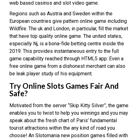
web based casinos and slot video game.
Regions such as Austria and Sweden within the
European countries give pattern online game including
Wildfire. The uk and London, in particular, fill the market
that have top quality online game. The united states,
especially Nj, is a bona-fide betting centre inside the
2019. This provides instantaneous entry to the full
game capability reached through HTML5 app. Even a
free online game from a dishonest merchant can also
be leak player study of his equipment.
Try Online Slots Games Fair And
Safe?
Motivated from the server “Skip Kitty Silver”, the game
enables you to twist to help you winnings and you may
speak about the fresh chart of Paris’ fundamental
tourist attractions within the any kind of road you
choose! An Slotomania new position games filled with