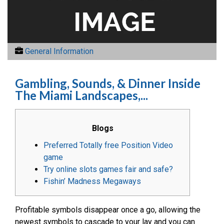
General Information
Gambling, Sounds, & Dinner Inside
The Miami Landscapes,...
Blogs
Preferred Totally free Position Video
game
Try online slots games fair and safe?
Fishin’ Madness Megaways
Profitable symbols disappear once a go, allowing the
newest symbols to cascade to your lay and you can