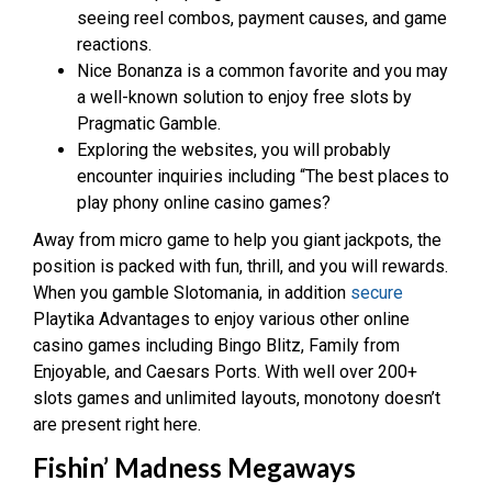
seeing reel combos, payment causes, and game
reactions.
Nice Bonanza is a common favorite and you may
a well-known solution to enjoy free slots by
Pragmatic Gamble.
Exploring the websites, you will probably
encounter inquiries including “The best places to
play phony online casino games?
Away from micro game to help you giant jackpots, the
position is packed with fun, thrill, and you will rewards.
When you gamble Slotomania, in addition
secure
Playtika Advantages to enjoy various other online
casino games including Bingo Blitz, Family from
Enjoyable, and Caesars Ports. With well over 200+
slots games and unlimited layouts, monotony doesn’t
are present right here.
Fishin’ Madness Megaways