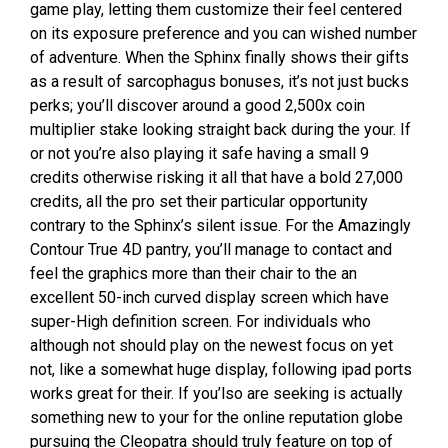
game play, letting them customize their feel centered
on its exposure preference and you can wished number
of adventure. When the Sphinx finally shows their gifts
as a result of sarcophagus bonuses, it’s not just bucks
perks; you’ll discover around a good 2,500x coin
multiplier stake looking straight back during the your. If
or not you’re also playing it safe having a small 9
credits otherwise risking it all that have a bold 27,000
credits, all the pro set their particular opportunity
contrary to the Sphinx’s silent issue. For the Amazingly
Contour True 4D pantry, you’ll manage to contact and
feel the graphics more than their chair to the an
excellent 50-inch curved display screen which have
super-High definition screen. For individuals who
although not should play on the newest focus on yet
not, like a somewhat huge display, following ipad ports
works great for their. If you’lso are seeking is actually
something new to your for the online reputation globe
pursuing the Cleopatra should truly feature on top of