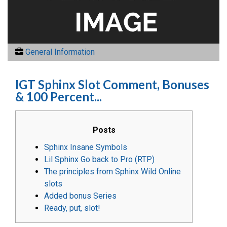
General Information
IGT Sphinx Slot Comment, Bonuses
& 100 Percent...
Posts
Sphinx Insane Symbols
Lil Sphinx Go back to Pro (RTP)
The principles from Sphinx Wild Online
slots
Added bonus Series
Ready, put, slot!