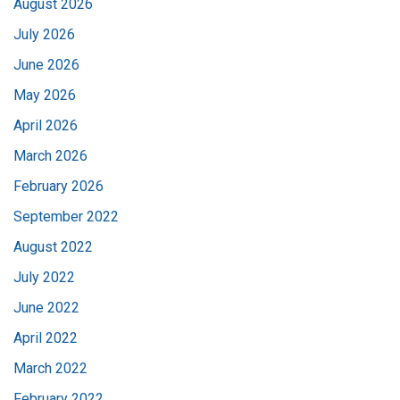
August 2026
July 2026
June 2026
May 2026
April 2026
March 2026
February 2026
September 2022
August 2022
July 2022
June 2022
April 2022
March 2022
February 2022