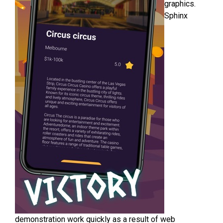
graphics.
Sphinx
demonstration work quickly as a result of web