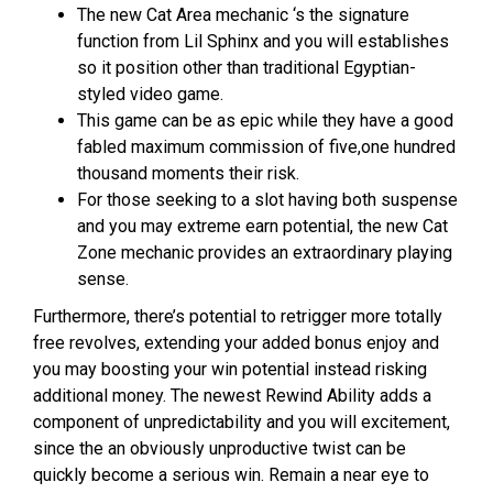
The new Cat Area mechanic ‘s the signature
function from Lil Sphinx and you will establishes
so it position other than traditional Egyptian-
styled video game.
This game can be as epic while they have a good
fabled maximum commission of five,one hundred
thousand moments their risk.
For those seeking to a slot having both suspense
and you may extreme earn potential, the new Cat
Zone mechanic provides an extraordinary playing
sense.
Furthermore, there’s potential to retrigger more totally
free revolves, extending your added bonus enjoy and
you may boosting your win potential instead risking
additional money. The newest Rewind Ability adds a
component of unpredictability and you will excitement,
since the an obviously unproductive twist can be
quickly become a serious win. Remain a near eye to