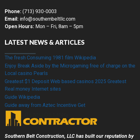
Phone:
(713) 930-0003
Email:
info@southernbeltllc.com
Open Hours:
Mon – Fri, 8am – 5pm
LATEST NEWS & ARTICLES
The fresh Consuming 1981 film Wikipedia
Enjoy Break Aside by the Microgaming free of charge on the
Local casino Pearls
Greatest $1 Deposit Web based casinos 2025 Greatest
Real money Internet sites
Guide Wikipedia
Guide away from Aztec Incentive Get
Southern Belt Construction, LLC has built our reputation by