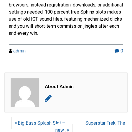
browsers, instead registration, downloads, or additional
settings needed. 100 percent free Sphinx slots makes
use of old IGT sound files, featuring mechanized clicks
and you will short-term commission jingles after each
and every win.
admin
0
About Admin
Big Bass Splash Slot –...
Superstar Trek: The
new...