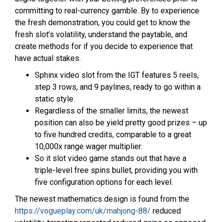
committing to real-currency gamble. By to experience
the fresh demonstration, you could get to know the
fresh slot’s volatility, understand the paytable, and
create methods for if you decide to experience that
have actual stakes.
Sphinx video slot from the IGT features 5 reels,
step 3 rows, and 9 paylines, ready to go within a
static style.
Regardless of the smaller limits, the newest
position can also be yield pretty good prizes – up
to five hundred credits, comparable to a great
10,000x range wager multiplier.
So it slot video game stands out that have a
triple-level free spins bullet, providing you with
five configuration options for each level.
The newest mathematics design is found from the
https://vogueplay.com/uk/mahjong-88/
reduced