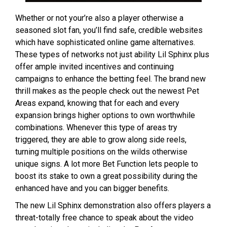
Whether or not your’re also a player otherwise a
seasoned slot fan, you’ll find safe, credible websites
which have sophisticated online game alternatives.
These types of networks not just ability Lil Sphinx plus
offer ample invited incentives and continuing
campaigns to enhance the betting feel. The brand new
thrill makes as the people check out the newest Pet
Areas expand, knowing that for each and every
expansion brings higher options to own worthwhile
combinations. Whenever this type of areas try
triggered, they are able to grow along side reels,
turning multiple positions on the wilds otherwise
unique signs. A lot more Bet Function lets people to
boost its stake to own a great possibility during the
enhanced have and you can bigger benefits.
The new Lil Sphinx demonstration also offers players a
threat-totally free chance to speak about the video