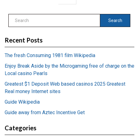
Search
Recent Posts
The fresh Consuming 1981 film Wikipedia
Enjoy Break Aside by the Microgaming free of charge on the
Local casino Pearls
Greatest $1 Deposit Web based casinos 2025 Greatest
Real money Internet sites
Guide Wikipedia
Guide away from Aztec Incentive Get
Categories