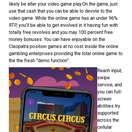
likely be alter your video game play.On the game, just
use that cash that you can be able to devote to the
video game. While the online game has an under 96%
RTP, you’ll be able to get involved in it having fun with
totally free revolves and you may 100 percent free
money bonuses. You can have enjoyable on the
Cleopatra position games at no cost inside the online
gambling enterprises providing the total online game to
the the fresh “demo function”.
Reach input,
swipe
service, and
you can full-
screen
abilities try
supported
across the
cellular