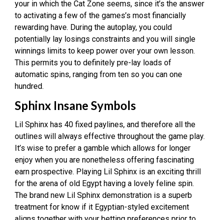
your in which the Cat Zone seems, since it’s the answer
to activating a few of the games’s most financially
rewarding have. During the autoplay, you could
potentially lay losings constraints and you will single
winnings limits to keep power over your own lesson.
This permits you to definitely pre-lay loads of
automatic spins, ranging from ten so you can one
hundred.
Sphinx Insane Symbols
Lil Sphinx has 40 fixed paylines, and therefore all the
outlines will always effective throughout the game play.
It’s wise to prefer a gamble which allows for longer
enjoy when you are nonetheless offering fascinating
earn prospective. Playing Lil Sphinx is an exciting thrill
for the arena of old Egypt having a lovely feline spin.
The brand new Lil Sphinx demonstration is a superb
treatment for know if it Egyptian-styled excitement
aligns together with your betting preferences prior to