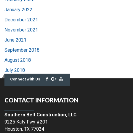
January 2022
December 2021
November 2021
June 2021
September 2018
August 2018
July 2018
Connect with Us
CONTACT INFORMATION
Southern Belt Construction, LLC
9225 Katy Fwy #201
Houston
,
TX
77024