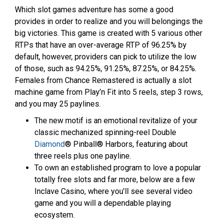
Which slot games adventure has some a good
provides in order to realize and you will belongings the
big victories.
This game is created with 5 various other
RTPs that have an over-average RTP of 96.25% by
default, however, providers can pick to utilize the low
of those, such as 94.25%, 91.25%, 87.25%, or 84.25%.
Females from Chance Remastered is actually a slot
machine game from Play’n Fit into 5 reels, step 3 rows,
and you may 25 paylines.
The new motif is an emotional revitalize of your
classic mechanized spinning-reel Double
Diamond
® Pinball® Harbors, featuring about
three reels plus one payline.
To own an established program to love a popular
totally free slots and far more, below are a few
Inclave Casino, where you’ll see several video
game and you will a dependable playing
ecosystem.