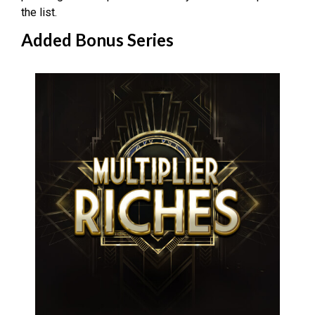
the list.
Added Bonus Series