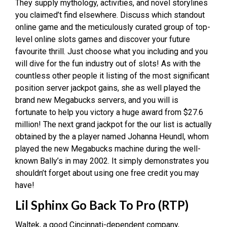
They supply mythology, activities, and novel storylines
you claimed’t find elsewhere. Discuss which standout
online game and the meticulously curated group of top-
level online slots games and discover your future
favourite thrill. Just choose what you including and you
will dive for the fun industry out of slots! As with the
countless other people it listing of the most significant
position server jackpot gains, she as well played the
brand new Megabucks servers, and you will is
fortunate to help you victory a huge award from $27.6
million! The next grand jackpot for the our list is actually
obtained by the a player named Johanna Heundl, whom
played the new Megabucks machine during the well-
known Bally’s in may 2002. It simply demonstrates you
shouldn’t forget about using one free credit you may
have!
Lil Sphinx Go Back To Pro (RTP)
Waltek, a good Cincinnati-dependent company,