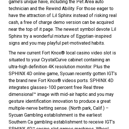
game’s unique have, including the Pet Area auto
technician and the Rewind Ability. For those eager to
have the attraction of Lil Sphinx instead of risking real
cash, a free of charge demo version can be acquired
near the top of it page. The newest symbol devote Lil
Sphinx try a wonderful mixture of Egyptian-inspired
signs and you may playful pet-motivated habits.
The new current Fort Knox® local casino video slot is
situated to your CrystalCurve cabinet containing an
ultra-high definition 4K resolution monitor. Plus the
SPHINX 4D online game, Sycuan recently gotten IGT’s
the brand new Fort Knox® videos ports. SPHINX 4D
integrates glasses-100 percent free Real three
dimensional™ image with mid-air haptic and you may
gesture identification innovation to produce a great
multiple-nerve betting sense. (North park, Calif.) –
Sycuan Gambling establishment is the earliest
Southern Ca gambling establishment to receive IGT’s
SPHINX 4D™ casino slot games machines. Wheel