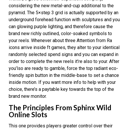
considering the new metal-and-cup additional to the
pyramid. The 5×step 3 grid is actually supported by an
underground forehead function with sculptures and you
can glowing purple lighting, and therefore cause the
brand new richly outlined, color-soaked symbols to
your reels. Whenever about three Attention from Ra
icons arrive inside ft games, they alter to your identical
randomly selected spend signs and you can expand in
order to complete the new reels it’re also to your. After
you’lso are ready to gamble, force the top radiant eco-
friendly spin button in the middle-base to set a chance
inside motion. If you want more info to help with your
choice, there’s a paytable key towards the top of the
brand new monitor.
The Principles From Sphinx Wild
Online Slots
This one provides players greater control over their