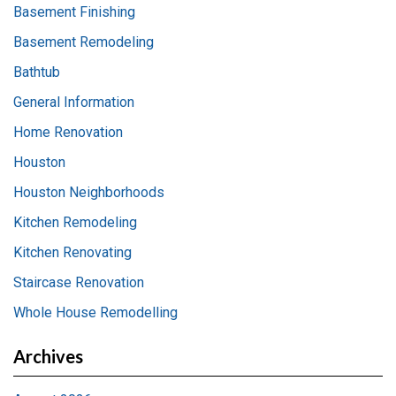
Basement Finishing
Basement Remodeling
Bathtub
General Information
Home Renovation
Houston
Houston Neighborhoods
Kitchen Remodeling
Kitchen Renovating
Staircase Renovation
Whole House Remodelling
Archives