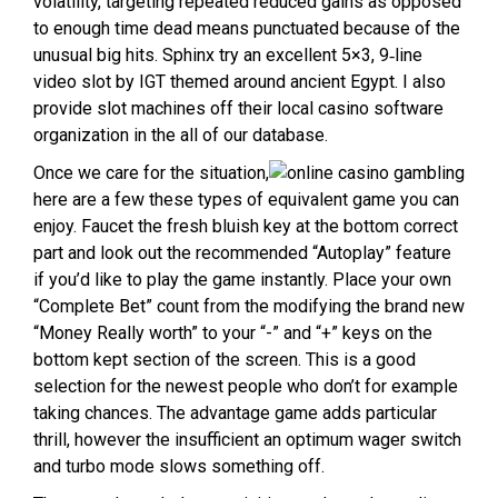
volatility, targeting repeated reduced gains as opposed
to enough time dead means punctuated because of the
unusual big hits. Sphinx try an excellent 5×3, 9‑line
video slot by IGT themed around ancient Egypt. I also
provide slot machines off their local casino software
organization in the all of our database.
Once we care for the situation,
here are a few these types of equivalent game you can
enjoy. Faucet the fresh bluish key at the bottom correct
part and look out the recommended “Autoplay” feature
if you’d like to play the game instantly. Place your own
“Complete Bet” count from the modifying the brand new
“Money Really worth” to your “-” and “+” keys on the
bottom kept section of the screen. This is a good
selection for the newest people who don’t for example
taking chances. The advantage game adds particular
thrill, however the insufficient an optimum wager switch
and turbo mode slows something off.