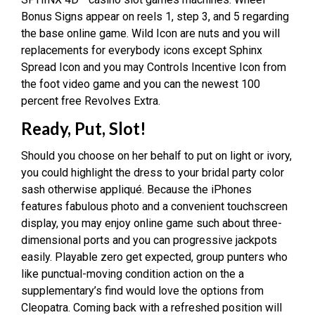
Bonus Signs appear on reels 1, step 3, and 5 regarding
the base online game. Wild Icon are nuts and you will
replacements for everybody icons except Sphinx
Spread Icon and you may Controls Incentive Icon from
the foot video game and you can the newest 100
percent free Revolves Extra.
Ready, Put, Slot!
Should you choose on her behalf to put on light or ivory,
you could highlight the dress to your bridal party color
sash otherwise appliqué. Because the iPhones
features fabulous photo and a convenient touchscreen
display, you may enjoy online game such about three-
dimensional ports and you can progressive jackpots
easily. Playable zero get expected, group punters who
like punctual-moving condition action on the a
supplementary’s find would love the options from
Cleopatra. Coming back with a refreshed position will