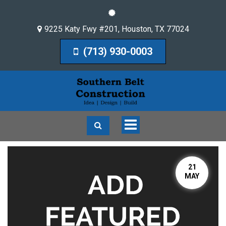
9225 Katy Fwy #201
,
Houston
,
TX
77024
(713) 930-0003
Toggle
navigation
21
MAY