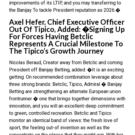
improvements of its LTIP, and you may transferring to
the Banijay To tackle President reputation as 2026.�
Axel Hefer, Chief Executive Officer
Out Of Tipico, Added: �Signing Up
For Forces Having Betclic
Represents A Crucial Milestone To
The Tipico’s Growth Journey
Nicolas Beraud, Creator away from Betclic and coming
President off Banijay Betting, added: �It is an exciting
getting. On recommended combination leverage about
three strong brands: Betclic, Tipico, Admiral � Banijay
Betting are strengthening an alternate European union
frontrunner � one that brings together dimensions with
innovation, and you will an excellent-deep commitment
to green, controlled recreation. Betclic and Tipico
monitor an identical band of views: the fresh love of
sport, the feeling out-of invention as well as the
concentrate on the places that they might win. With her,