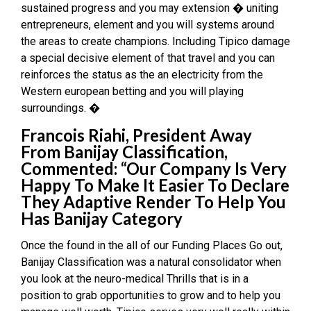
sustained progress and you may extension � uniting
entrepreneurs, element and you will systems around
the areas to create champions. Including Tipico damage
a special decisive element of that travel and you can
reinforces the status as the an electricity from the
Western european betting and you will playing
surroundings. �
Francois Riahi, President Away
From Banijay Classification,
Commented: “Our Company Is Very
Happy To Make It Easier To Declare
They Adaptive Render To Help You
Has Banijay Category
Once the found in the all of our Funding Places Go out,
Banijay Classification was a natural consolidator when
you look at the neuro-medical Thrills that is in a
position to grab opportunities to grow and to help you