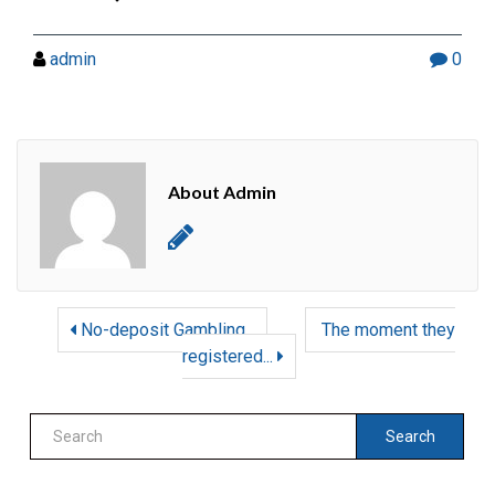
admin
0
About Admin
No-deposit Gambling...
The moment they
registered...
Search