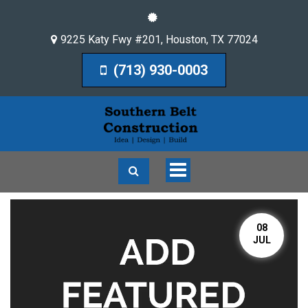
9225 Katy Fwy #201
,
Houston
,
TX
77024
(713) 930-0003
Toggle
navigation
08
JUL