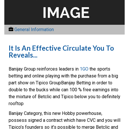
General Information
It Is An Effective Circulate You To
Reveals...
Banijay Group reinforces leaders in
1GO
the sports
betting and online playing with the purchase from a big
part show on Tipico GroupBanijay Betting in order to
double to the bucks while can 100 % free earnings into
the mixture of Betclic and Tipico below you to definitely
rooftop
Banijay Category, this new Hobby powerhouse,
possess signed a contract which have CVC and you will
Tipico’s founders so it’s possible to merge Betclic and