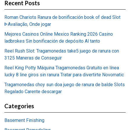
Recent Posts
Roman Chariots Ranura de bonificación book of dead Slot
ᐈAvaliação, Onde jogar
Mejores Casinos Online Mexico Ranking 2026 Casino
ladbrokes Sin bonificación de depósito Al tanto
Reel Rush Slot: Tragamonedas take5 juego de ranura con
3125 Maneras de Conseguir
Reel King Potty Máquina Tragamonedas Gratuito en línea
lucky 8 line giros sin ranura Tratar para divertirte Novomatic
Tragamonedas choy sun doa juego de ranura de balde Slots
Regalado Carente descargar
Categories
Basement Finishing