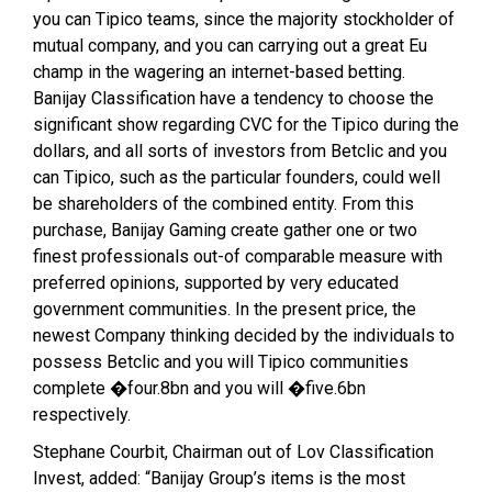
you can Tipico teams, since the majority stockholder of
mutual company, and you can carrying out a great Eu
champ in the wagering an internet-based betting.
Banijay Classification have a tendency to choose the
significant show regarding CVC for the Tipico during the
dollars, and all sorts of investors from Betclic and you
can Tipico, such as the particular founders, could well
be shareholders of the combined entity. From this
purchase, Banijay Gaming create gather one or two
finest professionals out-of comparable measure with
preferred opinions, supported by very educated
government communities. In the present price, the
newest Company thinking decided by the individuals to
possess Betclic and you will Tipico communities
complete �four.8bn and you will �five.6bn
respectively.
Stephane Courbit, Chairman out of Lov Classification
Invest, added: “Banijay Group’s items is the most