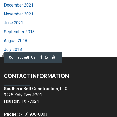
December 2021
November 2021
June 2021
September 2018
August 2018
July 2018
Connect with Us
CONTACT INFORMATION
Southern Belt Construction, LLC
9225 Katy Fwy #201
Houston
,
TX
77024
Phone:
(713) 930-0003