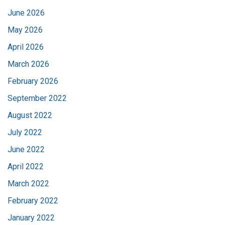
June 2026
May 2026
April 2026
March 2026
February 2026
September 2022
August 2022
July 2022
June 2022
April 2022
March 2022
February 2022
January 2022