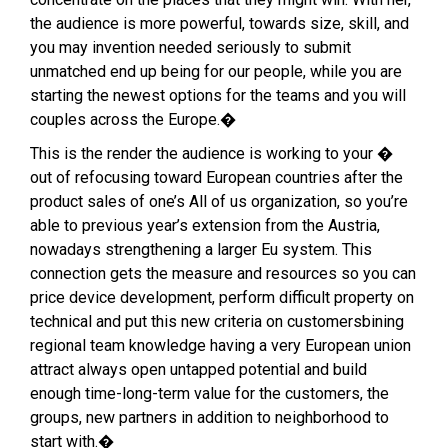
the audience is more powerful, towards size, skill, and
you may invention needed seriously to submit
unmatched end up being for our people, while you are
starting the newest options for the teams and you will
couples across the Europe.�
This is the render the audience is working to your �
out of refocusing toward European countries after the
product sales of one’s All of us organization, so you’re
able to previous year’s extension from the Austria,
nowadays strengthening a larger Eu system. This
connection gets the measure and resources so you can
price device development, perform difficult property on
technical and put this new criteria on customersbining
regional team knowledge having a very European union
attract always open untapped potential and build
enough time-long-term value for the customers, the
groups, new partners in addition to neighborhood to
start with.�