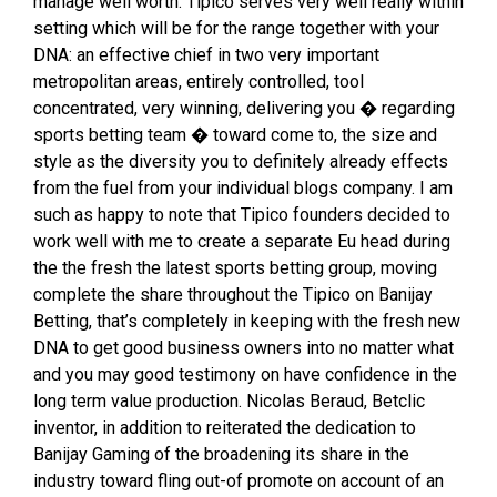
manage well worth. Tipico serves very well really within
setting which will be for the range together with your
DNA: an effective chief in two very important
metropolitan areas, entirely controlled, tool
concentrated, very winning, delivering you � regarding
sports betting team � toward come to, the size and
style as the diversity you to definitely already effects
from the fuel from your individual blogs company. I am
such as happy to note that Tipico founders decided to
work well with me to create a separate Eu head during
the the fresh the latest sports betting group, moving
complete the share throughout the Tipico on Banijay
Betting, that’s completely in keeping with the fresh new
DNA to get good business owners into no matter what
and you may good testimony on have confidence in the
long term value production. Nicolas Beraud, Betclic
inventor, in addition to reiterated the dedication to
Banijay Gaming of the broadening its share in the
industry toward fling out-of promote on account of an