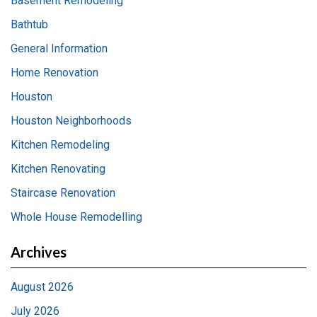
Basement Remodeling
Bathtub
General Information
Home Renovation
Houston
Houston Neighborhoods
Kitchen Remodeling
Kitchen Renovating
Staircase Renovation
Whole House Remodelling
Archives
August 2026
July 2026