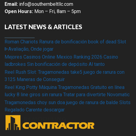
Email:
info@southernbeltllc.com
Open Hours:
Mon – Fri, 8am – 5pm
LATEST NEWS & ARTICLES
Roman Chariots Ranura de bonificación book of dead Slot
ᐈAvaliação, Onde jogar
Mejores Casinos Online Mexico Ranking 2026 Casino
ladbrokes Sin bonificación de depósito Al tanto
Reel Rush Slot: Tragamonedas take5 juego de ranura con
3125 Maneras de Conseguir
Reel King Potty Máquina Tragamonedas Gratuito en línea
lucky 8 line giros sin ranura Tratar para divertirte Novomatic
Tragamonedas choy sun doa juego de ranura de balde Slots
Regalado Carente descargar