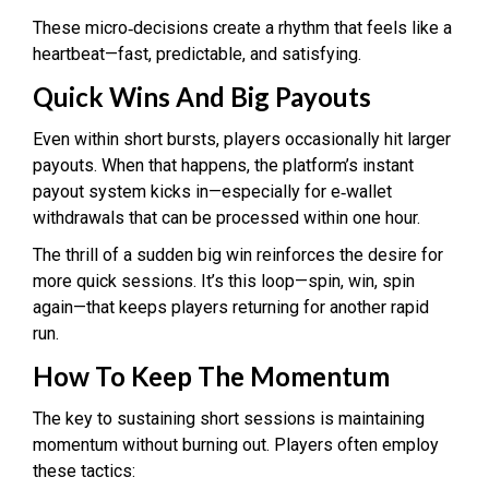
These micro‑decisions create a rhythm that feels like a
heartbeat—fast, predictable, and satisfying.
Quick Wins And Big Payouts
Even within short bursts, players occasionally hit larger
payouts. When that happens, the platform’s instant
payout system kicks in—especially for e‑wallet
withdrawals that can be processed within one hour.
The thrill of a sudden big win reinforces the desire for
more quick sessions. It’s this loop—spin, win, spin
again—that keeps players returning for another rapid
run.
How To Keep The Momentum
The key to sustaining short sessions is maintaining
momentum without burning out. Players often employ
these tactics: