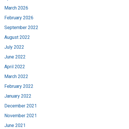
March 2026
February 2026
September 2022
August 2022
July 2022
June 2022
April 2022
March 2022
February 2022
January 2022
December 2021
November 2021
June 2021