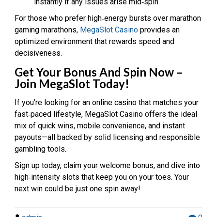
instantly if any issues arise mid‑spin.
For those who prefer high‑energy bursts over marathon
gaming marathons,
MegaSlot Casino
provides an
optimized environment that rewards speed and
decisiveness.
Get Your Bonus And Spin Now –
Join MegaSlot Today!
If you’re looking for an online casino that matches your
fast‑paced lifestyle, MegaSlot Casino offers the ideal
mix of quick wins, mobile convenience, and instant
payouts—all backed by solid licensing and responsible
gambling tools.
Sign up today, claim your welcome bonus, and dive into
high‑intensity slots that keep you on your toes. Your
next win could be just one spin away!