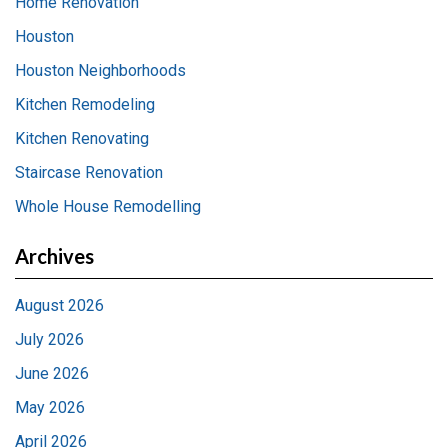
Home Renovation
Houston
Houston Neighborhoods
Kitchen Remodeling
Kitchen Renovating
Staircase Renovation
Whole House Remodelling
Archives
August 2026
July 2026
June 2026
May 2026
April 2026