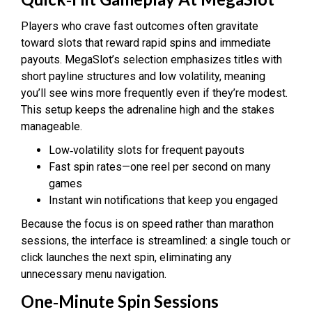
Players who crave fast outcomes often gravitate
toward slots that reward rapid spins and immediate
payouts. MegaSlot’s selection emphasizes titles with
short payline structures and low volatility, meaning
you’ll see wins more frequently even if they’re modest.
This setup keeps the adrenaline high and the stakes
manageable.
Low‑volatility slots for frequent payouts
Fast spin rates—one reel per second on many
games
Instant win notifications that keep you engaged
Because the focus is on speed rather than marathon
sessions, the interface is streamlined: a single touch or
click launches the next spin, eliminating any
unnecessary menu navigation.
One‑Minute Spin Sessions