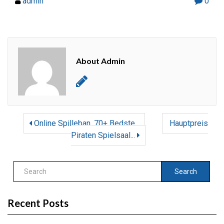
admin
0
About Admin
Online Spilleban, 70+ Bedste...
Hauptpreis
Piraten Spielsaal...
Search
Recent Posts