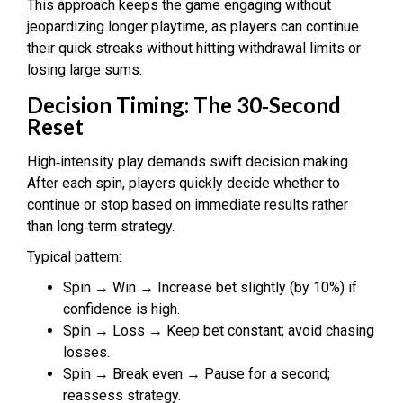
This approach keeps the game engaging without
jeopardizing longer playtime, as players can continue
their quick streaks without hitting withdrawal limits or
losing large sums.
Decision Timing: The 30‑Second
Reset
High‑intensity play demands swift decision making.
After each spin, players quickly decide whether to
continue or stop based on immediate results rather
than long‑term strategy.
Typical pattern:
Spin → Win → Increase bet slightly (by 10%) if
confidence is high.
Spin → Loss → Keep bet constant; avoid chasing
losses.
Spin → Break even → Pause for a second;
reassess strategy.