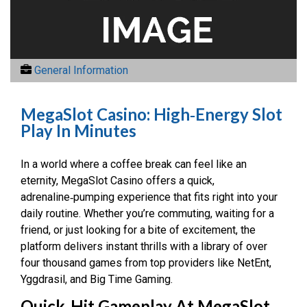
General Information
MegaSlot Casino: High‑Energy Slot
Play In Minutes
In a world where a coffee break can feel like an
eternity, MegaSlot Casino offers a quick,
adrenaline‑pumping experience that fits right into your
daily routine. Whether you’re commuting, waiting for a
friend, or just looking for a bite of excitement, the
platform delivers instant thrills with a library of over
four thousand games from top providers like NetEnt,
Yggdrasil, and Big Time Gaming.
Quick‑Hit Gameplay At MegaSlot