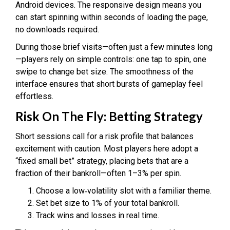
Android devices. The responsive design means you
can start spinning within seconds of loading the page,
no downloads required.
During those brief visits—often just a few minutes long
—players rely on simple controls: one tap to spin, one
swipe to change bet size. The smoothness of the
interface ensures that short bursts of gameplay feel
effortless.
Risk On The Fly: Betting Strategy
Short sessions call for a risk profile that balances
excitement with caution. Most players here adopt a
“fixed small bet” strategy, placing bets that are a
fraction of their bankroll—often 1–3% per spin.
Choose a low‑volatility slot with a familiar theme.
Set bet size to 1% of your total bankroll.
Track wins and losses in real time.