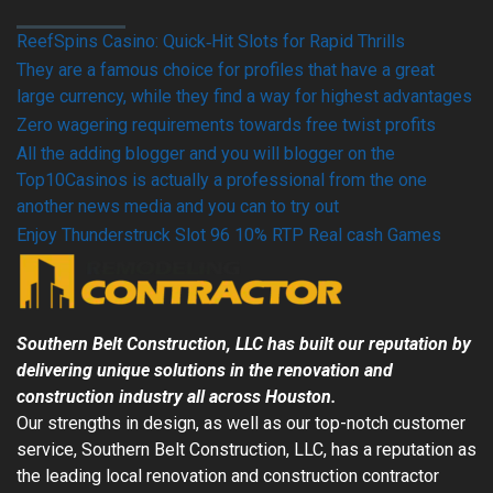
ReefSpins Casino: Quick‑Hit Slots for Rapid Thrills
They are a famous choice for profiles that have a great
large currency, while they find a way for highest advantages
Zero wagering requirements towards free twist profits
All the adding blogger and you will blogger on the
Top10Casinos is actually a professional from the one
another news media and you can to try out
Enjoy Thunderstruck Slot 96 10% RTP Real cash Games
Southern Belt Construction, LLC has built our reputation by
delivering unique solutions in the renovation and
construction industry all across
Houston
.
Our strengths in design, as well as our top-notch customer
service, Southern Belt Construction, LLC, has a reputation as
the leading local renovation and construction contractor