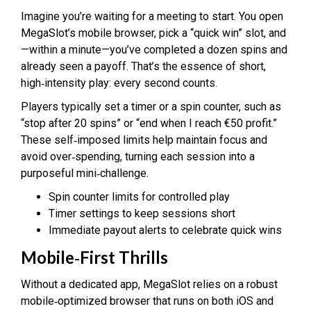
Imagine you’re waiting for a meeting to start. You open
MegaSlot’s mobile browser, pick a “quick win” slot, and
—within a minute—you’ve completed a dozen spins and
already seen a payoff. That’s the essence of short,
high‑intensity play: every second counts.
Players typically set a timer or a spin counter, such as
“stop after 20 spins” or “end when I reach €50 profit.”
These self‑imposed limits help maintain focus and
avoid over‑spending, turning each session into a
purposeful mini‑challenge.
Spin counter limits for controlled play
Timer settings to keep sessions short
Immediate payout alerts to celebrate quick wins
Mobile‑First Thrills
Without a dedicated app, MegaSlot relies on a robust
mobile‑optimized browser that runs on both iOS and