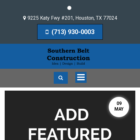
9225 Katy Fwy #201
,
Houston
,
TX
77024
(713) 930-0003
Toggle
navigation
09
MAY