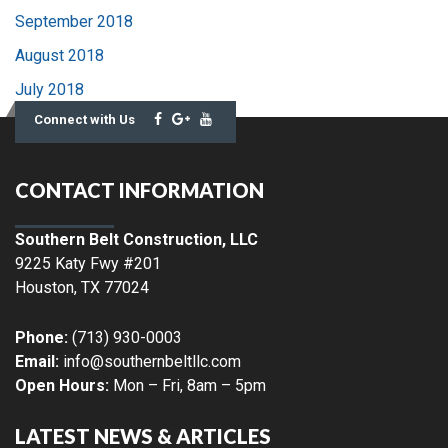
September 2018
August 2018
July 2018
Connect with Us
CONTACT INFORMATION
Southern Belt Construction, LLC
9225 Katy Fwy #201
Houston
,
TX
77024
Phone:
(713) 930-0003
Email:
info@southernbeltllc.com
Open Hours:
Mon – Fri, 8am – 5pm
LATEST NEWS & ARTICLES