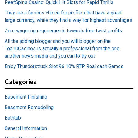
ReefSpins Casino: Quick‑Hit Slots for Rapid Thrills
They are a famous choice for profiles that have a great
large currency, while they find a way for highest advantages
Zero wagering requirements towards free twist profits
All the adding blogger and you will blogger on the
Top10Casinos is actually a professional from the one
another news media and you can to try out
Enjoy Thunderstruck Slot 96 10% RTP Real cash Games
Categories
Basement Finishing
Basement Remodeling
Bathtub
General Information