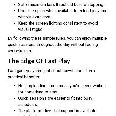
Set a maximum loss threshold before stopping.
Use free spins when available to extend playtime
without extra cost.
Keep the screen lighting consistent to avoid
visual fatigue.
By following these simple rules, you can enjoy multiple
quick sessions throughout the day without feeling
overwhelmed.
The Edge Of Fast Play
Fast gameplay isn’t just about fun—it also offers
practical benefits:
No long loading times mean you’re never waiting
for something to start.
Quick sessions are easier to fit into busy
schedules.
The platform’s live chat support is available