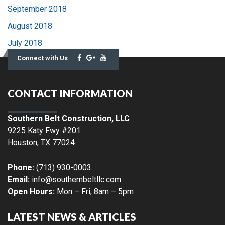
September 2018
August 2018
July 2018
Connect with Us
CONTACT INFORMATION
Southern Belt Construction, LLC
9225 Katy Fwy #201
Houston
,
TX
77024
Phone:
(713) 930-0003
Email:
info@southernbeltllc.com
Open Hours:
Mon – Fri, 8am – 5pm
LATEST NEWS & ARTICLES