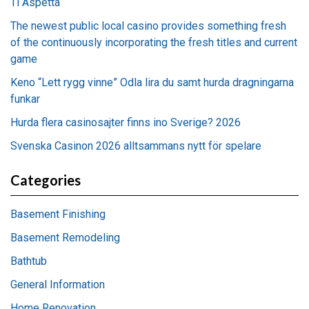
Ti Aspetta
The newest public local casino provides something fresh
of the continuously incorporating the fresh titles and current
game
Keno “Lett rygg vinne” Odla lira du samt hurda dragningarna
funkar
Hurda flera casinosajter finns ino Sverige? 2026
Svenska Casinon 2026 alltsammans nytt för spelare
Categories
Basement Finishing
Basement Remodeling
Bathtub
General Information
Home Renovation