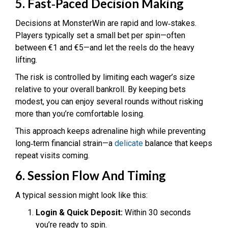
5. Fast‑Paced Decision Making
Decisions at MonsterWin are rapid and low‑stakes.
Players typically set a small bet per spin—often
between €1 and €5—and let the reels do the heavy
lifting.
The risk is controlled by limiting each wager’s size
relative to your overall bankroll. By keeping bets
modest, you can enjoy several rounds without risking
more than you’re comfortable losing.
This approach keeps adrenaline high while preventing
long‑term financial strain—a
delicate
balance that keeps
repeat visits coming.
6. Session Flow And Timing
A typical session might look like this:
Login & Quick Deposit:
Within 30 seconds
you’re ready to spin.