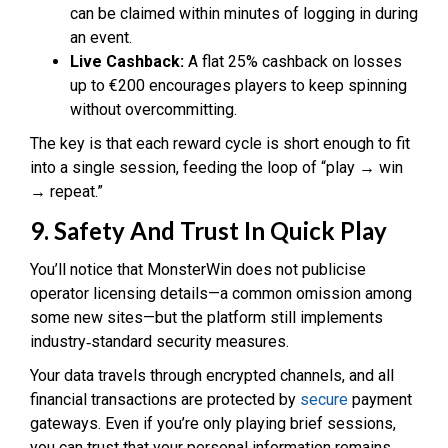
can be claimed within minutes of logging in during
an event.
Live Cashback:
A flat 25% cashback on losses
up to €200 encourages players to keep spinning
without overcommitting.
The key is that each reward cycle is short enough to fit
into a single session, feeding the loop of “play → win
→ repeat.”
9. Safety And Trust In Quick Play
You’ll notice that MonsterWin does not publicise
operator licensing details—a common omission among
some new sites—but the platform still implements
industry‑standard security measures.
Your data travels through encrypted channels, and all
financial transactions are protected by
secure
payment
gateways. Even if you’re only playing brief sessions,
you can trust that your personal information remains