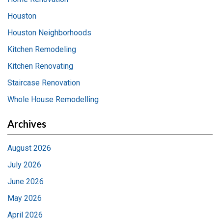
Houston
Houston Neighborhoods
Kitchen Remodeling
Kitchen Renovating
Staircase Renovation
Whole House Remodelling
Archives
August 2026
July 2026
June 2026
May 2026
April 2026