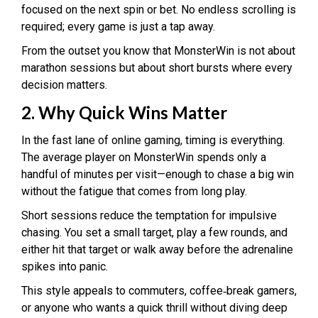
focused on the next spin or bet. No endless scrolling is
required; every game is just a tap away.
From the outset you know that MonsterWin is not about
marathon sessions but about short bursts where every
decision matters.
2. Why Quick Wins Matter
In the fast lane of online gaming, timing is everything.
The average player on MonsterWin spends only a
handful of minutes per visit—enough to chase a big win
without the fatigue that comes from long play.
Short sessions reduce the temptation for impulsive
chasing. You set a small target, play a few rounds, and
either hit that target or walk away before the adrenaline
spikes into panic.
This style appeals to commuters, coffee‑break gamers,
or anyone who wants a quick thrill without diving deep