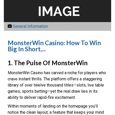
General Information
MonsterWin Casino: How To Win
Big In Short,...
1. The Pulse Of MonsterWin
MonsterWin Casino has carved a niche for players who
crave instant thrills. The platform offers a staggering
library of over twelve thousand titles—slots, live table
games, sports betting—yet the real draw lies in its
ability to deliver rapid-fire excitement.
Within moments of landing on the homepage you’ll
notice the clean layout, a feature that keeps your mind