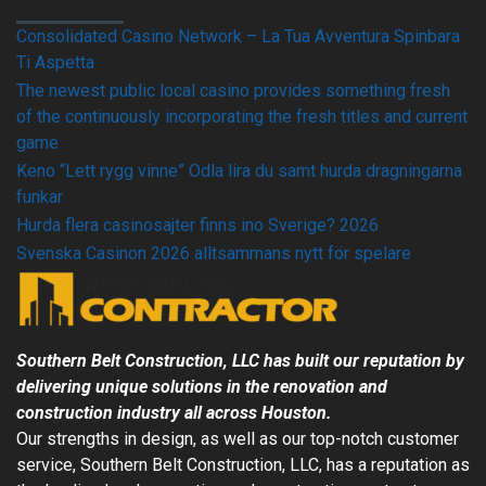
Consolidated Casino Network – La Tua Avventura Spinbara
Ti Aspetta
The newest public local casino provides something fresh
of the continuously incorporating the fresh titles and current
game
Keno “Lett rygg vinne” Odla lira du samt hurda dragningarna
funkar
Hurda flera casinosajter finns ino Sverige? 2026
Svenska Casinon 2026 alltsammans nytt för spelare
Southern Belt Construction, LLC has built our reputation by
delivering unique solutions in the renovation and
construction industry all across
Houston
.
Our strengths in design, as well as our top-notch customer
service, Southern Belt Construction, LLC, has a reputation as