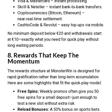
Visa & Mastercard – instant processing.
Skrill & Neteller – instant bank‑to‑bank transfers.
Cryptocurrencies (Bitcoin, Ethereum) –
near‑real‑time settlement.
CashtoCode & Revolut – easy top‑ups via mobile.
No minimum deposit below €20 and withdrawals start
at €10—exactly what you need for quick play without
long waiting periods.
8. Rewards That Keep The
Momentum
The rewards structure at MonsterWin is designed for
rapid gratification rather than long‑term accumulation.
Here are some highlights that fit the quick‑play model:
Free Spins:
Weekly promos often give you 50
free spins for a small deposit—just enough to
test a new slot without extra risk.
Reload Bonuses:
A 50% bonus on sports bets