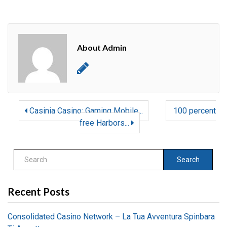
About Admin
Casinia Casino: Gaming Mobile...
100 percent
free Harbors...
Search
Recent Posts
Consolidated Casino Network – La Tua Avventura Spinbara