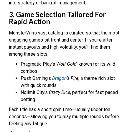
into strategy or bankroll management.
3. Game Selection Tailored For
Rapid Action
MonsterWin’s vast catalog is curated so that the most
engaging games sit front and center. If you’re after
instant payouts and high volatility, you’ll find them
among these slots:
Pragmatic Play’s
Wolf Gold
, known for its wild
combos.
Push Gaming’s
Dragon
’s Fire
, a theme‑rich slot
with quick rounds.
Nolimit City’s
Crazy Dice
, perfect for fast‑paced
betting.
Each title has a short spin time—usually under ten
seconds—allowing you to play multiple rounds before
feeling any fatigue.