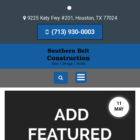
9225 Katy Fwy #201
,
Houston
,
TX
77024
(713) 930-0003
Toggle
navigation
11
MAY