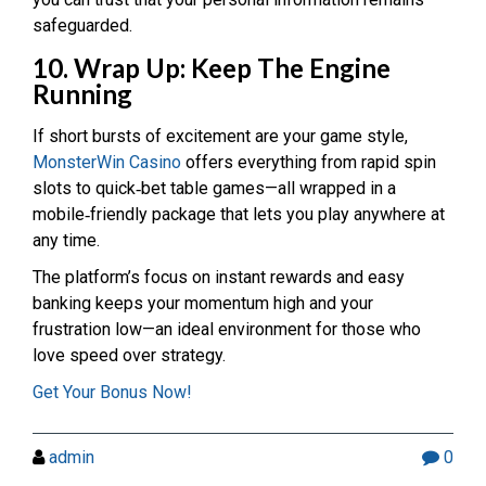
safeguarded.
10. Wrap Up: Keep The Engine
Running
If short bursts of excitement are your game style,
MonsterWin Casino
offers everything from rapid spin
slots to quick‑bet table games—all wrapped in a
mobile‑friendly package that lets you play anywhere at
any time.
The platform’s focus on instant rewards and easy
banking keeps your momentum high and your
frustration low—an ideal environment for those who
love speed over strategy.
Get Your Bonus Now!
admin
0