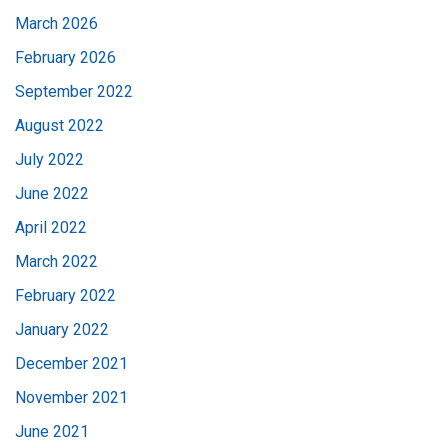
March 2026
February 2026
September 2022
August 2022
July 2022
June 2022
April 2022
March 2022
February 2022
January 2022
December 2021
November 2021
June 2021