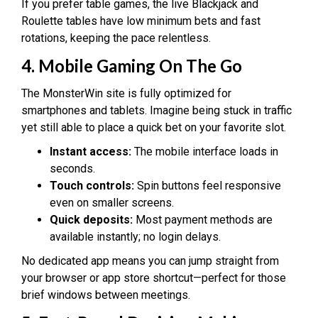
If you prefer table games, the live Blackjack and
Roulette tables have low minimum bets and fast
rotations, keeping the pace relentless.
4. Mobile Gaming On The Go
The MonsterWin site is fully optimized for
smartphones and tablets. Imagine being stuck in traffic
yet still able to place a quick bet on your favorite slot.
Instant access:
The mobile interface loads in
seconds.
Touch controls:
Spin buttons feel responsive
even on smaller screens.
Quick deposits:
Most payment methods are
available instantly; no login delays.
No dedicated app means you can jump straight from
your browser or app store shortcut—perfect for those
brief windows between meetings.