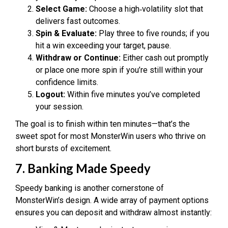
Select Game:
Choose a high‑volatility slot that
delivers fast outcomes.
Spin & Evaluate:
Play three to five rounds; if you
hit a win exceeding your target, pause.
Withdraw or Continue:
Either cash out promptly
or place one more spin if you’re still within your
confidence limits.
Logout:
Within five minutes you’ve completed
your session.
The goal is to finish within ten minutes—that’s the
sweet spot for most MonsterWin users who thrive on
short bursts of excitement.
7. Banking Made Speedy
Speedy banking is another cornerstone of
MonsterWin’s design. A wide array of payment options
ensures you can deposit and withdraw almost instantly: