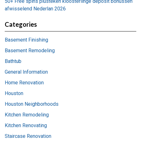
50+ Free spins plusteken kloosterlinge deposit bonussen
afwisselend Nederlan 2026
Categories
Basement Finishing
Basement Remodeling
Bathtub
General Information
Home Renovation
Houston
Houston Neighborhoods
Kitchen Remodeling
Kitchen Renovating
Staircase Renovation