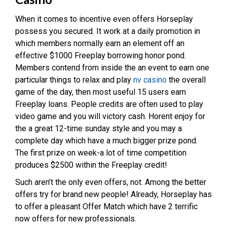
When it comes to incentive even offers Horseplay
possess you secured.
It work at a daily promotion in
which members normally earn an element off an
effective $1000 Freeplay borrowing honor pond.
Members contend from inside the an event to earn one
particular things to relax and play
nv casino
the overall
game of the day, then most useful 15 users earn
Freeplay loans. People credits are often used to play
video game and you will victory cash. Horent enjoy for
the a great 12-time sunday style and you may a
complete day which have a much bigger prize pond.
The first prize on week-a lot of time competition
produces $2500 within the Freeplay credit!
Such aren’t the only even offers, not. Among the better
offers try for brand new people! Already, Horseplay has
to offer a pleasant Offer Match which have 2 terrific
now offers for new professionals.