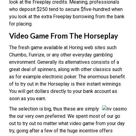
look at the Freeplay credits. Meaning, professionals
who deposit $250 tend to secure $five-hundred when
you look at the extra Freeplay borrowing from the bank
for placing.
Video Game From The Horseplay
The fresh game available at Horing web sites such
Chumbo, Funrize, or any other everyday gambling
environment. Generally its alternatives consists of a
great deal of spinners, along with other classics such
as for example electronic poker. The enormous benefit
of to try out in the Horseplay is their instant winnings.
You will get dollars directly to your bank account as
soon as you earn.
The selection is big, thus these are simply
the our very own preferred. We spent most of our go
out to try out no matter what video game from your day
try, going after a few of the huge incentive offers