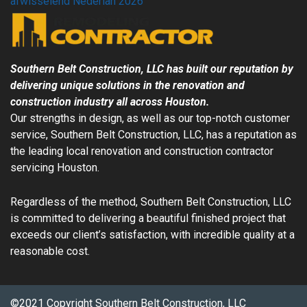
afwisselend Nederlan 2026
Southern Belt Construction, LLC has built our reputation by
delivering unique solutions in the renovation and
construction industry all across
Houston
.
Our strengths in design, as well as our top-notch customer
service, Southern Belt Construction, LLC, has a reputation as
the leading local renovation and construction contractor
servicing
Houston
.
Regardless of the method, Southern Belt Construction, LLC
is committed to delivering a beautiful finished project that
exceeds our client’s satisfaction, with incredible quality at a
reasonable cost.
©2021 Copyright Southern Belt Construction, LLC