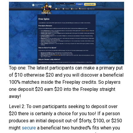
Top one: The latest participants can make a primary put
of $10 otherwise $20 and you will discover a beneficial
100% matches inside the Freeplay credits. So players
one deposit $20 earn $20 into the Freeplay straight
away!
Level 2: To own participants seeking to deposit over
$20 there is certainly a choice for you too! If a person
produces an initial deposit out-of $forty, $100, or $250
might
secure
a beneficial two hundred% fits when you