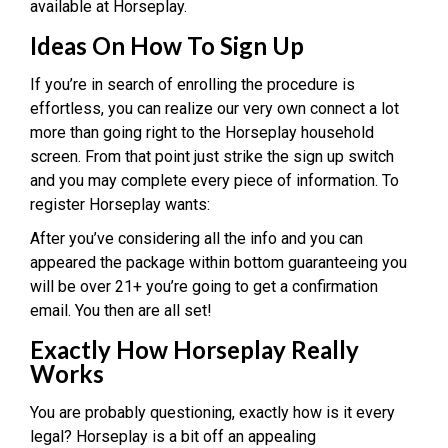
available at Horseplay.
Ideas On How To Sign Up
If you’re in search of enrolling the procedure is
effortless, you can realize our very own connect a lot
more than going right to the Horseplay household
screen. From that point just strike the sign up switch
and you may complete every piece of information. To
register Horseplay wants:
After you’ve considering all the info and you can
appeared the package within bottom guaranteeing you
will be over 21+ you’re going to get a confirmation
email. You then are all set!
Exactly How Horseplay Really
Works
You are probably questioning, exactly how is it every
legal? Horseplay is a bit off an appealing