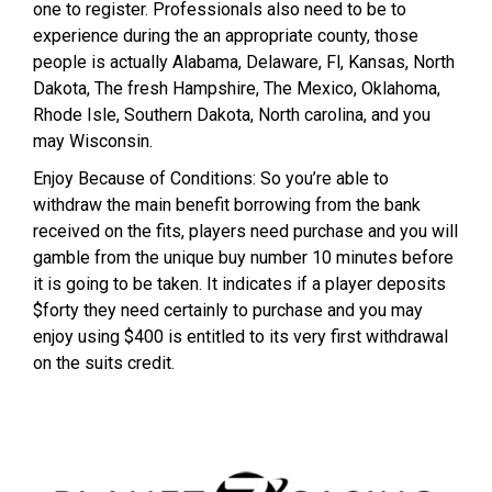
one to register. Professionals also need to be to
experience during the an appropriate county, those
people is actually Alabama, Delaware, Fl, Kansas, North
Dakota, The fresh Hampshire, The Mexico, Oklahoma,
Rhode Isle, Southern Dakota, North carolina, and you
may Wisconsin.
Enjoy Because of Conditions: So you’re able to
withdraw the main benefit borrowing from the bank
received on the fits, players need purchase and you will
gamble from the unique buy number 10 minutes before
it is going to be taken. It indicates if a player deposits
$forty they need certainly to purchase and you may
enjoy using $400 is entitled to its very first withdrawal
on the suits credit.