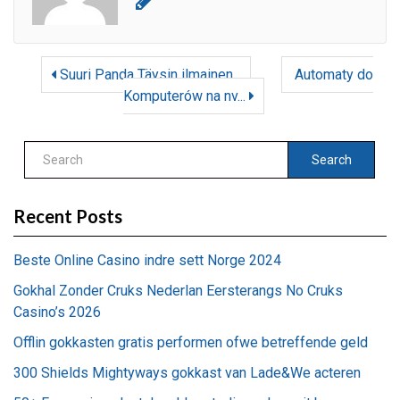
Suuri Panda Täysin ilmainen...
Automaty do
Komputerów na nv...
Search
Recent Posts
Beste Online Casino indre sett Norge 2024
Gokhal Zonder Cruks Nederlan Eersterangs No Cruks
Casino’s 2026
Offlin gokkasten gratis performen ofwe betreffende geld
300 Shields Mightyways gokkast van Lade&We acteren