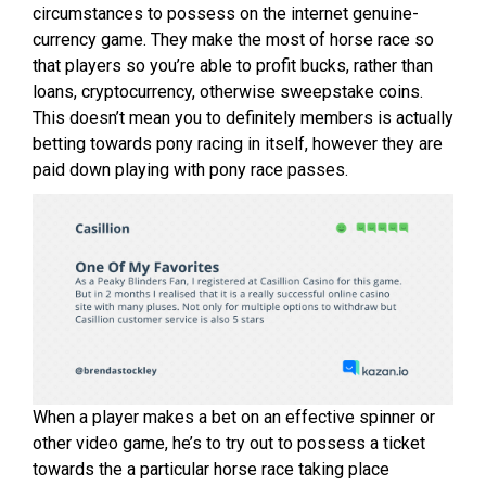
circumstances to possess on the internet genuine-
currency game. They make the most of horse race so
that players so you’re able to profit bucks, rather than
loans, cryptocurrency, otherwise sweepstake coins.
This doesn’t mean you to definitely members is actually
betting towards pony racing in itself, however they are
paid down playing with pony race passes.
When a player makes a bet on an effective spinner or
other video game, he’s to try out to possess a ticket
towards the a particular horse race taking place