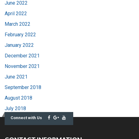
June 2022
April 2022
March 2022
February 2022
January 2022
December 2021
November 2021
June 2021
September 2018
August 2018
July 2018
Connect with Us