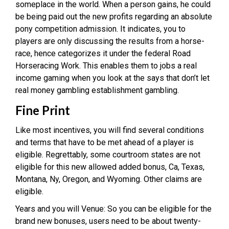
someplace in the world. When a person gains, he could
be being paid out the new profits regarding an absolute
pony competition admission. It indicates, you to
players are only discussing the results from a horse-
race, hence categorizes it under the federal Road
Horseracing Work. This enables them to jobs a real
income gaming when you look at the says that don’t let
real money gambling establishment gambling.
Fine Print
Like most incentives, you will find several conditions
and terms that have to be met ahead of a player is
eligible. Regrettably, some courtroom states are not
eligible for this new allowed added bonus, Ca, Texas,
Montana, Ny, Oregon, and Wyoming. Other claims are
eligible.
Years and you will Venue: So you can be eligible for the
brand new bonuses, users need to be about twenty-