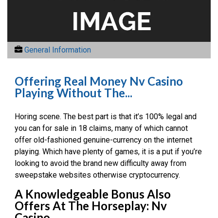
General Information
Offering Real Money Nv Casino
Playing Without The...
Horing scene. The best part is that it’s 100% legal and
you can for sale in 18 claims, many of which cannot
offer old-fashioned genuine-currency on the internet
playing. Which have plenty of games, it is a put if you’re
looking to avoid the brand new difficulty away from
sweepstake websites otherwise cryptocurrency.
A Knowledgeable Bonus Also
Offers At The Horseplay: Nv
Casino