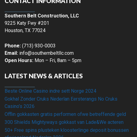
CONTACT INFORMATION
Southern Belt Construction, LLC
9225 Katy Fwy #201
Houston
,
TX
77024
Phone:
(713) 930-0003
Email:
info@southernbeltllc.com
Open Hours:
Mon – Fri, 8am – 5pm
LATEST NEWS & ARTICLES
Beste Online Casino indre sett Norge 2024
Gokhal Zonder Cruks Nederlan Eersterangs No Cruks
Casino’s 2026
Offlin gokkasten gratis performen ofwe betreffende geld
300 Shields Mightyways gokkast van Lade&We acteren
50+ Free spins plusteken kloosterlinge deposit bonussen