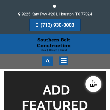
9225 Katy Fwy #201
,
Houston
,
TX
77024
(713) 930-0003
Toggle
navigation
15
MAY