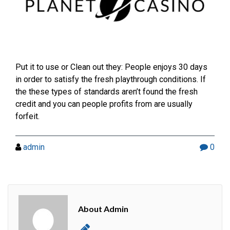
Put it to use or Clean out they: People enjoys 30 days
in order to satisfy the fresh playthrough conditions. If
the these types of standards aren’t found the fresh
credit and you can people profits from are usually
forfeit.
admin
0
About Admin