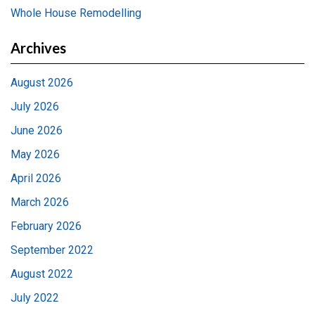
Whole House Remodelling
Archives
August 2026
July 2026
June 2026
May 2026
April 2026
March 2026
February 2026
September 2022
August 2022
July 2022