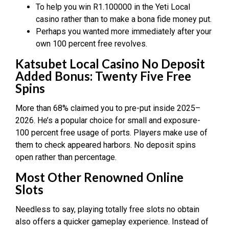
To help you win R1.100000 in the Yeti Local
casino rather than to make a bona fide money put.
Perhaps you wanted more immediately after your
own 100 percent free revolves.
Katsubet Local Casino No Deposit
Added Bonus: Twenty Five Free
Spins
More than 68% claimed you to pre-put inside 2025–
2026. He’s a popular choice for small and exposure-
100 percent free usage of ports. Players make use of
them to check appeared harbors. No deposit spins
open rather than percentage.
Most Other Renowned Online
Slots
Needless to say, playing totally free slots no obtain
also offers a quicker gameplay experience. Instead of