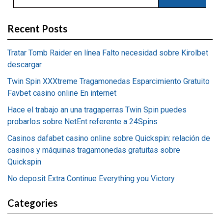
Recent Posts
Tratar Tomb Raider en línea Falto necesidad sobre Kirolbet
descargar
Twin Spin XXXtreme Tragamonedas Esparcimiento Gratuito
Favbet casino online En internet
Hace el trabajo an una tragaperras Twin Spin puedes
probarlos sobre NetEnt referente a 24Spins
Casinos dafabet casino online sobre Quickspin: relación de
casinos y máquinas tragamonedas gratuitas sobre
Quickspin
No deposit Extra Continue Everything you Victory
Categories