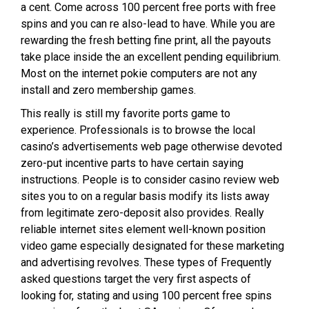
a cent. Come across 100 percent free ports with free
spins and you can re also-lead to have. While you are
rewarding the fresh betting fine print, all the payouts
take place inside the an excellent pending equilibrium.
Most on the internet pokie computers are not any
install and zero membership games.
This really is still my favorite ports game to
experience. Professionals is to browse the local
casino’s advertisements web page otherwise devoted
zero-put incentive parts to have certain saying
instructions. People is to consider casino review web
sites you to on a regular basis modify its lists away
from legitimate zero-deposit also provides. Really
reliable internet sites element well-known position
video game especially designated for these marketing
and advertising revolves. These types of Frequently
asked questions target the very first aspects of
looking for, stating and using 100 percent free spins