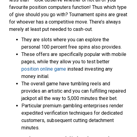
favourite position computers function! Thus which type
of give should you go with? Tournament spins are great
for whoever has a competitive move. There’s always
merely at least put needed to cash-out.
They are slots where you can explore the
personal 100 percent free spins also provides.
These offers are specifically popular with mobile
pages, while they allow you to test better
position online game
instead investing any
money initial.
The overall game have tumbling reels and
provides an artistic and you can fulfilling repaired
jackpot all the way to 5,000 minutes their bet.
Particular premium gambling enterprises render
expedited verification techniques for dedicated
customers, subsequent cutting detachment
minutes.