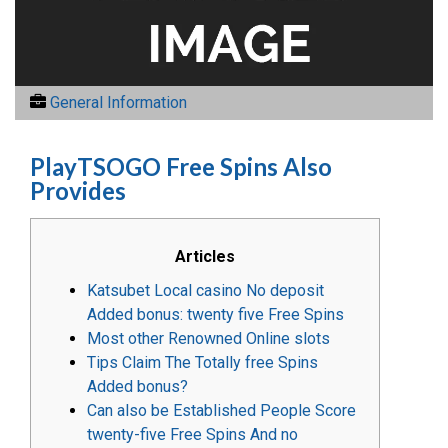
General Information
PlayTSOGO Free Spins Also
Provides
Articles
Katsubet Local casino No deposit
Added bonus: twenty five Free Spins
Most other Renowned Online slots
Tips Claim The Totally free Spins
Added bonus?
Can also be Established People Score
twenty-five Free Spins And no