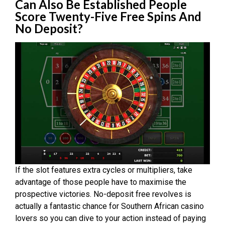
Can Also Be Established People
Score Twenty-Five Free Spins And
No Deposit?
If the slot features extra cycles or multipliers, take
advantage of those people have to maximise the
prospective victories. No-deposit free revolves is
actually a fantastic chance for Southern African casino
lovers so you can dive to your action instead of paying