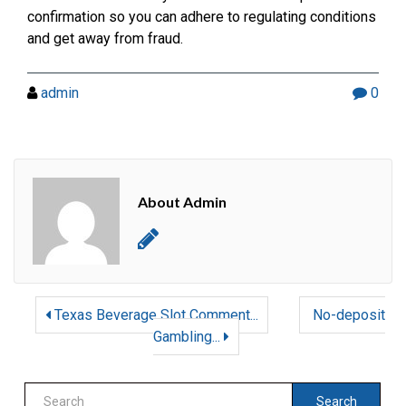
confirmation so you can adhere to regulating conditions
and get away from fraud.
admin
0
About Admin
Texas Beverage Slot Comment...
No-deposit
Gambling...
Search