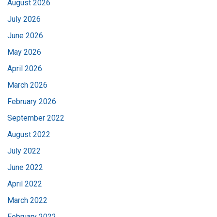
August 2026
July 2026
June 2026
May 2026
April 2026
March 2026
February 2026
September 2022
August 2022
July 2022
June 2022
April 2022
March 2022
February 2022