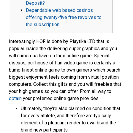
Deposit?
Dependable web based casinos
offering twenty-five free revolves to
the subscription
Interestingly HOF is done by Playtika LTD that is
popular inside the delivering super graphics and you
will numerous have on their online game. Special
discuss, our house of Fun video game is certainly a
bump finest online game to own gamers which search
biggest enjoyment feels coming from virtual position
computers. Collect this gifts and you will freebies that
your high games so you can offer.
From all way to
obtain
your preferred online game provides.
Ultimately, they’re also claimed on condition that
for every athlete, and therefore are typically
element of a pleasant render to own brand the
brand new participants.