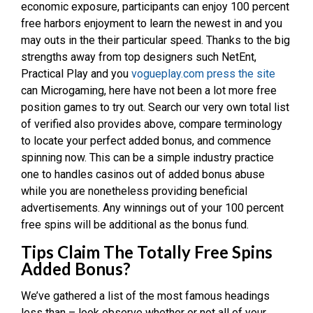
economic exposure, participants can enjoy 100 percent
free harbors enjoyment to learn the newest in and you
may outs in the their particular speed. Thanks to the big
strengths away from top designers such NetEnt,
Practical Play and you
vogueplay.com press the site
can Microgaming, here have not been a lot more free
position games to try out. Search our very own total list
of verified also provides above, compare terminology
to locate your perfect added bonus, and commence
spinning now. This can be a simple industry practice
one to handles casinos out of added bonus abuse
while you are nonetheless providing beneficial
advertisements. Any winnings out of your 100 percent
free spins will be additional as the bonus fund.
Tips Claim The Totally Free Spins
Added Bonus?
We’ve gathered a list of the most famous headings
less than – look observe whether or not all of your