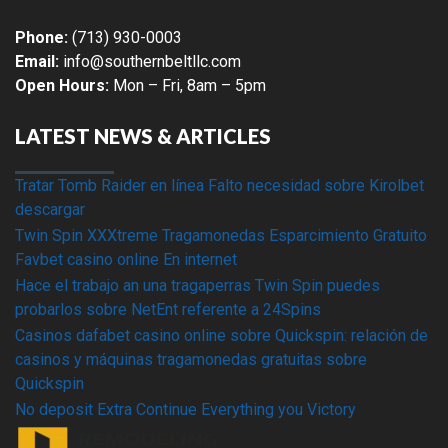
Phone:
(713) 930-0003
Email:
info@southernbeltllc.com
Open Hours:
Mon – Fri, 8am – 5pm
LATEST NEWS & ARTICLES
Tratar Tomb Raider en línea Falto necesidad sobre Kirolbet
descargar
Twin Spin XXXtreme Tragamonedas Esparcimiento Gratuito
Favbet casino online En internet
Hace el trabajo an una tragaperras Twin Spin puedes
probarlos sobre NetEnt referente a 24Spins
Casinos dafabet casino online sobre Quickspin: relación de
casinos y máquinas tragamonedas gratuitas sobre
Quickspin
No deposit Extra Continue Everything you Victory