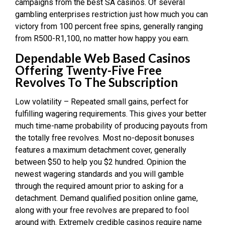
campaigns from the best SA casinos. Of several
gambling enterprises restriction just how much you can
victory from 100 percent free spins, generally ranging
from R500-R1,100, no matter how happy you earn.
Dependable Web Based Casinos
Offering Twenty-Five Free
Revolves To The Subscription
Low volatility – Repeated small gains, perfect for
fulfilling wagering requirements. This gives your better
much time-name probability of producing payouts from
the totally free revolves. Most no-deposit bonuses
features a maximum detachment cover, generally
between $50 to help you $2 hundred. Opinion the
newest wagering standards and you will gamble
through the required amount prior to asking for a
detachment. Demand qualified position online game,
along with your free revolves are prepared to fool
around with. Extremely credible casinos require name