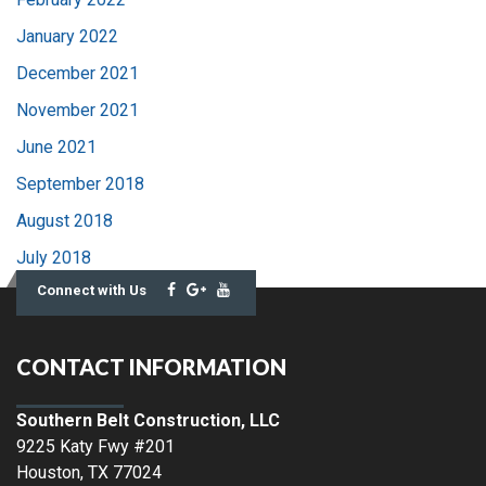
January 2022
December 2021
November 2021
June 2021
September 2018
August 2018
July 2018
Connect with Us
CONTACT INFORMATION
Southern Belt Construction, LLC
9225 Katy Fwy #201
Houston
,
TX
77024