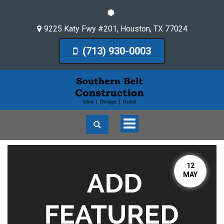
9225 Katy Fwy #201
,
Houston
,
TX
77024
(713) 930-0003
Toggle
navigation
12
MAY