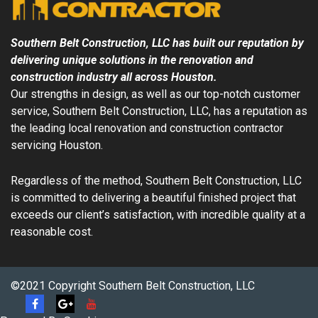
Southern Belt Construction, LLC has built our reputation by
delivering unique solutions in the renovation and
construction industry all across
Houston
.
Our strengths in design, as well as our top-notch customer
service, Southern Belt Construction, LLC, has a reputation as
the leading local renovation and construction contractor
servicing
Houston
.
Regardless of the method, Southern Belt Construction, LLC
is committed to delivering a beautiful finished project that
exceeds our client’s satisfaction, with incredible quality at a
reasonable cost.
©2021 Copyright Southern Belt Construction, LLC