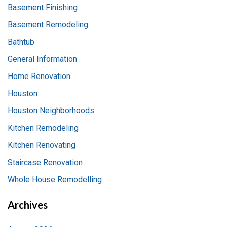
Basement Finishing
Basement Remodeling
Bathtub
General Information
Home Renovation
Houston
Houston Neighborhoods
Kitchen Remodeling
Kitchen Renovating
Staircase Renovation
Whole House Remodelling
Archives