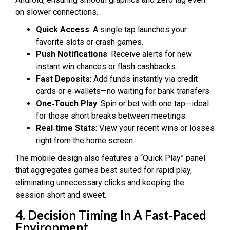
on slower connections.
Quick Access
: A single tap launches your
favorite slots or crash games.
Push Notifications
: Receive alerts for new
instant win chances or flash cashbacks.
Fast Deposits
: Add funds instantly via credit
cards or e‑wallets—no waiting for bank transfers.
One‑Touch Play
: Spin or bet with one tap—ideal
for those short breaks between meetings.
Real‑time Stats
: View your recent wins or losses
right from the home screen.
The mobile design also features a “Quick Play” panel
that aggregates games best suited for rapid play,
eliminating unnecessary clicks and keeping the
session short and sweet.
4. Decision Timing In A Fast‑Paced
Environment