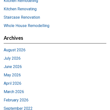
Kitchen Remodeling
Kitchen Renovating
Staircase Renovation
Whole House Remodelling
Archives
August 2026
July 2026
June 2026
May 2026
April 2026
March 2026
February 2026
September 2022