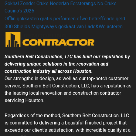
Gokhal Zonder Cruks Nederlan Eersterangs No Cruks
Casino’s 2026
Offlin gokkasten gratis performen ofwe betreffende geld
300 Shields Mightyways gokkast van Lade&We acteren
Southern Belt Construction, LLC has built our reputation by
delivering unique solutions in the renovation and
construction industry all across
Houston
.
Our strengths in design, as well as our top-notch customer
service, Southern Belt Construction, LLC, has a reputation as
the leading local renovation and construction contractor
servicing
Houston
.
Regardless of the method, Southern Belt Construction, LLC
is committed to delivering a beautiful finished project that
exceeds our client’s satisfaction, with incredible quality at a