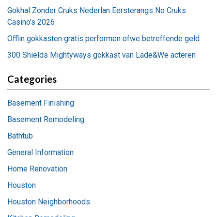
Gokhal Zonder Cruks Nederlan Eersterangs No Cruks
Casino’s 2026
Offlin gokkasten gratis performen ofwe betreffende geld
300 Shields Mightyways gokkast van Lade&We acteren
Categories
Basement Finishing
Basement Remodeling
Bathtub
General Information
Home Renovation
Houston
Houston Neighborhoods