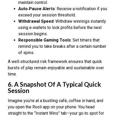
maintain control.
Auto‑Pause Alerts
: Receive a notification if you
exceed your session threshold.
Withdrawal Speed
: Withdraw winnings instantly
using e‑wallets to lock profits before the next
session begins.
Responsible Gaming Tools
: Set timers that
remind you to take breaks after a certain number
of spins.
A well‑structured risk framework ensures that quick
bursts of play remain enjoyable and sustainable over
time.
6. A Snapshot Of A Typical Quick
Session
Imagine you’re at a bustling café, coffee in hand, and
you open the Rooli app on your phone. You head
straight to the “Instant Wins” tab—your go‑to spot for