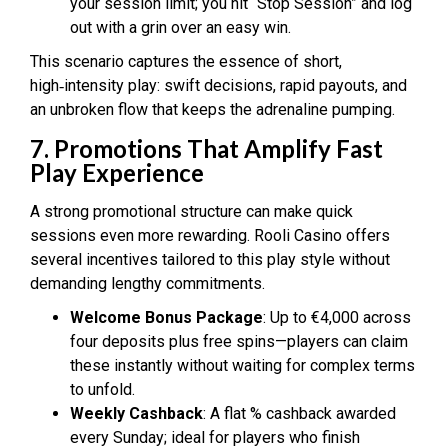
your session limit; you hit “Stop Session” and log
out with a grin over an easy win.
This scenario captures the essence of short,
high‑intensity play: swift decisions, rapid payouts, and
an unbroken flow that keeps the adrenaline pumping.
7. Promotions That Amplify Fast
Play Experience
A strong promotional structure can make quick
sessions even more rewarding. Rooli Casino offers
several incentives tailored to this play style without
demanding lengthy commitments.
Welcome Bonus Package
: Up to €4,000 across
four deposits plus free spins—players can claim
these instantly without waiting for complex terms
to unfold.
Weekly Cashback
: A flat % cashback awarded
every Sunday; ideal for players who finish