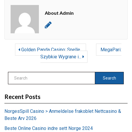
About Admin
Golden Panda Casino: Snelle...
MegaPari:
Szybkie Wygrane i...
Search
Recent Posts
NorgesSpill Casino > Anmeldelse frakoblet Nettcasino &
Beste Arv 2026
Beste Online Casino indre sett Norge 2024