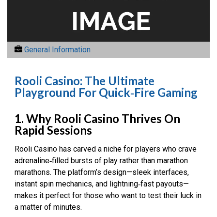
General Information
Rooli Casino: The Ultimate
Playground For Quick‑Fire Gaming
1. Why Rooli Casino Thrives On
Rapid Sessions
Rooli Casino has carved a niche for players who crave
adrenaline‑filled bursts of play rather than marathon
marathons. The platform’s design—sleek interfaces,
instant spin mechanics, and lightning‑fast payouts—
makes it perfect for those who want to test their luck in
a matter of minutes.