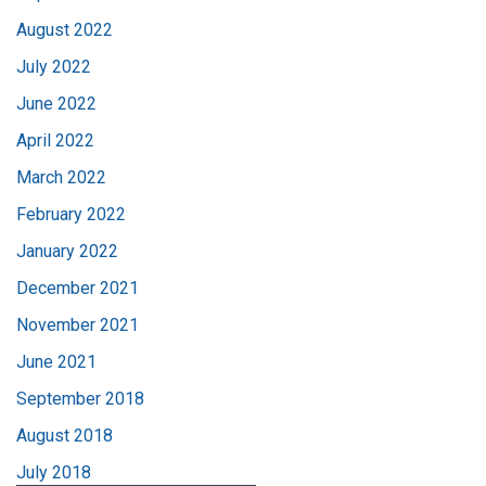
August 2022
July 2022
June 2022
April 2022
March 2022
February 2022
January 2022
December 2021
November 2021
June 2021
September 2018
August 2018
July 2018