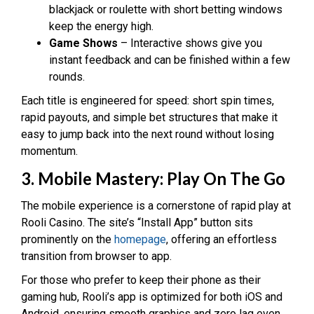
blackjack or roulette with short betting windows
keep the energy high.
Game Shows
– Interactive shows give you
instant feedback and can be finished within a few
rounds.
Each title is engineered for speed: short spin times,
rapid payouts, and simple bet structures that make it
easy to jump back into the next round without losing
momentum.
3. Mobile Mastery: Play On The Go
The mobile experience is a cornerstone of rapid play at
Rooli Casino. The site’s “Install App” button sits
prominently on the
homepage
, offering an effortless
transition from browser to app.
For those who prefer to keep their phone as their
gaming hub, Rooli’s app is optimized for both iOS and
Android, ensuring smooth graphics and zero lag even