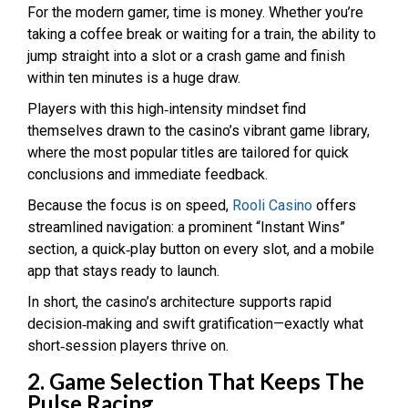
For the modern gamer, time is money. Whether you’re
taking a coffee break or waiting for a train, the ability to
jump straight into a slot or a crash game and finish
within ten minutes is a huge draw.
Players with this high‑intensity mindset find
themselves drawn to the casino’s vibrant game library,
where the most popular titles are tailored for quick
conclusions and immediate feedback.
Because the focus is on speed,
Rooli Casino
offers
streamlined navigation: a prominent “Instant Wins”
section, a quick‑play button on every slot, and a mobile
app that stays ready to launch.
In short, the casino’s architecture supports rapid
decision‑making and swift gratification—exactly what
short‑session players thrive on.
2. Game Selection That Keeps The
Pulse Racing