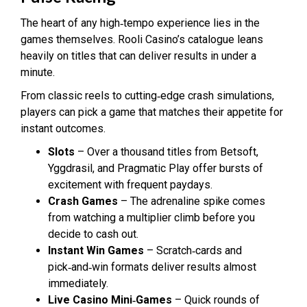
The heart of any high‑tempo experience lies in the
games themselves. Rooli Casino’s catalogue leans
heavily on titles that can deliver results in under a
minute.
From classic reels to cutting‑edge crash simulations,
players can pick a game that matches their appetite for
instant outcomes.
Slots
– Over a thousand titles from Betsoft,
Yggdrasil, and Pragmatic Play offer bursts of
excitement with frequent paydays.
Crash Games
– The adrenaline spike comes
from watching a multiplier climb before you
decide to cash out.
Instant Win Games
– Scratch‑cards and
pick‑and‑win formats deliver results almost
immediately.
Live Casino Mini‑Games
– Quick rounds of