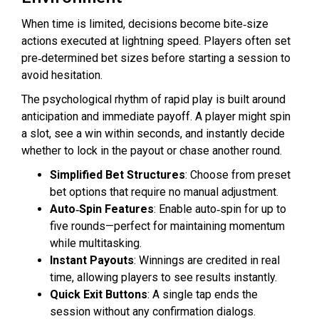
When time is limited, decisions become bite‑size
actions executed at lightning speed. Players often set
pre‑determined bet sizes before starting a session to
avoid hesitation.
The psychological rhythm of rapid play is built around
anticipation and immediate payoff. A player might spin
a slot, see a win within seconds, and instantly decide
whether to lock in the payout or chase another round.
Simplified Bet Structures
: Choose from preset
bet options that require no manual adjustment.
Auto‑Spin Features
: Enable auto‑spin for up to
five rounds—perfect for maintaining momentum
while multitasking.
Instant Payouts
: Winnings are credited in real
time, allowing players to see results instantly.
Quick Exit Buttons
: A single tap ends the
session without any confirmation dialogs.