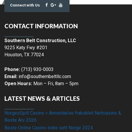
Connect with Us
CONTACT INFORMATION
Southern Belt Construction, LLC
9225 Katy Fwy #201
Houston
,
TX
77024
Phone:
(713) 930-0003
Email:
info@southernbeltllc.com
Open Hours:
Mon – Fri, 8am – 5pm
LATEST NEWS & ARTICLES
NorgesSpill Casino > Anmeldelse frakoblet Nettcasino &
Beste Arv 2026
Beste Online Casino indre sett Norge 2024