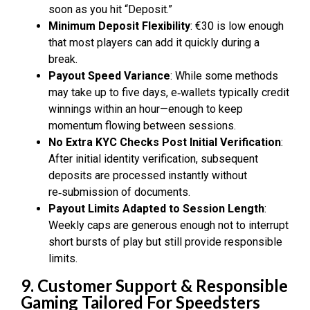
soon as you hit “Deposit.”
Minimum Deposit Flexibility
: €30 is low enough
that most players can add it quickly during a
break.
Payout Speed Variance
: While some methods
may take up to five days, e‑wallets typically credit
winnings within an hour—enough to keep
momentum flowing between sessions.
No Extra KYC Checks Post Initial Verification
:
After initial identity verification, subsequent
deposits are processed instantly without
re‑submission of documents.
Payout Limits Adapted to Session Length
:
Weekly caps are generous enough not to interrupt
short bursts of play but still provide responsible
limits.
9. Customer Support & Responsible
Gaming Tailored For Speedsters