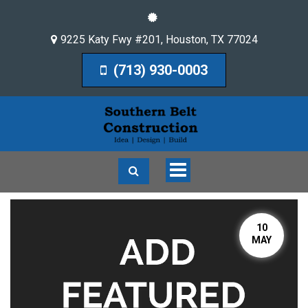
9225 Katy Fwy #201
,
Houston
,
TX
77024
(713) 930-0003
Toggle
navigation
10
MAY