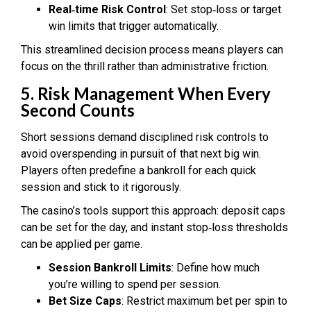
Real‑time Risk Control
: Set stop‑loss or target
win limits that trigger automatically.
This streamlined decision process means players can
focus on the thrill rather than administrative friction.
5. Risk Management When Every
Second Counts
Short sessions demand disciplined risk controls to
avoid overspending in pursuit of that next big win.
Players often predefine a bankroll for each quick
session and stick to it rigorously.
The casino’s tools support this approach: deposit caps
can be set for the day, and instant stop‑loss thresholds
can be applied per game.
Session Bankroll Limits
: Define how much
you’re willing to spend per session.
Bet Size Caps
: Restrict maximum bet per spin to