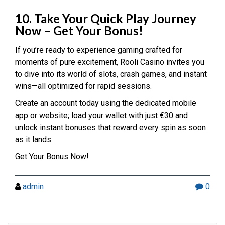
10. Take Your Quick Play Journey
Now – Get Your Bonus!
If you’re ready to experience gaming crafted for
moments of pure excitement, Rooli Casino invites you
to dive into its world of slots, crash games, and instant
wins—all optimized for rapid sessions.
Create an account today using the dedicated mobile
app or website; load your wallet with just €30 and
unlock instant bonuses that reward every spin as soon
as it lands.
Get Your Bonus Now!
admin
0