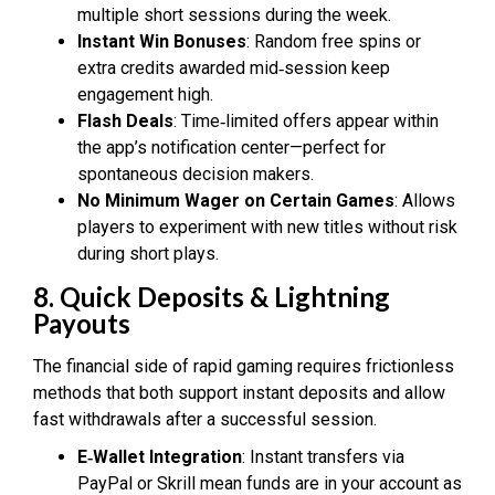
multiple short sessions during the week.
Instant Win Bonuses
: Random free spins or
extra credits awarded mid‑session keep
engagement high.
Flash Deals
: Time‑limited offers appear within
the app’s notification center—perfect for
spontaneous decision makers.
No Minimum Wager on Certain Games
: Allows
players to experiment with new titles without risk
during short plays.
8. Quick Deposits & Lightning
Payouts
The financial side of rapid gaming requires frictionless
methods that both support instant deposits and allow
fast withdrawals after a successful session.
E‑Wallet Integration
: Instant transfers via
PayPal or Skrill mean funds are in your account as