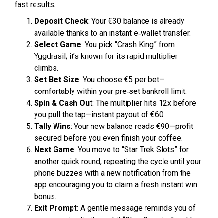
fast results.
Deposit Check
: Your €30 balance is already
available thanks to an instant e‑wallet transfer.
Select Game
: You pick “Crash King” from
Yggdrasil; it’s known for its rapid multiplier
climbs.
Set Bet Size
: You choose €5 per bet—
comfortably within your pre‑set bankroll limit.
Spin & Cash Out
: The multiplier hits 12x before
you pull the tap—instant payout of €60.
Tally Wins
: Your new balance reads €90—profit
secured before you even finish your coffee.
Next Game
: You move to “Star Trek Slots” for
another quick round, repeating the cycle until your
phone buzzes with a new notification from the
app encouraging you to claim a fresh instant win
bonus.
Exit Prompt
: A gentle message reminds you of