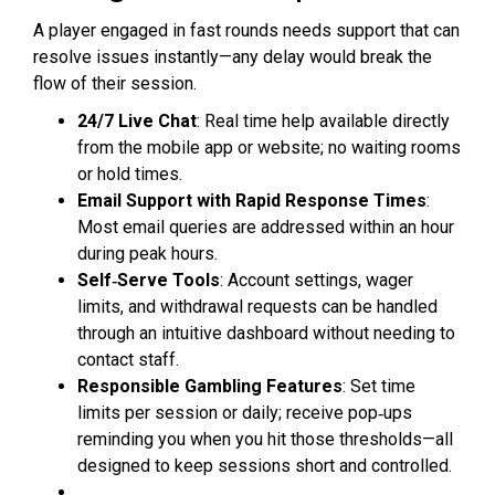
A player engaged in fast rounds needs support that can
resolve issues instantly—any delay would break the
flow of their session.
24/7 Live Chat
: Real time help available directly
from the mobile app or website; no waiting rooms
or hold times.
Email Support with Rapid Response Times
:
Most email queries are addressed within an hour
during peak hours.
Self‑Serve Tools
: Account settings, wager
limits, and withdrawal requests can be handled
through an intuitive dashboard without needing to
contact staff.
Responsible Gambling Features
: Set time
limits per session or daily; receive pop‑ups
reminding you when you hit those thresholds—all
designed to keep sessions short and controlled.