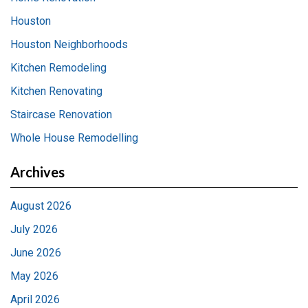
Houston
Houston Neighborhoods
Kitchen Remodeling
Kitchen Renovating
Staircase Renovation
Whole House Remodelling
Archives
August 2026
July 2026
June 2026
May 2026
April 2026