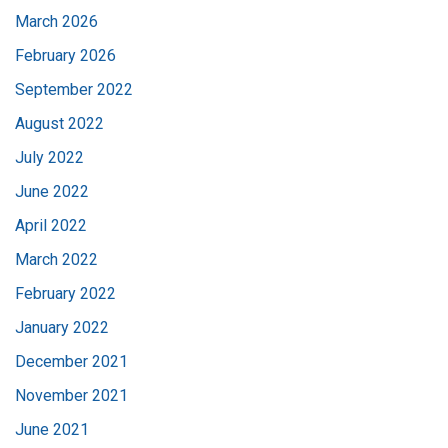
March 2026
February 2026
September 2022
August 2022
July 2022
June 2022
April 2022
March 2022
February 2022
January 2022
December 2021
November 2021
June 2021