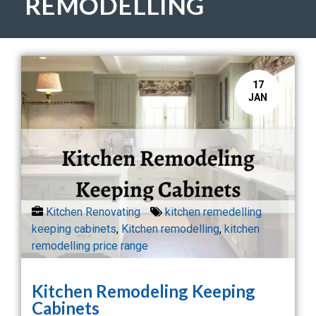
REMODELLING
17
JAN
Kitchen Renovating
kitchen remedelling
keeping cabinets
,
Kitchen remodelling
,
kitchen
remodelling price range
Kitchen Remodeling Keeping
Cabinets