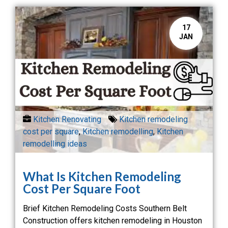
17
JAN
Kitchen Renovating
Kitchen remodeling
cost per square
,
Kitchen remodelling
,
Kitchen
remodelling ideas
What Is Kitchen Remodeling
Cost Per Square Foot
Brief Kitchen Remodeling Costs Southern Belt
Construction offers kitchen remodeling in Houston