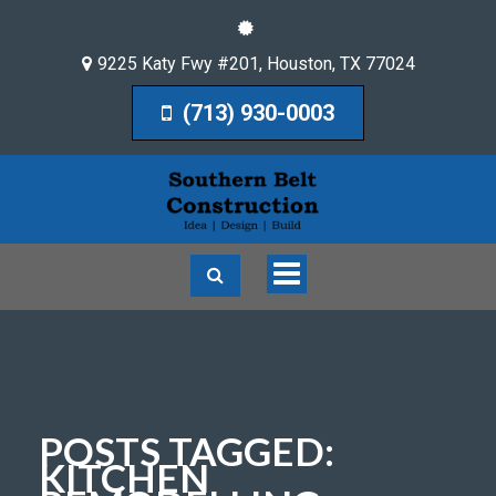
9225 Katy Fwy #201
,
Houston
,
TX
77024
(713) 930-0003
Toggle
navigation
POSTS TAGGED:
KITCHEN