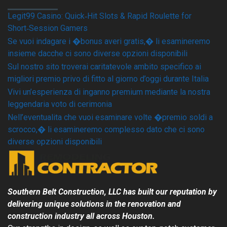
Legit99 Casino: Quick‑Hit Slots & Rapid Roulette for
Short‑Session Gamers
Se vuoi indagare i �bonus averi gratis,� li esamineremo
insieme dacche ci sono diverse opzioni disponibili
Sul nostro sito troverai caritatevole ambito specifico ai
migliori premio privo di fitto al giorno d’oggi durante Italia
Vivi un’esperienza di inganno premium mediante la nostra
leggendaria voto di cerimonia
Nell’eventualita che vuoi esaminare volte �premio soldi a
scrocco,� li esamineremo complesso dato che ci sono
diverse opzioni disponibili
Southern Belt Construction, LLC has built our reputation by
delivering unique solutions in the renovation and
construction industry all across
Houston
.