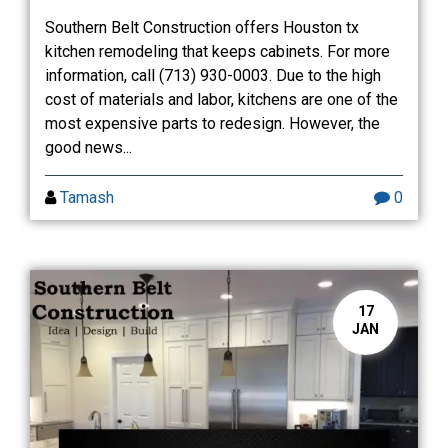
Southern Belt Construction offers Houston tx
kitchen remodeling that keeps cabinets. For more
information, call (713) 930-0003. Due to the high
cost of materials and labor, kitchens are one of the
most expensive parts to redesign. However, the
good news...
Tamash
0
17
JAN