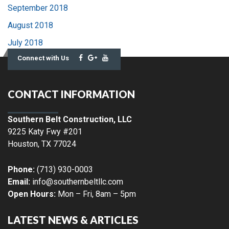
September 2018
August 2018
July 2018
Connect with Us
CONTACT INFORMATION
Southern Belt Construction, LLC
9225 Katy Fwy #201
Houston
,
TX
77024
Phone:
(713) 930-0003
Email:
info@southernbeltllc.com
Open Hours:
Mon – Fri, 8am – 5pm
LATEST NEWS & ARTICLES