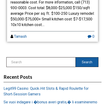
reasonable cost. For more information, call (713)
930-0003. Cost total: $8,000-$25,000 $150/sqft
average Price per sq. ft.: $100-250 Luxury remodel:
$50,000-$75,000+ Small kitchen cost: $7-$17,500
10x10 kitchen cost:...
Tamash
0
Search
Recent Posts
Legit99 Casino: Quick‑Hit Slots & Rapid Roulette for
Short‑Session Gamers
Se vuoi indagare i �bonus averi gratis,� li esamineremo