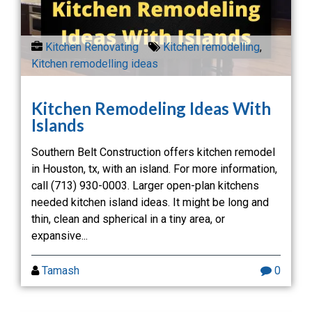
Kitchen Renovating
Kitchen remodelling
,
Kitchen remodelling ideas
Kitchen Remodeling Ideas With
Islands
Southern Belt Construction offers kitchen remodel
in Houston, tx, with an island. For more information,
call (713) 930-0003. Larger open-plan kitchens
needed kitchen island ideas. It might be long and
thin, clean and spherical in a tiny area, or
expansive...
Tamash
0