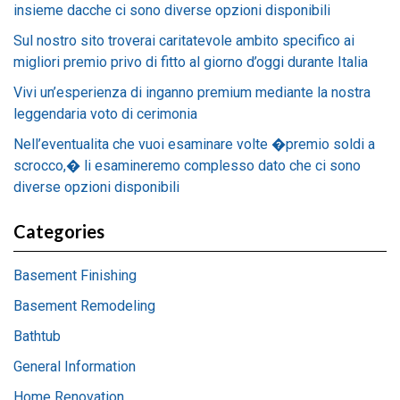
insieme dacche ci sono diverse opzioni disponibili
Sul nostro sito troverai caritatevole ambito specifico ai
migliori premio privo di fitto al giorno d’oggi durante Italia
Vivi un’esperienza di inganno premium mediante la nostra
leggendaria voto di cerimonia
Nell’eventualita che vuoi esaminare volte �premio soldi a
scrocco,� li esamineremo complesso dato che ci sono
diverse opzioni disponibili
Categories
Basement Finishing
Basement Remodeling
Bathtub
General Information
Home Renovation