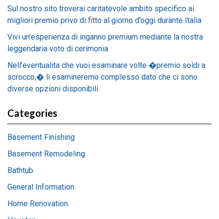
Sul nostro sito troverai caritatevole ambito specifico ai
migliori premio privo di fitto al giorno d’oggi durante Italia
Vivi un’esperienza di inganno premium mediante la nostra
leggendaria voto di cerimonia
Nell’eventualita che vuoi esaminare volte �premio soldi a
scrocco,� li esamineremo complesso dato che ci sono
diverse opzioni disponibili
Categories
Basement Finishing
Basement Remodeling
Bathtub
General Information
Home Renovation