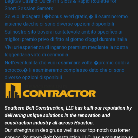
Legit99 Casino: Quick‑Hit Slots & Rapid Roulette for
Short‑Session Gamers
Se vuoi indagare i �bonus averi gratis,� li esamineremo
insieme dacche ci sono diverse opzioni disponibili
Sul nostro sito troverai caritatevole ambito specifico ai
migliori premio privo di fitto al giorno d’oggi durante Italia
Vivi un’esperienza di inganno premium mediante la nostra
leggendaria voto di cerimonia
Nell’eventualita che vuoi esaminare volte �premio soldi a
scrocco,� li esamineremo complesso dato che ci sono
diverse opzioni disponibili
Southern Belt Construction, LLC has built our reputation by
delivering unique solutions in the renovation and
construction industry all across
Houston
.
Our strengths in design, as well as our top-notch customer
service, Southern Belt Construction, LLC, has a reputation as