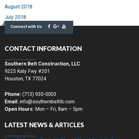
August 2018
July 2018
Connect with Us
CONTACT INFORMATION
Southern Belt Construction, LLC
9225 Katy Fwy #201
Houston
,
TX
77024
Phone:
(713) 930-0003
Email:
info@southernbeltllc.com
Open Hours:
Mon – Fri, 8am – 5pm
LATEST NEWS & ARTICLES