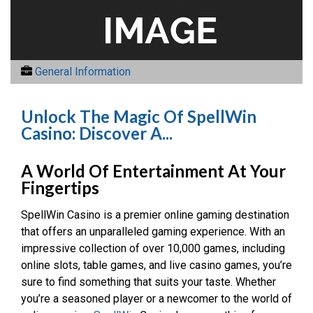
General Information
Unlock The Magic Of SpellWin
Casino: Discover A...
A World Of Entertainment At Your
Fingertips
SpellWin Casino is a premier online gaming destination
that offers an unparalleled gaming experience. With an
impressive collection of over 10,000 games, including
online slots, table games, and live casino games, you’re
sure to find something that suits your taste. Whether
you’re a seasoned player or a newcomer to the world of