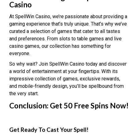
Casino
At SpellWin Casino, we’re passionate about providing a
gaming experience that’s truly unique. That’s why we’ve
curated a selection of games that cater to all tastes
and preferences. From slots to table games and live
casino games, our collection has something for
everyone.
So why wait? Join SpellWin Casino today and discover
a world of entertainment at your fingertips. With its
impressive collection of games, exclusive rewards,
and mobile-friendly design, you’ll be spellbound from
the very start.
Conclusion: Get 50 Free Spins Now!
Get Ready To Cast Your Spell!