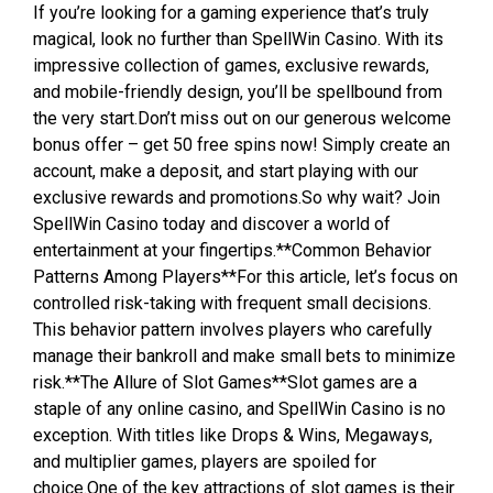
If you’re looking for a gaming experience that’s truly
magical, look no further than SpellWin Casino. With its
impressive collection of games, exclusive rewards,
and mobile-friendly design, you’ll be spellbound from
the very start.Don’t miss out on our generous welcome
bonus offer – get 50 free spins now! Simply create an
account, make a deposit, and start playing with our
exclusive rewards and promotions.So why wait? Join
SpellWin Casino today and discover a world of
entertainment at your fingertips.**Common Behavior
Patterns Among Players**For this article, let’s focus on
controlled risk-taking with frequent small decisions.
This behavior pattern involves players who carefully
manage their bankroll and make small bets to minimize
risk.**The Allure of Slot Games**Slot games are a
staple of any online casino, and SpellWin Casino is no
exception. With titles like Drops & Wins, Megaways,
and multiplier games, players are spoiled for
choice.One of the key attractions of slot games is their