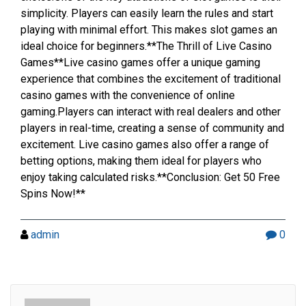
simplicity. Players can easily learn the rules and start
playing with minimal effort. This makes slot games an
ideal choice for beginners.**The Thrill of Live Casino
Games**Live casino games offer a unique gaming
experience that combines the excitement of traditional
casino games with the convenience of online
gaming.Players can interact with real dealers and other
players in real-time, creating a sense of community and
excitement. Live casino games also offer a range of
betting options, making them ideal for players who
enjoy taking calculated risks.**Conclusion: Get 50 Free
Spins Now!**
admin
0