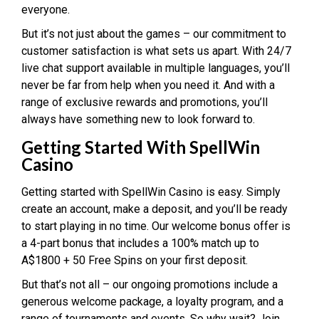
everyone.
But it’s not just about the games – our commitment to
customer satisfaction is what sets us apart. With 24/7
live chat support available in multiple languages, you’ll
never be far from help when you need it. And with a
range of exclusive rewards and promotions, you’ll
always have something new to look forward to.
Getting Started With SpellWin
Casino
Getting started with SpellWin Casino is easy. Simply
create an account, make a deposit, and you’ll be ready
to start playing in no time. Our welcome bonus offer is
a 4-part bonus that includes a 100% match up to
A$1800 + 50 Free Spins on your first deposit.
But that’s not all – our ongoing promotions include a
generous welcome package, a loyalty program, and a
range of tournaments and events. So why wait? Join