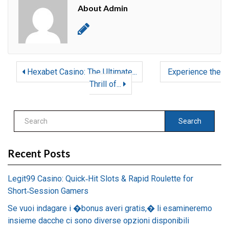
About Admin
Hexabet Casino: The Ultimate...
Experience the
Thrill of...
Search
Recent Posts
Legit99 Casino: Quick‑Hit Slots & Rapid Roulette for
Short‑Session Gamers
Se vuoi indagare i �bonus averi gratis,� li esamineremo
insieme dacche ci sono diverse opzioni disponibili