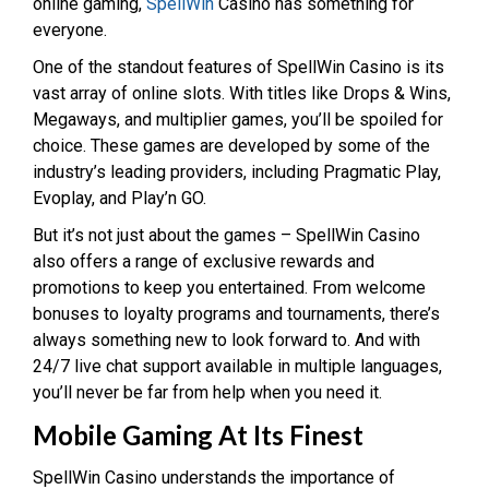
online gaming,
SpellWin
Casino has something for
everyone.
One of the standout features of SpellWin Casino is its
vast array of online slots. With titles like Drops & Wins,
Megaways, and multiplier games, you’ll be spoiled for
choice. These games are developed by some of the
industry’s leading providers, including Pragmatic Play,
Evoplay, and Play’n GO.
But it’s not just about the games – SpellWin Casino
also offers a range of exclusive rewards and
promotions to keep you entertained. From welcome
bonuses to loyalty programs and tournaments, there’s
always something new to look forward to. And with
24/7 live chat support available in multiple languages,
you’ll never be far from help when you need it.
Mobile Gaming At Its Finest
SpellWin Casino understands the importance of