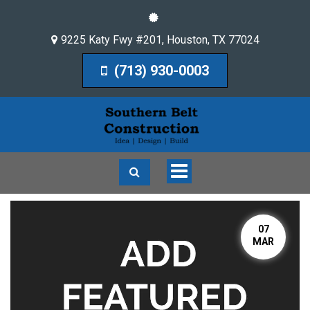
9225 Katy Fwy #201
,
Houston
,
TX
77024
(713) 930-0003
Toggle
navigation
07
MAR