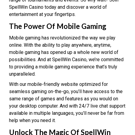
SpellWin Casino today and discover a world of
entertainment at your fingertips.
The Power Of Mobile Gaming
Mobile gaming has revolutionized the way we play
online. With the ability to play anywhere, anytime,
mobile gaming has opened up a whole new world of
possibilities. And at SpellWin Casino, we’re committed
to providing a mobile gaming experience that’s truly
unparalleled.
With our mobile-friendly website optimized for
seamless gaming on-the-go, you’ll have access to the
same range of games and features as you would on
your desktop computer. And with 24/7 live chat support
available in multiple languages, you’ll never be far from
help when you need it.
Unlock The Magic Of SpellWin