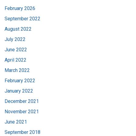
February 2026
September 2022
August 2022
July 2022
June 2022
April 2022
March 2022
February 2022
January 2022
December 2021
November 2021
June 2021
September 2018