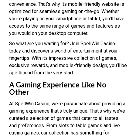
convenience. That’s why its mobile-friendly website is
optimized for seamless gaming on-the-go. Whether
you’re playing on your smartphone or tablet, you’ll have
access to the same range of games and features as
you would on your desktop computer.
So what are you waiting for? Join SpellWin Casino
today and discover a world of entertainment at your
fingertips. With its impressive collection of games,
exclusive rewards, and mobile-friendly design, you’ll be
spellbound from the very start.
A Gaming Experience Like No
Other
At SpellWin Casino, we’re passionate about providing a
gaming experience that’s truly unique. That’s why we’ve
curated a selection of games that cater to all tastes
and preferences. From slots to table games and live
casino games, our collection has something for