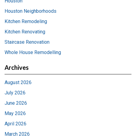
Houston
Houston Neighborhoods
Kitchen Remodeling
Kitchen Renovating
Staircase Renovation
Whole House Remodelling
Archives
August 2026
July 2026
June 2026
May 2026
April 2026
March 2026