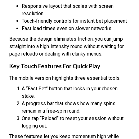
Responsive layout that scales with screen
resolution
Touch‑friendly controls for instant bet placement
Fast load times even on slower networks
Because the design eliminates friction, you can jump
straight into a high‑intensity round without waiting for
page reloads or dealing with clunky menus.
Key Touch Features For Quick Play
The mobile version highlights three essential tools:
A “Fast Bet” button that locks in your chosen
stake.
A progress bar that shows how many spins
remain in a free‑spin round.
One‑tap “Reload” to reset your session without
logging out.
These features let you keep momentum high while