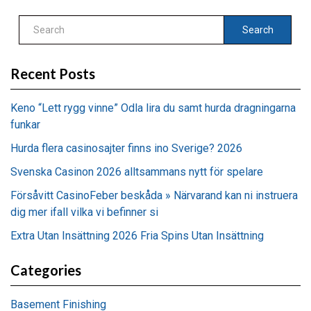
Search
Recent Posts
Keno “Lett rygg vinne” Odla lira du samt hurda dragningarna
funkar
Hurda flera casinosajter finns ino Sverige? 2026
Svenska Casinon 2026 alltsammans nytt för spelare
Försåvitt CasinoFeber beskåda » Närvarand kan ni instruera
dig mer ifall vilka vi befinner si
Extra Utan Insättning 2026 Fria Spins Utan Insättning
Categories
Basement Finishing