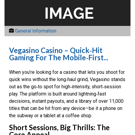
General Information
Vegasino Casino – Quick‑Hit
Gaming For The Mobile‑First...
When you’re looking for a casino that lets you shoot for
quick wins without the long‑haul grind, Vegasino stands
out as the go‑to spot for high‑intensity, short‑session
play. The platform is built around lightning‑fast
decisions, instant payouts, and a library of over 11,000
titles that can be hit from any device—be it a phone on
the subway or a tablet at a coffee shop.
Short Sessions, Big Thrills: The
Core Appeal