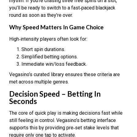
rhythm. If you’re chasing three free spins on a slot,
you’ll be ready to switch to a fast‑paced blackjack
round as soon as they’re over.
Why Speed Matters In Game Choice
High‑intensity players often look for:
Short spin durations.
Simplified betting options.
Immediate win/loss feedback.
Vegasino’s curated library ensures these criteria are
met across multiple genres.
Decision Speed – Betting In
Seconds
The core of quick play is making decisions fast while
still feeling in control. Vegasino’s betting interface
supports this by providing pre‑set stake levels that
require only one tap to activate.