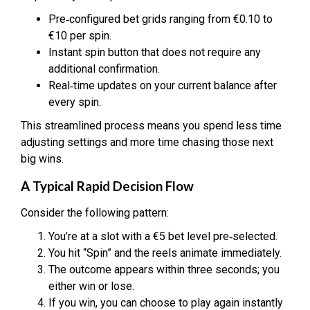
Pre‑configured bet grids ranging from €0.10 to
€10 per spin.
Instant spin button that does not require any
additional confirmation.
Real‑time updates on your current balance after
every spin.
This streamlined process means you spend less time
adjusting settings and more time chasing those next
big wins.
A Typical Rapid Decision Flow
Consider the following pattern:
You’re at a slot with a €5 bet level pre‑selected.
You hit “Spin” and the reels animate immediately.
The outcome appears within three seconds; you
either win or lose.
If you win, you can choose to play again instantly