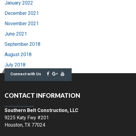
January 2022
December 2021
November 2021
June 2021
September 2018
August 2018
July 2018
Connect with Us
CONTACT INFORMATION
Southern Belt Construction, LLC
9225 Katy Fwy #201
Houston
,
TX
77024