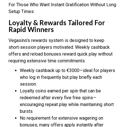
For Those Who Want Instant Gratification Without Long
Setup Times.
Loyalty & Rewards Tailored For
Rapid Winners
Vegasino’s rewards system is designed to keep
short‑session players motivated. Weekly cashback
offers and reload bonuses reward quick play without
requiring extensive time commitments.
Weekly cashback up to €3000—ideal for players
who log in frequently but play briefly each
session.
Loyalty coins earned per spin that can be
redeemed after every five free spins—
encouraging repeat play while maintaining short
bursts.
No requirement for extensive wagering on
bonuses; many offers apply instantly after