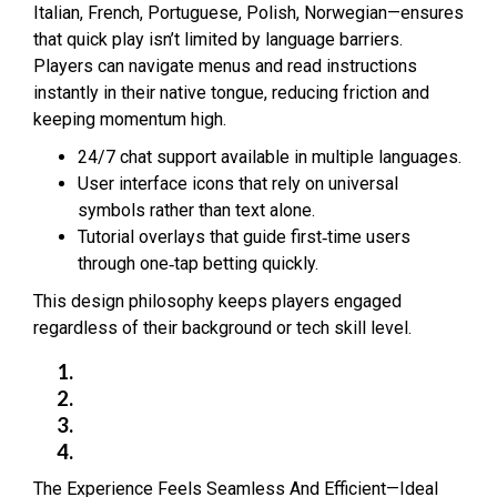
Italian, French, Portuguese, Polish, Norwegian—ensures
that quick play isn’t limited by language barriers.
Players can navigate menus and read instructions
instantly in their native tongue, reducing friction and
keeping momentum high.
24/7 chat support available in multiple languages.
User interface icons that rely on universal
symbols rather than text alone.
Tutorial overlays that guide first‑time users
through one‑tap betting quickly.
This design philosophy keeps players engaged
regardless of their background or tech skill level.
The Experience Feels Seamless And Efficient—Ideal