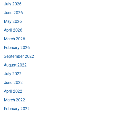
July 2026
June 2026
May 2026
April 2026
March 2026
February 2026
September 2022
August 2022
July 2022
June 2022
April 2022
March 2022
February 2022