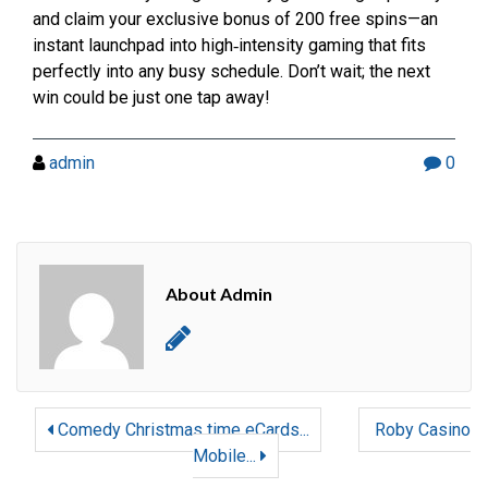
and claim your exclusive bonus of 200 free spins—an
instant launchpad into high‑intensity gaming that fits
perfectly into any busy schedule. Don’t wait; the next
win could be just one tap away!
admin
0
About Admin
Comedy Christmas time eCards...
Roby Casino
Mobile...