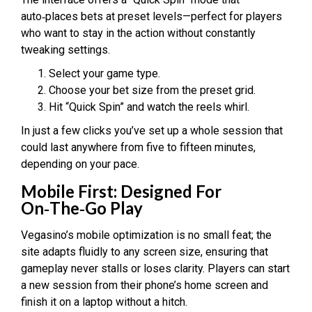
auto‑places bets at preset levels—perfect for players
who want to stay in the action without constantly
tweaking settings.
Select your game type.
Choose your bet size from the preset grid.
Hit “Quick Spin” and watch the reels whirl.
In just a few clicks you’ve set up a whole session that
could last anywhere from five to fifteen minutes,
depending on your pace.
Mobile First: Designed For
On‑the‑Go Play
Vegasino’s mobile optimization is no small feat; the
site adapts fluidly to any screen size, ensuring that
gameplay never stalls or loses clarity. Players can start
a new session from their phone’s home screen and
finish it on a laptop without a hitch.