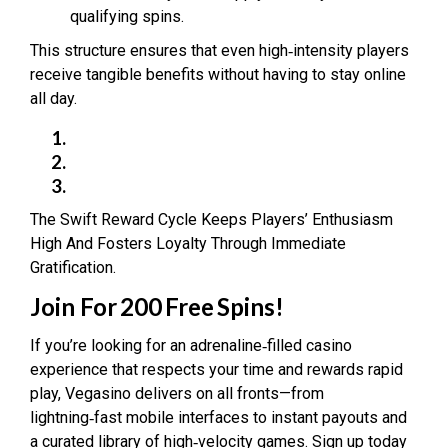
qualifying spins.
This structure ensures that even high‑intensity players
receive tangible benefits without having to stay online
all day.
The Swift Reward Cycle Keeps Players’ Enthusiasm
High And Fosters Loyalty Through Immediate
Gratification.
Join For 200 Free Spins!
If you’re looking for an adrenaline‑filled casino
experience that respects your time and rewards rapid
play, Vegasino delivers on all fronts—from
lightning‑fast mobile interfaces to instant payouts and
a curated library of high‑velocity games. Sign up today