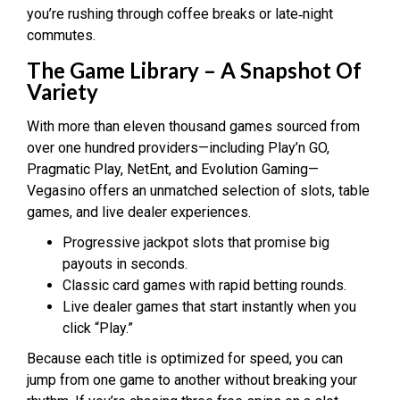
you’re rushing through coffee breaks or late‑night
commutes.
The Game Library – A Snapshot Of
Variety
With more than eleven thousand games sourced from
over one hundred providers—including Play’n GO,
Pragmatic Play, NetEnt, and Evolution Gaming—
Vegasino offers an unmatched selection of slots, table
games, and live dealer experiences.
Progressive jackpot slots that promise big
payouts in seconds.
Classic card games with rapid betting rounds.
Live dealer games that start instantly when you
click “Play.”
Because each title is optimized for speed, you can
jump from one game to another without breaking your