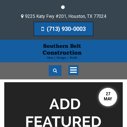
9225 Katy Fwy #201
,
Houston
,
TX
77024
(713) 930-0003
Toggle
navigation
27
MAY