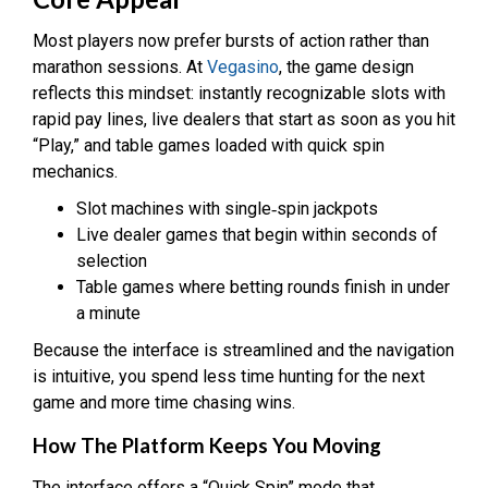
Most players now prefer bursts of action rather than
marathon sessions. At
Vegasino
, the game design
reflects this mindset: instantly recognizable slots with
rapid pay lines, live dealers that start as soon as you hit
“Play,” and table games loaded with quick spin
mechanics.
Slot machines with single‑spin jackpots
Live dealer games that begin within seconds of
selection
Table games where betting rounds finish in under
a minute
Because the interface is streamlined and the navigation
is intuitive, you spend less time hunting for the next
game and more time chasing wins.
How The Platform Keeps You Moving
The interface offers a “Quick Spin” mode that