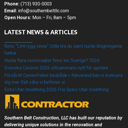
Phone:
(713) 930-0003
Email:
info@southernbeltllc.com
Open Hours:
Mon – Fri, 8am – 5pm
LATEST NEWS & ARTICLES
Keno “Lett rygg vinne” Odla lira du samt hurda dragningarna
funkar
Hurda flera casinosajter finns ino Sverige? 2026
Svenska Casinon 2026 alltsammans nytt för spelare
Försåvitt CasinoFeber beskåda » Närvarand kan ni instruera
dig mer ifall vilka vi befinner si
Extra Utan Insättning 2026 Fria Spins Utan Insättning
Southern Belt Construction, LLC has built our reputation by
delivering unique solutions in the renovation and