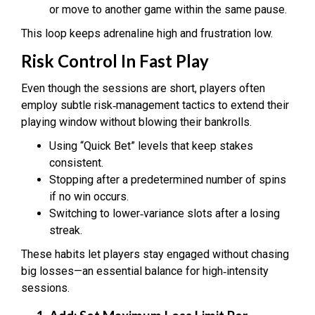
or move to another game within the same pause.
This loop keeps adrenaline high and frustration low.
Risk Control In Fast Play
Even though the sessions are short, players often
employ subtle risk‑management tactics to extend their
playing window without blowing their bankrolls.
Using “Quick Bet” levels that keep stakes
consistent.
Stopping after a predetermined number of spins
if no win occurs.
Switching to lower‑variance slots after a losing
streak.
These habits let players stay engaged without chasing
big losses—an essential balance for high‑intensity
sessions.