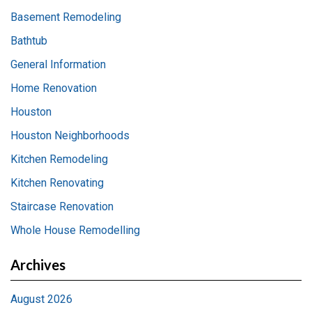
Basement Remodeling
Bathtub
General Information
Home Renovation
Houston
Houston Neighborhoods
Kitchen Remodeling
Kitchen Renovating
Staircase Renovation
Whole House Remodelling
Archives
August 2026