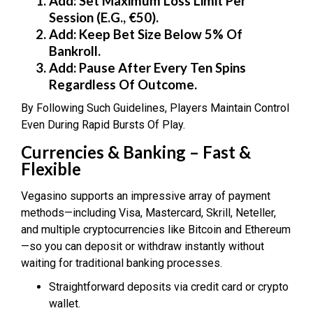
Add: Set Maximum Loss Limit Per
Session (e.g., €50).
Add: Keep Bet Size Below 5% Of
Bankroll.
Add: Pause After Every Ten Spins
Regardless Of Outcome.
By Following Such Guidelines, Players Maintain Control
Even During Rapid Bursts Of Play.
Currencies & Banking – Fast &
Flexible
Vegasino supports an impressive array of payment
methods—including Visa, Mastercard, Skrill, Neteller,
and multiple cryptocurrencies like Bitcoin and Ethereum
—so you can deposit or withdraw instantly without
waiting for traditional banking processes.
Straightforward deposits via credit card or crypto
wallet.