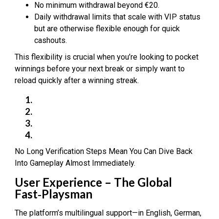
No minimum withdrawal beyond €20.
Daily withdrawal limits that scale with VIP status
but are otherwise flexible enough for quick
cashouts.
This flexibility is crucial when you’re looking to pocket
winnings before your next break or simply want to
reload quickly after a winning streak.
No Long Verification Steps Mean You Can Dive Back
Into Gameplay Almost Immediately.
User Experience – The Global
Fast‑Playsman
The platform’s multilingual support—in English, German,