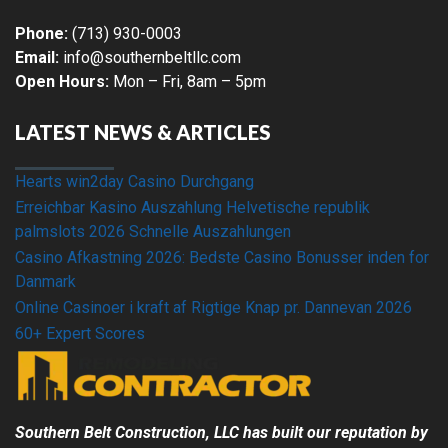
Phone:
(713) 930-0003
Email:
info@southernbeltllc.com
Open Hours:
Mon – Fri, 8am – 5pm
LATEST NEWS & ARTICLES
Hearts win2day Casino Durchgang
Erreichbar Kasino Auszahlung Helvetische republik
palmslots 2026 Schnelle Auszahlungen
Casino Afkastning 2026: Bedste Casino Bonusser inden for
Danmark
Online Casinoer i kraft af Rigtige Knap pr. Dannevan 2026
60+ Expert Scores
Southern Belt Construction, LLC has built our reputation by