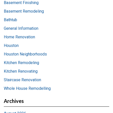
Basement Finishing
Basement Remodeling
Bathtub
General Information
Home Renovation
Houston
Houston Neighborhoods
Kitchen Remodeling
Kitchen Renovating
Staircase Renovation
Whole House Remodelling
Archives