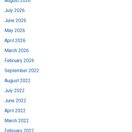
August 2026
July 2026
June 2026
May 2026
April 2026
March 2026
February 2026
September 2022
August 2022
July 2022
June 2022
April 2022
March 2022
February 2022