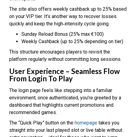
The site also offers weekly cashback up to 25% based
on your VIP tier. It’s another way to recover losses
quickly and keep the high‑intensity cycle going.
Sunday Reload Bonus (25% max €100)
Weekly Cashback (up to 25% depending on tier)
This structure encourages players to revisit the
platform regularly without committing long sessions.
User Experience – Seamless Flow
From Login To Play
The login page feels like stepping into a familiar
environment; once authenticated, you’re greeted by a
dashboard that highlights current promotions and
recommended games.
The “Quick Play” button on the
homepage
takes you
straight into your last played slot or live table without