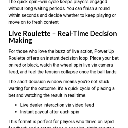
The quick spin–win cycle keeps players engaged
without long waiting periods. You can finish a round
within seconds and decide whether to keep playing or
move on to fresh content.
Live Roulette – Real-Time Decision
Making
For those who love the buzz of live action, Power Up
Roulette offers an instant decision loop. Place your bet
on red or black, watch the wheel spin live via camera
feed, and feel the tension collapse once the ball lands.
The short decision window means you’re not stuck
waiting for the outcome; it’s a quick cycle of placing a
bet and watching the result in real time.
Live dealer interaction via video feed
Instant payout after each spin
This format is perfect for players who thrive on rapid