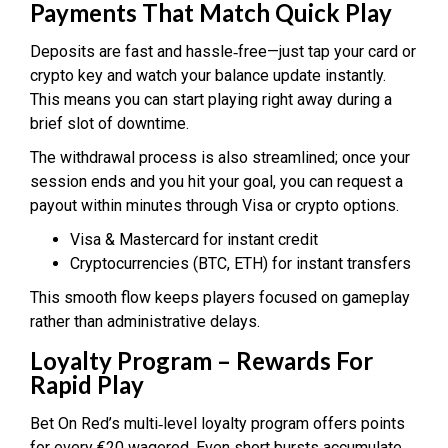
Payments That Match Quick Play
Deposits are fast and hassle‑free—just tap your card or
crypto key and watch your balance update instantly.
This means you can start playing right away during a
brief slot of downtime.
The withdrawal process is also streamlined; once your
session ends and you hit your goal, you can request a
payout within minutes through Visa or crypto options.
Visa & Mastercard for instant credit
Cryptocurrencies (BTC, ETH) for instant transfers
This smooth flow keeps players focused on gameplay
rather than administrative delays.
Loyalty Program – Rewards For
Rapid Play
Bet On Red’s multi‑level loyalty program offers points
for every €20 wagered. Even short bursts accumulate