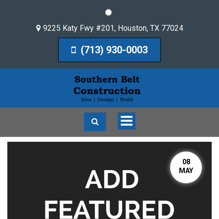
9225 Katy Fwy #201
,
Houston
,
TX
77024
(713) 930-0003
Toggle
navigation
08
MAY