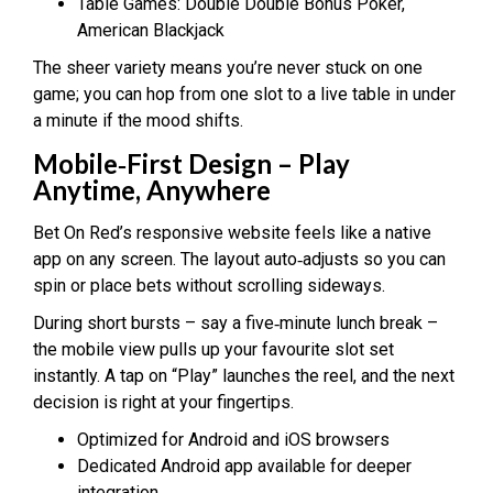
Table Games: Double Double Bonus Poker,
American Blackjack
The sheer variety means you’re never stuck on one
game; you can hop from one slot to a live table in under
a minute if the mood shifts.
Mobile‑First Design – Play
Anytime, Anywhere
Bet On Red’s responsive website feels like a native
app on any screen. The layout auto‑adjusts so you can
spin or place bets without scrolling sideways.
During short bursts – say a five‑minute lunch break –
the mobile view pulls up your favourite slot set
instantly. A tap on “Play” launches the reel, and the next
decision is right at your fingertips.
Optimized for Android and iOS browsers
Dedicated Android app available for deeper
integration