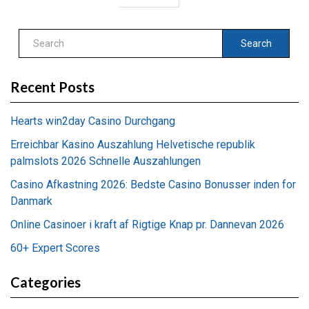
Search
Recent Posts
Hearts win2day Casino Durchgang
Erreichbar Kasino Auszahlung Helvetische republik
palmslots 2026 Schnelle Auszahlungen
Casino Afkastning 2026: Bedste Casino Bonusser inden for
Danmark
Online Casinoer i kraft af Rigtige Knap pr. Dannevan 2026
60+ Expert Scores
Categories