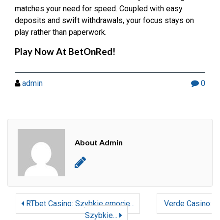
matches your need for speed. Coupled with easy
deposits and swift withdrawals, your focus stays on
play rather than paperwork.
Play Now At BetOnRed!
admin
0
About Admin
RTbet Casino: Szybkie emocje...
Verde Casino:
Szybkie...