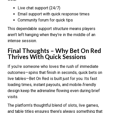
Live chat support (24/7)
Email support with quick response times
Community forum for quick tips
This dependable support structure means players
aren’t left hanging when they’re in the middle of an
intense session.
Final Thoughts – Why Bet On Red
Thrives With Quick Sessions
If you’re someone who loves the rush of immediate
outcomes—spins that finish in seconds, quick bets on
live tables—Bet On Red is built just for you. Its fast
loading times, instant payouts, and mobile‑friendly
design keep the adrenaline flowing even during brief
visits.
The platform’s thoughtful blend of slots, live games,
and table titles ensures there’s always something that