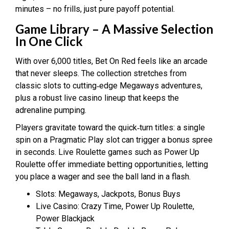
minutes – no frills, just pure payoff potential.
Game Library – A Massive Selection
In One Click
With over 6,000 titles, Bet On Red feels like an arcade
that never sleeps. The collection stretches from
classic slots to cutting‑edge Megaways adventures,
plus a robust live casino lineup that keeps the
adrenaline pumping.
Players gravitate toward the quick‑turn titles: a single
spin on a Pragmatic Play slot can trigger a bonus spree
in seconds. Live Roulette games such as Power Up
Roulette offer immediate betting opportunities, letting
you place a wager and see the ball land in a flash.
Slots: Megaways, Jackpots, Bonus Buys
Live Casino: Crazy Time, Power Up Roulette,
Power Blackjack