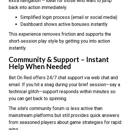
extra navigation – ideal for those who want to jump
back into action immediately.
Simplified login process (email or social media)
Dashboard shows active bonuses instantly
This experience removes friction and supports the
short‑session play style by getting you into action
instantly.
Community & Support – Instant
Help When Needed
Bet On Red offers 24/7 chat support via web chat and
email. If you hit a snag during your brief session—say a
technical glitch—support responds within minutes so
you can get back to spinning.
The site’s community forum is less active than
mainstream platforms but still provides quick answers
from seasoned players about game strategies for rapid
wins.