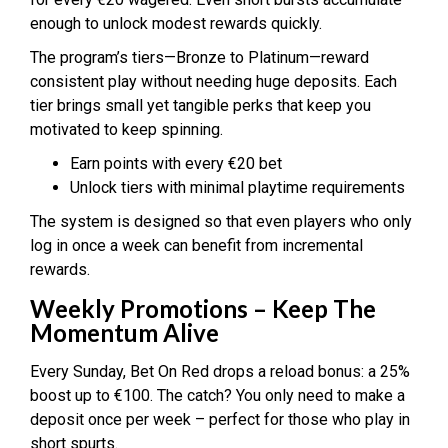
enough to unlock modest rewards quickly.
The program’s tiers—Bronze to Platinum—reward
consistent play without needing huge deposits. Each
tier brings small yet tangible perks that keep you
motivated to keep spinning.
Earn points with every €20 bet
Unlock tiers with minimal playtime requirements
The system is designed so that even players who only
log in once a week can benefit from incremental
rewards.
Weekly Promotions – Keep The
Momentum Alive
Every Sunday, Bet On Red drops a reload bonus: a 25%
boost up to €100. The catch? You only need to make a
deposit once per week – perfect for those who play in
short spurts.