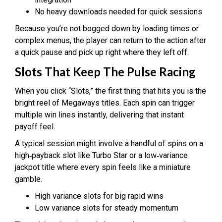
No heavy downloads needed for quick sessions
Because you’re not bogged down by loading times or
complex menus, the player can return to the action after
a quick pause and pick up right where they left off.
Slots That Keep The Pulse Racing
When you click “Slots,” the first thing that hits you is the
bright reel of Megaways titles. Each spin can trigger
multiple win lines instantly, delivering that instant
payoff feel.
A typical session might involve a handful of spins on a
high‑payback slot like Turbo Star or a low‑variance
jackpot title where every spin feels like a miniature
gamble.
High variance slots for big rapid wins
Low variance slots for steady momentum