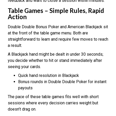
feedback and want to close a session within minutes.
Table Games – Simple Rules, Rapid
Action
Double Double Bonus Poker and American Blackjack sit
at the front of the table game menu. Both are
straightforward to learn and require few moves to reach
a result.
A Blackjack hand might be dealt in under 30 seconds;
you decide whether to hit or stand immediately after
seeing your cards.
Quick hand resolution in Blackjack
Bonus rounds in Double Double Poker for instant
payouts
The pace of these table games fits well with short
sessions where every decision carries weight but
doesn’t drag on.