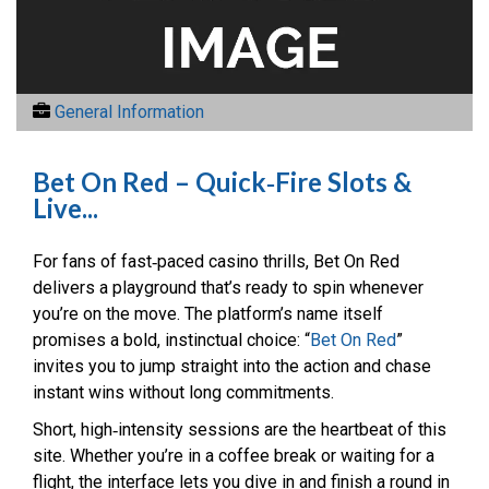
General Information
Bet On Red – Quick‑Fire Slots &
Live...
For fans of fast‑paced casino thrills, Bet On Red
delivers a playground that’s ready to spin whenever
you’re on the move. The platform’s name itself
promises a bold, instinctual choice: “
Bet On Red
”
invites you to jump straight into the action and chase
instant wins without long commitments.
Short, high‑intensity sessions are the heartbeat of this
site. Whether you’re in a coffee break or waiting for a
flight, the interface lets you dive in and finish a round in