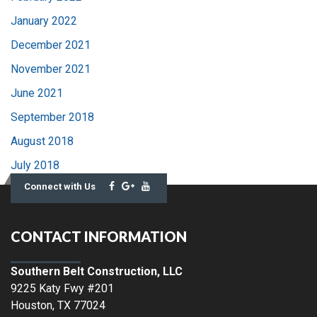
January 2022
December 2021
November 2021
June 2021
September 2018
August 2018
July 2018
Connect with Us
CONTACT INFORMATION
Southern Belt Construction, LLC
9225 Katy Fwy #201
Houston
,
TX
77024