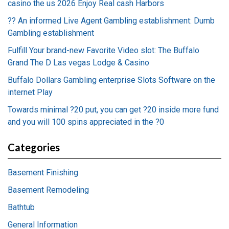
casino the us 2026 Enjoy Real cash Harbors
?? An informed Live Agent Gambling establishment: Dumb
Gambling establishment
Fulfill Your brand-new Favorite Video slot: The Buffalo
Grand The D Las vegas Lodge & Casino
Buffalo Dollars Gambling enterprise Slots Software on the
internet Play
Towards minimal ?20 put, you can get ?20 inside more fund
and you will 100 spins appreciated in the ?0
Categories
Basement Finishing
Basement Remodeling
Bathtub
General Information