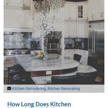
Kitchen Remodeling
,
Kitchen Renovating
How Long Does Kitchen