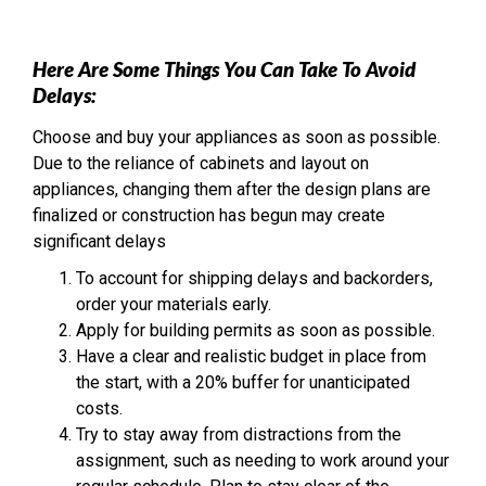
Here Are Some Things You Can Take To Avoid
Delays:
Choose and buy your appliances as soon as possible.
Due to the reliance of cabinets and layout on
appliances, changing them after the design plans are
finalized or construction has begun may create
significant delays
To account for shipping delays and backorders,
order your materials early.
Apply for building permits as soon as possible.
Have a clear and realistic budget in place from
the start, with a 20% buffer for unanticipated
costs.
Try to stay away from distractions from the
assignment, such as needing to work around your