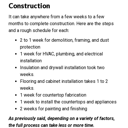
Construction
It can take anywhere from a few weeks to a few
months to complete construction. Here are the steps
and a rough schedule for each:
2 to 1 week for demolition, framing, and dust
protection
1 week for HVAC, plumbing, and electrical
installation
Insulation and drywall installation took two
weeks.
Flooring and cabinet installation takes 1 to 2
weeks.
1 week for countertop fabrication
1 week to install the countertops and appliances
2 weeks for painting and finishing
As previously said, depending on a variety of factors,
the full process can take less or more time.