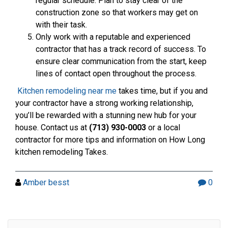
regular schedule. Plan to stay clear of the
construction zone so that workers may get on
with their task.
Only work with a reputable and experienced
contractor that has a track record of success. To
ensure clear communication from the start, keep
lines of contact open throughout the process.
Kitchen remodeling near me
takes time, but if you and
your contractor have a strong working relationship,
you’ll be rewarded with a stunning new hub for your
house. Contact us at
(713) 930-0003
or a local
contractor for more tips and information on How Long
kitchen remodeling Takes.
Amber besst
0