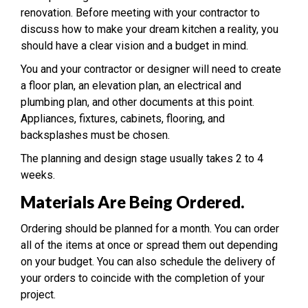
renovation. Before meeting with your contractor to
discuss how to make your dream kitchen a reality, you
should have a clear vision and a budget in mind.
You and your contractor or designer will need to create
a floor plan, an elevation plan, an electrical and
plumbing plan, and other documents at this point.
Appliances, fixtures, cabinets, flooring, and
backsplashes must be chosen.
The planning and design stage usually takes 2 to 4
weeks.
Materials Are Being Ordered.
Ordering should be planned for a month. You can order
all of the items at once or spread them out depending
on your budget. You can also schedule the delivery of
your orders to coincide with the completion of your
project.