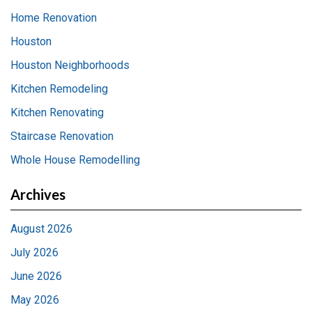
Home Renovation
Houston
Houston Neighborhoods
Kitchen Remodeling
Kitchen Renovating
Staircase Renovation
Whole House Remodelling
Archives
August 2026
July 2026
June 2026
May 2026