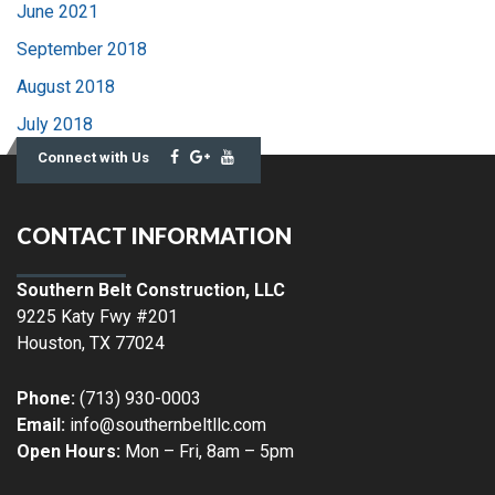
June 2021
September 2018
August 2018
July 2018
Connect with Us
CONTACT INFORMATION
Southern Belt Construction, LLC
9225 Katy Fwy #201
Houston
,
TX
77024
Phone:
(713) 930-0003
Email:
info@southernbeltllc.com
Open Hours:
Mon – Fri, 8am – 5pm