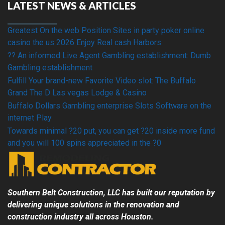
LATEST NEWS & ARTICLES
Greatest On the web Position Sites in party poker online
casino the us 2026 Enjoy Real cash Harbors
?? An informed Live Agent Gambling establishment: Dumb
Gambling establishment
Fulfill Your brand-new Favorite Video slot: The Buffalo
Grand The D Las vegas Lodge & Casino
Buffalo Dollars Gambling enterprise Slots Software on the
internet Play
Towards minimal ?20 put, you can get ?20 inside more fund
and you will 100 spins appreciated in the ?0
Southern Belt Construction, LLC has built our reputation by
delivering unique solutions in the renovation and
construction industry all across
Houston
.