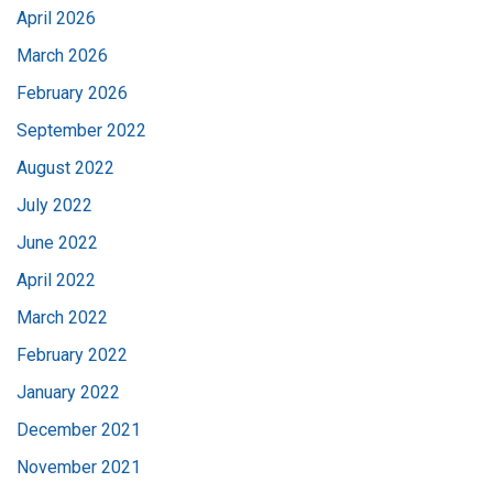
April 2026
March 2026
February 2026
September 2022
August 2022
July 2022
June 2022
April 2022
March 2022
February 2022
January 2022
December 2021
November 2021