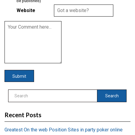
be published)
Website
Search
Recent Posts
Greatest On the web Position Sites in party poker online