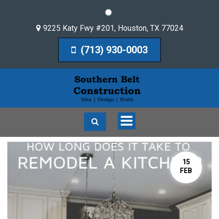
9225 Katy Fwy #201
,
Houston
,
TX
77024
(713) 930-0003
Toggle
navigation
15
FEB