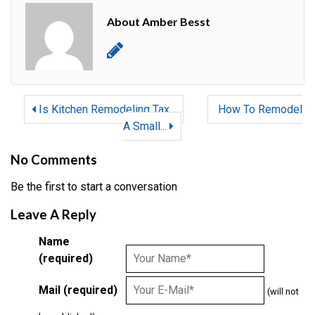
About Amber Besst
Is Kitchen Remodeling Tax...
How To Remodel
A Small...
No Comments
Be the first to start a conversation
Leave A Reply
Name
(required)
Mail (required)
(will not