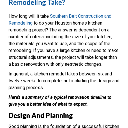
Remodeling Take?
How long will it take
Southern Belt Construction and
Remodeling
to do your Houston home’s kitchen
remodeling project? The answer is dependent on a
number of criteria, including the size of your kitchen,
the materials you want to use, and the scope of the
remodeling.
If you have a large kitchen or need to make
structural adjustments, the project will take longer than
a basic renovation with only aesthetic changes.
In general, a kitchen remodel takes between six and
twelve weeks to complete, not including the design and
planning process.
Here’s a summary of a typical renovation timeline to
give you a better idea of what to expect.
Design And Planning
Good planning is the foundation of a successful kitchen