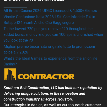
All British Casino 2026 UKGC Licensed & 1,500+ Games
Vincite Confusione Italia 2026 I Siti Che Infedele Più in
Betsport24 avanti Anche Che Raggiungere
To the lowest ?20 put, you receive ?20 throughout the
added bonus money and you can 100 spins cherished when
you look at the ?0
Migliori premio bisca: sito originale tutte le promozioni
apice a 7 2026
What’s the Ideal Games to experience from the an online
Casino?
Southern Belt Construction, LLC has built our reputation by
delivering unique solutions in the renovation and
construction industry all across
Houston
.
Our strengths in design, as well as our top-notch customer