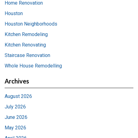
Home Renovation
Houston
Houston Neighborhoods
Kitchen Remodeling
Kitchen Renovating
Staircase Renovation
Whole House Remodelling
Archives
August 2026
July 2026
June 2026
May 2026