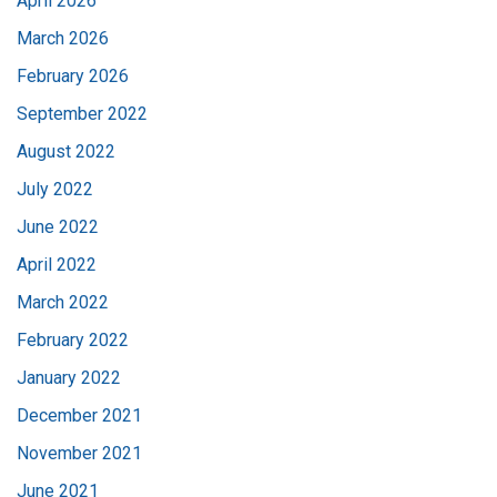
April 2026
March 2026
February 2026
September 2022
August 2022
July 2022
June 2022
April 2022
March 2022
February 2022
January 2022
December 2021
November 2021
June 2021