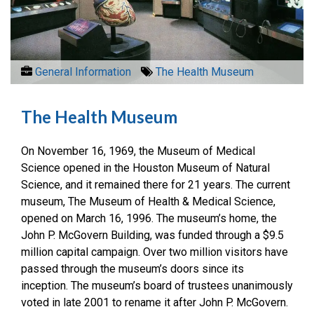
General Information
The Health Museum
The Health Museum
On November 16, 1969, the Museum of Medical
Science opened in the Houston Museum of Natural
Science, and it remained there for 21 years. The current
museum, The Museum of Health & Medical Science,
opened on March 16, 1996. The museum’s home, the
John P. McGovern Building, was funded through a $9.5
million capital campaign. Over two million visitors have
passed through the museum’s doors since its
inception. The museum’s board of trustees unanimously
voted in late 2001 to rename it after John P. McGovern.