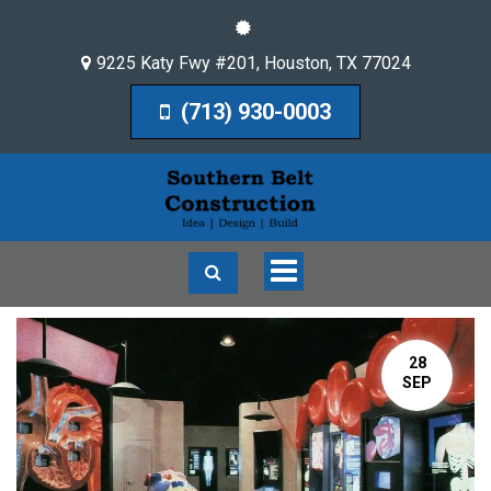
9225 Katy Fwy #201
,
Houston
,
TX
77024
(713) 930-0003
Toggle
navigation
28
SEP