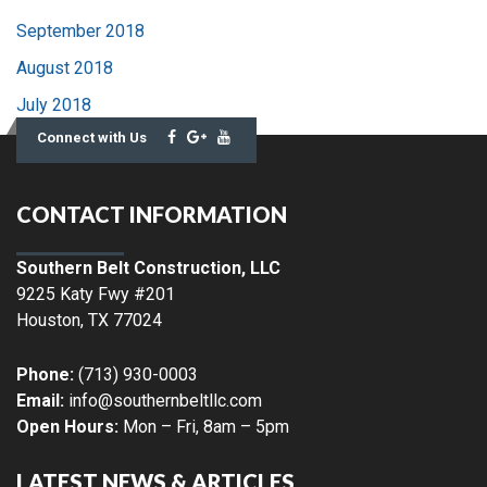
September 2018
August 2018
July 2018
Connect with Us
CONTACT INFORMATION
Southern Belt Construction, LLC
9225 Katy Fwy #201
Houston
,
TX
77024
Phone:
(713) 930-0003
Email:
info@southernbeltllc.com
Open Hours:
Mon – Fri, 8am – 5pm
LATEST NEWS & ARTICLES