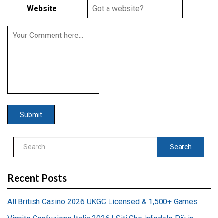
Website
Search
Recent Posts
All British Casino 2026 UKGC Licensed & 1,500+ Games