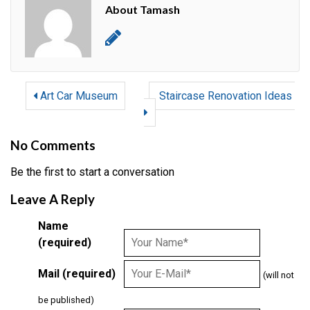
About Tamash
Art Car Museum
Staircase Renovation Ideas
No Comments
Be the first to start a conversation
Leave A Reply
Name
(required)
Mail (required)
(will not
be published)