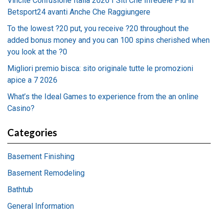
Vincite Confusione Italia 2026 I Siti Che Infedele Più in
Betsport24 avanti Anche Che Raggiungere
To the lowest ?20 put, you receive ?20 throughout the
added bonus money and you can 100 spins cherished when
you look at the ?0
Migliori premio bisca: sito originale tutte le promozioni
apice a 7 2026
What’s the Ideal Games to experience from the an online
Casino?
Categories
Basement Finishing
Basement Remodeling
Bathtub
General Information