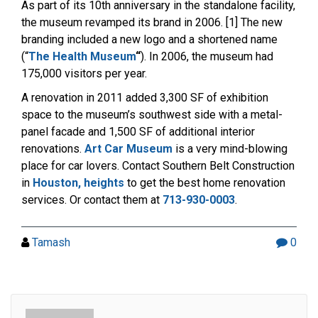
As part of its 10th anniversary in the standalone facility,
the museum revamped its brand in 2006. [1] The new
branding included a new logo and a shortened name
(“
The Health Museum
“
). In 2006, the museum had
175,000 visitors per year.
A renovation in 2011 added 3,300 SF of exhibition
space to the museum’s southwest side with a metal-
panel facade and 1,500 SF of additional interior
renovations.
Art Car Museum
is a very mind-blowing
place for car lovers. Contact Southern Belt Construction
in
Houston, heights
to get the best home renovation
services. Or contact them at
713-930-0003
.
Tamash
0