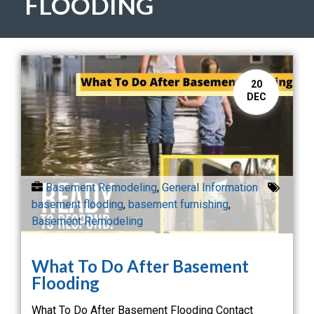
FLOODING
20
DEC
Basement Remodeling
,
General Information
basement flooding
,
basement furnishing
,
Basement Remodeling
What To Do After Basement
Flooding
What To Do After Basement Flooding Contact