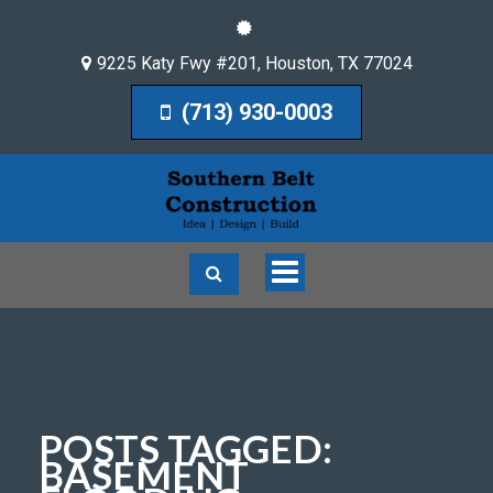
9225 Katy Fwy #201
,
Houston
,
TX
77024
(713) 930-0003
Toggle
navigation
POSTS TAGGED:
BASEMENT