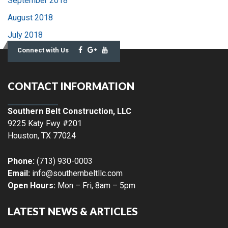
September 2018
August 2018
July 2018
Connect with Us
CONTACT INFORMATION
Southern Belt Construction, LLC
9225 Katy Fwy #201
Houston
,
TX
77024
Phone:
(713) 930-0003
Email:
info@southernbeltllc.com
Open Hours:
Mon – Fri, 8am – 5pm
LATEST NEWS & ARTICLES