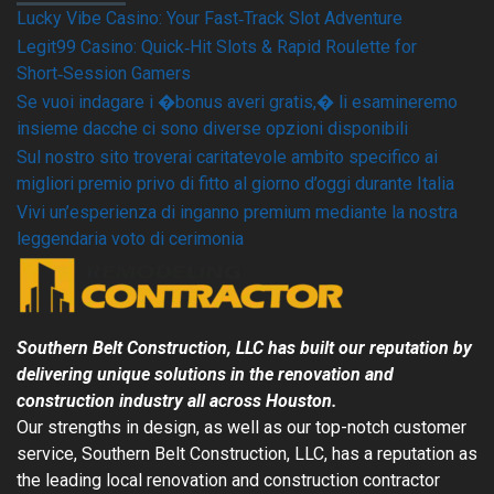
Lucky Vibe Casino: Your Fast‑Track Slot Adventure
Legit99 Casino: Quick‑Hit Slots & Rapid Roulette for
Short‑Session Gamers
Se vuoi indagare i �bonus averi gratis,� li esamineremo
insieme dacche ci sono diverse opzioni disponibili
Sul nostro sito troverai caritatevole ambito specifico ai
migliori premio privo di fitto al giorno d’oggi durante Italia
Vivi un’esperienza di inganno premium mediante la nostra
leggendaria voto di cerimonia
Southern Belt Construction, LLC has built our reputation by
delivering unique solutions in the renovation and
construction industry all across
Houston
.
Our strengths in design, as well as our top-notch customer
service, Southern Belt Construction, LLC, has a reputation as
the leading local renovation and construction contractor