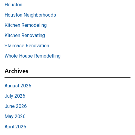
Houston
Houston Neighborhoods
Kitchen Remodeling
Kitchen Renovating
Staircase Renovation
Whole House Remodelling
Archives
August 2026
July 2026
June 2026
May 2026
April 2026