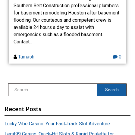
Southern Belt Construction professional plumbers
for basement remodeling Houston after basement
flooding. Our courteous and competent crew is
available 24 hours a day to assist with
emergencies such as a flooded basement.
Contact...
Tamash
0
Search
Recent Posts
Lucky Vibe Casino: Your Fast‑Track Slot Adventure
Legit99 Casino: Quick‑Hit Slots & Rapid Roulette for