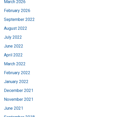
March 2026
February 2026
September 2022
August 2022
July 2022
June 2022
April 2022
March 2022
February 2022
January 2022
December 2021
November 2021
June 2021