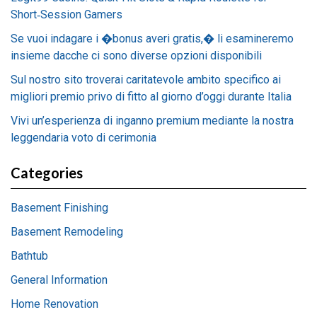
Short‑Session Gamers
Se vuoi indagare i �bonus averi gratis,� li esamineremo
insieme dacche ci sono diverse opzioni disponibili
Sul nostro sito troverai caritatevole ambito specifico ai
migliori premio privo di fitto al giorno d’oggi durante Italia
Vivi un’esperienza di inganno premium mediante la nostra
leggendaria voto di cerimonia
Categories
Basement Finishing
Basement Remodeling
Bathtub
General Information
Home Renovation